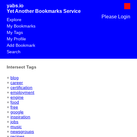
yabs.io
Yet Another Bookmarks Service
Please Login
Explore
My Bookmarks
My Tags
My Profile
Add Bookmark
Search
Intersect Tags
+
blog
+
career
+
certification
+
employment
+
engine
+
food
+
free
+
google
+
inspiration
+
jobs
+
music
+
newsgroups
+
recipes