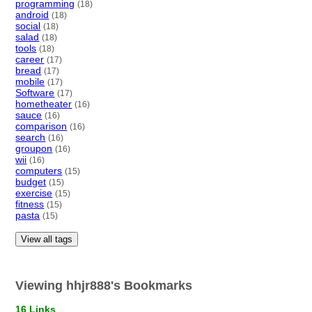
programming
(18)
android
(18)
social
(18)
salad
(18)
tools
(18)
career
(17)
bread
(17)
mobile
(17)
Software
(17)
hometheater
(16)
sauce
(16)
comparison
(16)
search
(16)
groupon
(16)
wii
(16)
computers
(15)
budget
(15)
exercise
(15)
fitness
(15)
pasta
(15)
View all tags
Viewing hhjr888's Bookmarks
16 Links