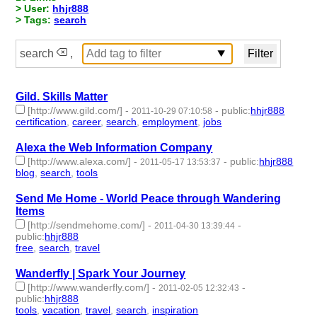
> User:
hhjr888
> Tags:
search
search
,
Gild. Skills Matter
[http://www.gild.com/]
-
-
public
:
hhjr888
2011-10-29 07:10:58
certification
,
career
,
search
,
employment
,
jobs
- 5 | id:232898 -
Alexa the Web Information Company
[http://www.alexa.com/]
-
-
public
:
hhjr888
2011-05-17 13:53:37
blog
,
search
,
tools
- 3 | id:232987 -
Send Me Home - World Peace through Wandering
Items
[http://sendmehome.com/]
-
-
2011-04-30 13:39:44
public
:
hhjr888
free
,
search
,
travel
- 3 | id:233032 -
Wanderfly | Spark Your Journey
[http://www.wanderfly.com/]
-
-
2011-02-05 12:32:43
public
:
hhjr888
tools
,
vacation
,
travel
,
search
,
inspiration
- 5 | id:233249 -