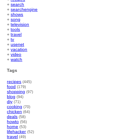
+
search
+
searchengine
+
shows
+
song
+
television
+
tools
+
travel
+
tv
+
usenet
+
vacation
+
video
+
watch
Tags
recipes
(445)
food
(179)
shopping
(97)
blog
(94)
diy
(71)
cooking
(70)
chicken
(64)
deals
(58)
howto
(56)
home
(53)
lifehacker
(52)
travel
(49)