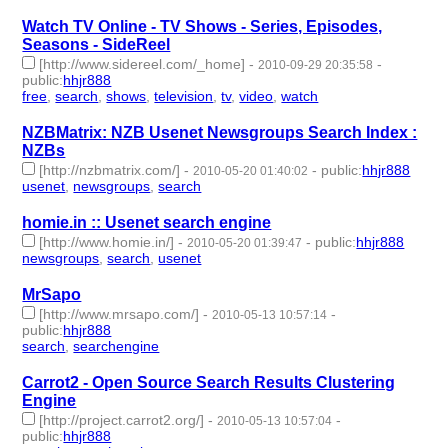
Watch TV Online - TV Shows - Series, Episodes,
Seasons - SideReel
[http://www.sidereel.com/_home]
-
-
2010-09-29 20:35:58
public
:
hhjr888
free
,
search
,
shows
,
television
,
tv
,
video
,
watch
- 7 | id:233288 -
NZBMatrix: NZB Usenet Newsgroups Search Index :
NZBs
[http://nzbmatrix.com/]
-
-
public
:
hhjr888
2010-05-20 01:40:02
usenet
,
newsgroups
,
search
- 3 | id:233404 -
homie.in :: Usenet search engine
[http://www.homie.in/]
-
-
public
:
hhjr888
2010-05-20 01:39:47
newsgroups
,
search
,
usenet
- 3 | id:233405 -
MrSapo
[http://www.mrsapo.com/]
-
-
2010-05-13 10:57:14
public
:
hhjr888
search
,
searchengine
- 2 | id:233412 -
Carrot2 - Open Source Search Results Clustering
Engine
[http://project.carrot2.org/]
-
-
2010-05-13 10:57:04
public
:
hhjr888