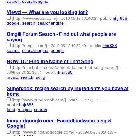
search
,
searchengine
- 2 | id:233413 -
Viewzi — What are you looking for?
[http://www.viewzi.com/]
-
-
public
:
hhjr888
2010-05-13 10:55:02
google
,
search
,
searchengine
- 3 | id:233414 -
Omgili Forum Search - Find out what people are
saying
[http://omgili.com/]
-
-
public
:
hhjr888
2010-05-13 10:50:49
search
,
searchengine
,
google
- 3 | id:233415 -
HOW TO: Find the Name of That Song
[http://mashable.com/2009/08/30/find-that-song-name/]
-
-
public
:
hhjr888
2009-08-30 21:35:54
music
,
search
,
song
- 3 | id:233702 -
Supercook: recipe search by ingredients you have at
home
[http://www.supercook.com/]
-
-
2009-08-27 20:59:20
public
:
hhjr888
food
,
recipes
,
search
- 3 | id:233716 -
bingandgoogle.com - Faceoff between bing &
Google!
[http://www.bingandgoogle.com/]
-
-
2009-08-21 23:07:39