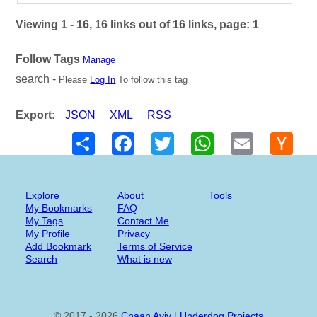
Viewing 1 - 16, 16 links out of 16 links, page: 1
Follow Tags
Manage
search -
Please
Log In
To follow this tag
Export:
JSON
XML
RSS
Share
Facebook
Twitter
WhatsApp
Email
Hack
New
Explore
About
Tools
My Bookmarks
FAQ
My Tags
Contact Me
My Profile
Privacy
Add Bookmark
Terms of Service
Search
What is new
© 2017 - 2026
Cnaan Aviv
|
Underdog Projects