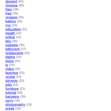
dessert
(42)
chinese
(40)
htpc
(39)
free
(35)
reviews
(35)
baking
(34)
nyc
(33)
education
(31)
health
(31)
online
(31)
tips
(30)
gadgets
(30)
bittorrent
(27)
restaurants
(26)
dating
(24)
pizza
(24)
tv
(24)
video
(24)
learning
(23)
recipe
(23)
torrents
(23)
jobs
(22)
furniture
(21)
tutorial
(20)
bargains
(19)
curry
(19)
photography
(19)
greek
(19)