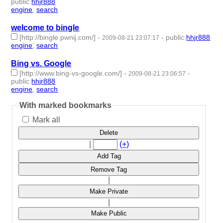
public
:
hhjr888
engine
,
search
- 2 | id:233737 -
welcome to bingle
[http://bingle.pwnij.com/]
-
-
public
:
hhjr888
2009-08-21 23:07:17
engine
,
search
- 2 | id:233738 -
Bing vs. Google
[http://www.bing-vs-google.com/]
-
-
2009-08-21 23:06:57
public
:
hhjr888
engine
,
search
- 2 | id:233739 -
With marked bookmarks
Mark all
Delete
|
(+)
Add Tag
Remove Tag
|
Make Private
|
Make Public