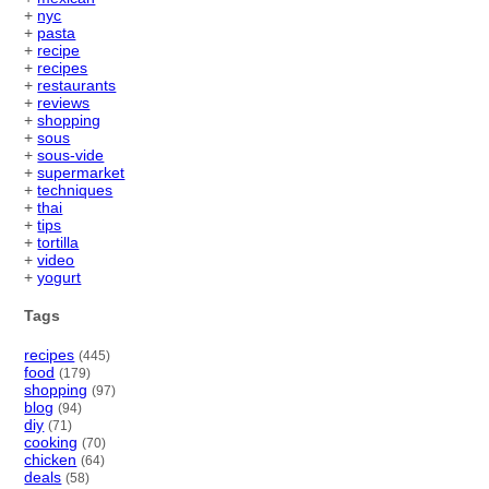
+
nyc
+
pasta
+
recipe
+
recipes
+
restaurants
+
reviews
+
shopping
+
sous
+
sous-vide
+
supermarket
+
techniques
+
thai
+
tips
+
tortilla
+
video
+
yogurt
Tags
recipes
(445)
food
(179)
shopping
(97)
blog
(94)
diy
(71)
cooking
(70)
chicken
(64)
deals
(58)