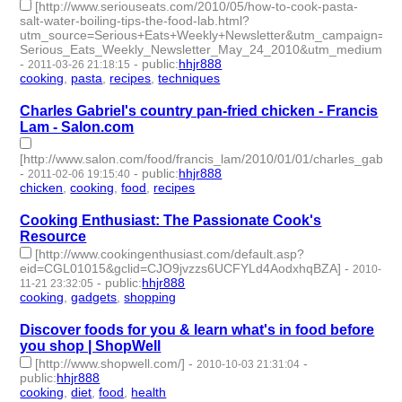
[http://www.seriouseats.com/2010/05/how-to-cook-pasta-
salt-water-boiling-tips-the-food-lab.html?
utm_source=Serious+Eats+Weekly+Newsletter&utm_campaign=54
Serious_Eats_Weekly_Newsletter_May_24_2010&utm_medium=em
-
-
public
:
hhjr888
2011-03-26 21:18:15
cooking
,
pasta
,
recipes
,
techniques
- 4 | id:233164 -
Charles Gabriel's country pan-fried chicken - Francis
Lam - Salon.com
[http://www.salon.com/food/francis_lam/2010/01/01/charles_gabriel
-
-
public
:
hhjr888
2011-02-06 19:15:40
chicken
,
cooking
,
food
,
recipes
- 4 | id:233242 -
Cooking Enthusiast: The Passionate Cook's
Resource
[http://www.cookingenthusiast.com/default.asp?
eid=CGL01015&gclid=CJO9jvzzs6UCFYLd4AodxhqBZA]
-
2010-
-
public
:
hhjr888
11-21 23:32:05
cooking
,
gadgets
,
shopping
- 3 | id:233266 -
Discover foods for you & learn what's in food before
you shop | ShopWell
[http://www.shopwell.com/]
-
-
2010-10-03 21:31:04
public
:
hhjr888
cooking
,
diet
,
food
,
health
- 4 | id:233284 -