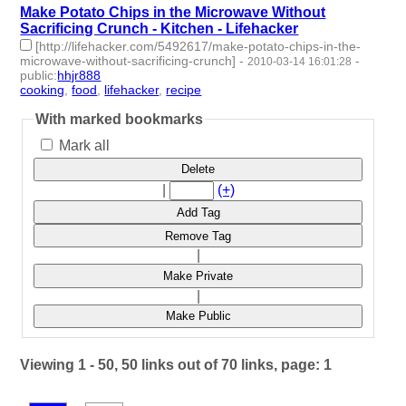
Make Potato Chips in the Microwave Without
Sacrificing Crunch - Kitchen - Lifehacker
[http://lifehacker.com/5492617/make-potato-chips-in-the-
microwave-without-sacrificing-crunch]
-
-
2010-03-14 16:01:28
public
:
hhjr888
cooking
,
food
,
lifehacker
,
recipe
- 4 | id:233500 -
With marked bookmarks
Mark all
Delete
|
(+)
Add Tag
Remove Tag
|
Make Private
|
Make Public
Viewing 1 - 50, 50 links out of 70 links, page: 1