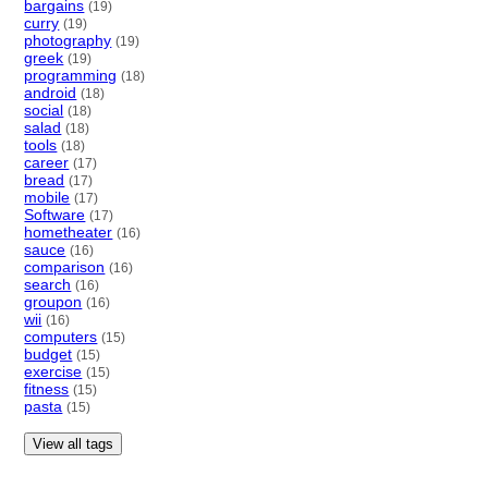
bargains
(19)
curry
(19)
photography
(19)
greek
(19)
programming
(18)
android
(18)
social
(18)
salad
(18)
tools
(18)
career
(17)
bread
(17)
mobile
(17)
Software
(17)
hometheater
(16)
sauce
(16)
comparison
(16)
search
(16)
groupon
(16)
wii
(16)
computers
(15)
budget
(15)
exercise
(15)
fitness
(15)
pasta
(15)
View all tags