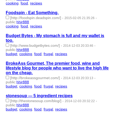
cooking
,
food
,
recipes
- 3 | id:232253 -
Foodspin - Eat Something.
[http://foodspin.deadspin.com/]
-
-
2015-02-05 21:35:26
public
:
hhjr888
cooking
,
food
,
recipes
- 3 | id:232254 -
Budget Bytes - My stomach is full and my wallet is
too.
[http://www.budgetbytes.com/]
-
-
2014-12-03 20:33:46
public
:
hhjr888
budget
,
cooking
,
food
,
frugal
,
recipes
- 5 | id:232258 -
BrokeAss Gourmet, The premier food, wine and
lifestyle blog for people who want to live the high life
on the cheap.
[http://brokeassgourmet.com/]
-
-
2014-12-03 20:33:13
public
:
hhjr888
budget
,
cooking
,
food
,
frugal
,
recipes
- 5 | id:232259 -
stonesoup — 5 ingredient recipes
[http://thestonesoup.com/blog/]
-
-
2014-12-03 20:32:22
public
:
hhjr888
budget
,
cooking
,
food
,
frugal
,
recipes
- 5 | id:232260 -