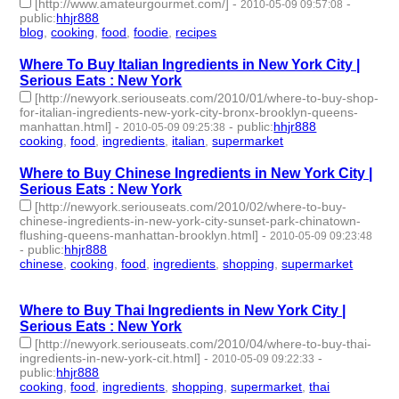
[http://www.amateurgourmet.com/]
-
-
2010-05-09 09:57:08
public
:
hhjr888
blog
,
cooking
,
food
,
foodie
,
recipes
- 5 | id:233422 -
Where To Buy Italian Ingredients in New York City |
Serious Eats : New York
[http://newyork.seriouseats.com/2010/01/where-to-buy-shop-
for-italian-ingredients-new-york-city-bronx-brooklyn-queens-
manhattan.html]
-
-
public
:
hhjr888
2010-05-09 09:25:38
cooking
,
food
,
ingredients
,
italian
,
supermarket
- 5 | id:233425 -
Where to Buy Chinese Ingredients in New York City |
Serious Eats : New York
[http://newyork.seriouseats.com/2010/02/where-to-buy-
chinese-ingredients-in-new-york-city-sunset-park-chinatown-
flushing-queens-manhattan-brooklyn.html]
-
2010-05-09 09:23:48
-
public
:
hhjr888
chinese
,
cooking
,
food
,
ingredients
,
shopping
,
supermarket
- 6 |
id:233426 -
Where to Buy Thai Ingredients in New York City |
Serious Eats : New York
[http://newyork.seriouseats.com/2010/04/where-to-buy-thai-
ingredients-in-new-york-cit.html]
-
-
2010-05-09 09:22:33
public
:
hhjr888
cooking
,
food
,
ingredients
,
shopping
,
supermarket
,
thai
- 6 |