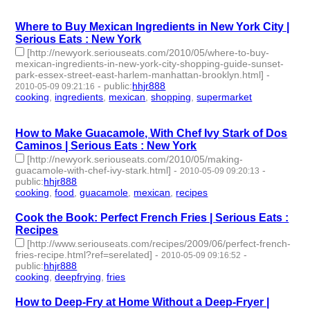
id:233427 -
Where to Buy Mexican Ingredients in New York City |
Serious Eats : New York
[http://newyork.seriouseats.com/2010/05/where-to-buy-
mexican-ingredients-in-new-york-city-shopping-guide-sunset-
park-essex-street-east-harlem-manhattan-brooklyn.html]
-
-
public
:
hhjr888
2010-05-09 09:21:16
cooking
,
ingredients
,
mexican
,
shopping
,
supermarket
- 5 |
id:233428 -
How to Make Guacamole, With Chef Ivy Stark of Dos
Caminos | Serious Eats : New York
[http://newyork.seriouseats.com/2010/05/making-
guacamole-with-chef-ivy-stark.html]
-
-
2010-05-09 09:20:13
public
:
hhjr888
cooking
,
food
,
guacamole
,
mexican
,
recipes
- 5 | id:233429 -
Cook the Book: Perfect French Fries | Serious Eats :
Recipes
[http://www.seriouseats.com/recipes/2009/06/perfect-french-
fries-recipe.html?ref=serelated]
-
-
2010-05-09 09:16:52
public
:
hhjr888
cooking
,
deepfrying
,
fries
- 3 | id:233430 -
How to Deep-Fry at Home Without a Deep-Fryer |