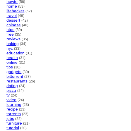
howto
(56)
home
(53)
lifehacker
(52)
travel
(49)
dessert
(42)
chinese
(40)
htpc
(39)
free
(35)
reviews
(35)
baking
(34)
nyc
(33)
education
(31)
health
(31)
online
(31)
tips
(30)
gadgets
(30)
bittorrent
(27)
restaurants
(26)
dating
(24)
pizza
(24)
tv
(24)
video
(24)
learning
(23)
recipe
(23)
torrents
(23)
jobs
(22)
furniture
(21)
tutorial
(20)