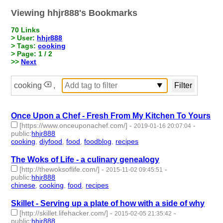
Viewing hhjr888's Bookmarks
70 Links
> User:
hhjr888
> Tags:
cooking
> Page: 1 / 2
>>
Next
cooking
,
Once Upon a Chef - Fresh From My Kitchen To Yours
[https://www.onceuponachef.com/]
-
-
2019-01-16 20:07:04
public
:
hhjr888
cooking
,
diyfood
,
food
,
foodblog
,
recipes
- 5 | id:233881 -
The Woks of Life - a culinary genealogy
[http://thewoksoflife.com/]
-
-
2015-11-02 09:45:51
public
:
hhjr888
chinese
,
cooking
,
food
,
recipes
- 4 | id:232239 -
Skillet - Serving up a plate of how with a side of why
[http://skillet.lifehacker.com/]
-
-
2015-02-05 21:35:42
public
:
hhjr888