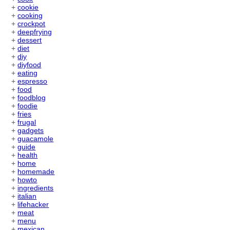
+
cookie
+
cooking
+
crockpot
+
deepfrying
+
dessert
+
diet
+
diy
+
diyfood
+
eating
+
espresso
+
food
+
foodblog
+
foodie
+
fries
+
frugal
+
gadgets
+
guacamole
+
guide
+
health
+
home
+
homemade
+
howto
+
ingredients
+
italian
+
lifehacker
+
meat
+
menu
+
mexican