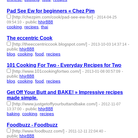
Pad See Ew for beginners « Chez Pim
[http://chezpim.com/cook/pad-see-ew-for]
-
2014-04-25
-
public
:
hhjr888
09:54:10
cooking
,
recipes
,
thai
- 3 | id:232291 -
The eccentric Cook
[http://theeccentriccook.blogspot.com/]
-
-
2013-10-03 14:37:14
public
:
hhjr888
blog
,
cooking
,
food
,
recipes
- 4 | id:232312 -
101 Cooking For Two - Everyday Recipes for Two
[http://www.101cookingfortwo.com/]
-
-
2013-01-08 00:57:09
public
:
hhjr888
blog
,
cooking
,
food
,
recipes
- 4 | id:232528 -
Get Off Your Butt and BAKE! » Impressive recipes
made simple.
[http://www.justgetoffyourbuttandbake.com/]
-
2012-11-07
-
public
:
hhjr888
13:37:00
baking
,
cooking
,
recipes
- 3 | id:232585 -
Foodbuzz - Foodbuzz
[http://www.foodbuzz.com/]
-
-
2011-12-11 22:04:40
public
:
hhjr888