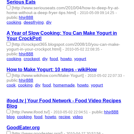
Serious Eats
[http://www.seriouseats.com/2010/04/how-to-deep-fry-at-
home-without-a-deep-fryer-tips.html]
-
-
2010-05-09 09:14:25
public
:
hhjr888
cooking
,
deepfrying
,
diy
- 3 | id:233431 -
A Year of Slow Cooking: You Can Make Yogurt in
Your CrockPot!
[http://crockpot365.blogspot.com/2008/10/you-can-make-
yogurt-in-your-crockpot.html]
-
-
2010-05-02 22:08:35
public
:
hhjr888
cooking
,
crockpot
,
diy
,
food
,
howto
,
yogurt
- 6 | id:233438 -
How to Make Yogurt: 10 steps - wikiHow
[http://www.wikihow.com/Make-Yogurt]
-
-
2010-05-02 22:07:33
public
:
hhjr888
cook
,
cooking
,
diy
,
food
,
homemade
,
howto
,
yogurt
- 7 |
id:233439 -
ifood.tv | Your Food Network - Food Video Recipes
Blog
[http://www.ifood.tv/]
-
-
public
:
hhjr888
2010-05-02 22:04:51
blog
,
cooking
,
food
,
howto
,
recipe
,
video
- 6 | id:233441 -
GoodEater.org
[http://www.goodeater.org/]
-
-
2010-04-27 20:52:56