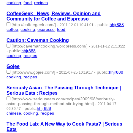
cooking
,
food
,
recipes
- 3 | id:232840 -
CoffeeGeek - News, Reviews, Opinion and
Community for Coffee and Espresso
[http://coffeegeek.com/]
-
-
public
:
hhjr888
2011-12-01 10:41:01
coffee
,
cooking
,
espresso
,
food
- 4 | id:232859 -
Caution: Caveman Cooking
[http://cavemancooking.wordpress.com/]
-
2011-11-12 21:13:22
-
public
:
hhjr888
cooking
,
recipes
- 2 | id:232884 -
Gojee
[http://www.gojee.com/]
-
-
public
:
hhjr888
2011-07-25 10:19:17
cooking
,
recipes
- 2 | id:232936 -
Seriously Asian: The Passing Through Technique |
Serious Eats : Recipes
[http://www.seriouseats.com/recipes/2009/08/seriously-
asian-passing-through-method-stir-frying.html]
-
2011-04-17
-
public
:
hhjr888
06:39:47
chinese
,
cooking
,
recipes
- 3 | id:233054 -
The Food Lab: A New Way to Cook Pasta? | Serious
Eats