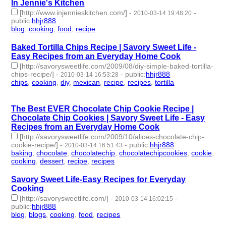
In Jennie's Kitchen
[http://www.injennieskitchen.com/]
-
-
2010-03-14 19:48:20
public
:
hhjr888
blog
,
cooking
,
food
,
recipe
- 4 | id:233485 -
Baked Tortilla Chips Recipe | Savory Sweet Life -
Easy Recipes from an Everyday Home Cook
[http://savorysweetlife.com/2009/08/diy-simple-baked-tortilla-
chips-recipe/]
-
-
public
:
hhjr888
2010-03-14 16:53:28
chips
,
cooking
,
diy
,
mexican
,
recipe
,
recipes
,
tortilla
- 7 |
id:233495 -
The Best EVER Chocolate Chip Cookie Recipe |
Chocolate Chip Cookies | Savory Sweet Life - Easy
Recipes from an Everyday Home Cook
[http://savorysweetlife.com/2009/10/alices-chocolate-chip-
cookie-recipe/]
-
-
public
:
hhjr888
2010-03-14 16:51:43
baking
,
chocolate
,
chocolatechip
,
chocolatechipcookies
,
cookie
,
cooking
,
dessert
,
recipe
,
recipes
- 9 | id:233496 -
Savory Sweet Life-Easy Recipes for Everyday
Cooking
[http://savorysweetlife.com/]
-
-
2010-03-14 16:02:15
public
:
hhjr888
blog
,
blogs
,
cooking
,
food
,
recipes
- 5 | id:233499 -