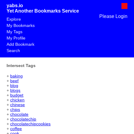
yabs.io
Yet Another Bookmarks Service
Please Login
Explore
My Bookmarks
My Tags
My Profile
Add Bookmark
Search
Intersect Tags
+
baking
+
beef
+
blog
+
blogs
+
budget
+
chicken
+
chinese
+
chips
+
chocolate
+
chocolatechip
+
chocolatechipcookies
+
coffee
+
cook