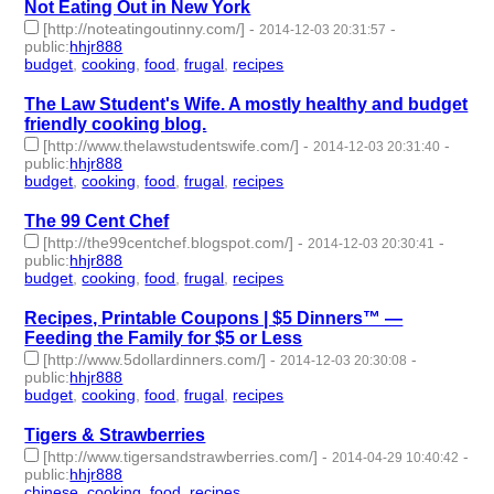
Not Eating Out in New York
[http://noteatingoutinny.com/]
-
-
2014-12-03 20:31:57
public
:
hhjr888
budget
,
cooking
,
food
,
frugal
,
recipes
- 5 | id:232261 -
The Law Student's Wife. A mostly healthy and budget
friendly cooking blog.
[http://www.thelawstudentswife.com/]
-
-
2014-12-03 20:31:40
public
:
hhjr888
budget
,
cooking
,
food
,
frugal
,
recipes
- 5 | id:232262 -
The 99 Cent Chef
[http://the99centchef.blogspot.com/]
-
-
2014-12-03 20:30:41
public
:
hhjr888
budget
,
cooking
,
food
,
frugal
,
recipes
- 5 | id:232263 -
Recipes, Printable Coupons | $5 Dinners™ —
Feeding the Family for $5 or Less
[http://www.5dollardinners.com/]
-
-
2014-12-03 20:30:08
public
:
hhjr888
budget
,
cooking
,
food
,
frugal
,
recipes
- 5 | id:232264 -
Tigers & Strawberries
[http://www.tigersandstrawberries.com/]
-
-
2014-04-29 10:40:42
public
:
hhjr888
chinese
,
cooking
,
food
,
recipes
- 4 | id:232290 -