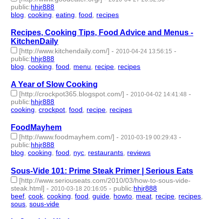
public
:
hhjr888
blog
,
cooking
,
eating
,
food
,
recipes
- 5 | id:233445 -
Recipes, Cooking Tips, Food Advice and Menus -
KitchenDaily
[http://www.kitchendaily.com/]
-
-
2010-04-24 13:56:15
public
:
hhjr888
blog
,
cooking
,
food
,
menu
,
recipe
,
recipes
- 6 | id:233447 -
A Year of Slow Cooking
[http://crockpot365.blogspot.com/]
-
-
2010-04-02 14:41:48
public
:
hhjr888
cooking
,
crockpot
,
food
,
recipe
,
recipes
- 5 | id:233466 -
FoodMayhem
[http://www.foodmayhem.com/]
-
-
2010-03-19 00:29:43
public
:
hhjr888
blog
,
cooking
,
food
,
nyc
,
restaurants
,
reviews
- 6 | id:233478 -
Sous-Vide 101: Prime Steak Primer | Serious Eats
[http://www.seriouseats.com/2010/03/how-to-sous-vide-
steak.html]
-
-
public
:
hhjr888
2010-03-18 20:16:05
beef
,
cook
,
cooking
,
food
,
guide
,
howto
,
meat
,
recipe
,
recipes
,
sous
,
sous-vide
- 11 | id:233483 -