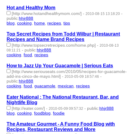
Hot and Healthy Mom
[http://www.hotandhealthymom.com/]
-
-
2010-08-15 13:18:20
public
:
hhjr888
blog
,
cooking
,
home
,
recipes
,
tips
- 5 | id:233349 -
Top Secret Recipes from Todd Wilbur | Restaurant
Recipes and Name Brand Recipes
[http://www.topsecretrecipes.com/home.php]
-
2010-08-13
-
public
:
hhjr888
08:11:21
cooking
,
food
,
recipes
- 3 | id:233353 -
How to Jazz Up Your Guacamole | Serious Eats
[http://www.seriouseats.com/2010/05/recipes-for-guacamole-
add-ins-cinco-de-mayo.html]
-
-
2010-05-09 18:57:46
public
:
hhjr888
cooking
,
food
,
guacamole
,
mexican
,
recipes
- 5 | id:233420 -
Eater National : The National Restaurant, Bar, and
Nightlife Blog
[http://eater.com/]
-
-
public
:
hhjr888
2010-05-09 09:57:32
blog
,
cooking
,
foodblog
,
foodie
- 4 | id:233421 -
The Amateur Gourmet - A Funny Food Blog with
Recipes, Restaurant Reviews and More