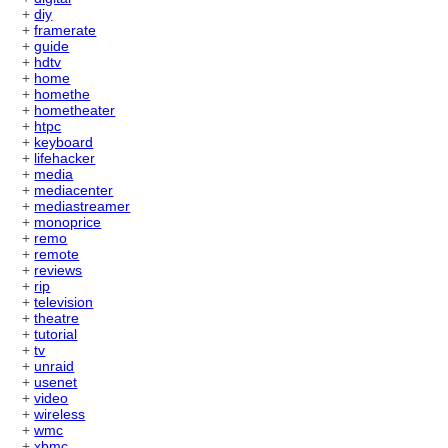
+
diy
+
framerate
+
guide
+
hdtv
+
home
+
homethe
+
hometheater
+
htpc
+
keyboard
+
lifehacker
+
media
+
mediacenter
+
mediastreamer
+
monoprice
+
remo
+
remote
+
reviews
+
rip
+
television
+
theatre
+
tutorial
+
tv
+
unraid
+
usenet
+
video
+
wireless
+
wmc
+
xbmc