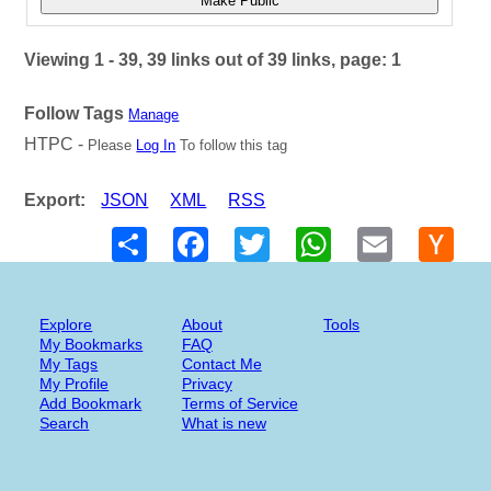
Make Public
Viewing 1 - 39, 39 links out of 39 links, page: 1
Follow Tags
Manage
HTPC -
Please
Log In
To follow this tag
Export:
JSON
XML
RSS
Share
Facebook
Twitter
WhatsApp
Email
Hack
New
Explore
About
Tools
My Bookmarks
FAQ
My Tags
Contact Me
My Profile
Privacy
Add Bookmark
Terms of Service
Search
What is new