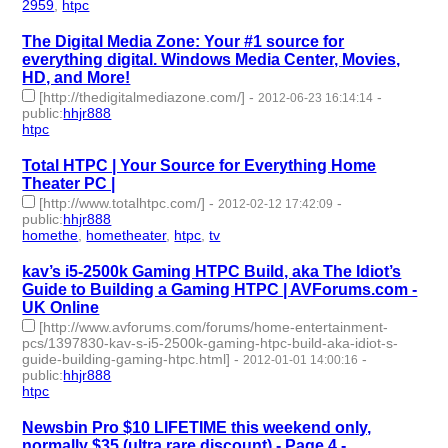
2959
,
htpc
- 2 | id:232683 -
The Digital Media Zone: Your #1 source for
everything digital. Windows Media Center, Movies,
HD, and More!
[http://thedigitalmediazone.com/]
-
-
2012-06-23 16:14:14
public
:
hhjr888
htpc
- 1 | id:232717 -
Total HTPC | Your Source for Everything Home
Theater PC |
[http://www.totalhtpc.com/]
-
-
2012-02-12 17:42:09
public
:
hhjr888
homethe
,
hometheater
,
htpc
,
tv
- 4 | id:232777 -
kav’s i5-2500k Gaming HTPC Build, aka The Idiot’s
Guide to Building a Gaming HTPC | AVForums.com -
UK Online
[http://www.avforums.com/forums/home-entertainment-
pcs/1397830-kav-s-i5-2500k-gaming-htpc-build-aka-idiot-s-
guide-building-gaming-htpc.html]
-
-
2012-01-01 14:00:16
public
:
hhjr888
htpc
- 1 | id:232800 -
Newsbin Pro $10 LIFETIME this weekend only,
normally $35 (ultra rare discount) - Page 4 -