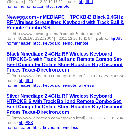
760.aspx]
-
-
public
:
hhjr888
2011-12-25 19:17:26
home
,
hometheater
,
htpc
,
remote
- 4 | id:232815 -
Newegg.com - nMEDIAPC HTPCKB-B Black 2.4GHz
RF Wireless Streamlined Keyboard with Track Ball &
Remote Combo Set
[http://www.newegg.com/Product/Product.aspx?
Item=N82E16823202004]
-
-
public
:
hhjr888
2011-12-25 19:11:57
hometheater
,
htpc
,
keyboard
,
remo
,
remote
- 5 | id:232816 -
Black Nmediapc 2.4GHz RF Wireless Keyboard
HTPCKB-B with Track Ball and Remote Combo Set-
Best Computer Online Store Houston Buy Discount
Prices Texas-Directron.com
[http://www.directron.com/htpckbb.html]
-
-
2011-12-25 19:07:24
public
:
hhjr888
hometheater
,
htpc
,
keyboard
,
remote
,
wireless
- 5 | id:232817 -
Silver Nmediapc 2.4GHz RF Wireless Keyboard
HTPCKB-S with Track Ball and Remote Combo Set-
Best Computer Online Store Houston Buy Discount
Prices Texas-Directron.com
[http://www.directron.com/htpckbs.html]
-
-
2011-12-25 19:06:04
public
:
hhjr888
hometheater
,
htpc
,
keyboard
,
wireless
- 4 | id:232818 -