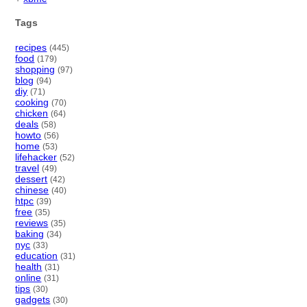
Tags
recipes
(445)
food
(179)
shopping
(97)
blog
(94)
diy
(71)
cooking
(70)
chicken
(64)
deals
(58)
howto
(56)
home
(53)
lifehacker
(52)
travel
(49)
dessert
(42)
chinese
(40)
htpc
(39)
free
(35)
reviews
(35)
baking
(34)
nyc
(33)
education
(31)
health
(31)
online
(31)
tips
(30)
gadgets
(30)