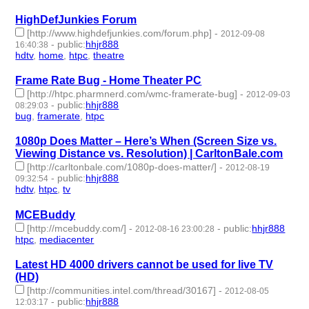
HighDefJunkies Forum
[http://www.highdefjunkies.com/forum.php]
-
2012-09-08
-
public
:
hhjr888
16:40:38
hdtv
,
home
,
htpc
,
theatre
- 4 | id:232631 -
Frame Rate Bug - Home Theater PC
[http://htpc.pharmnerd.com/wmc-framerate-bug]
-
2012-09-03
-
public
:
hhjr888
08:29:03
bug
,
framerate
,
htpc
- 3 | id:232635 -
1080p Does Matter – Here’s When (Screen Size vs.
Viewing Distance vs. Resolution) | CarltonBale.com
[http://carltonbale.com/1080p-does-matter/]
-
2012-08-19
-
public
:
hhjr888
09:32:54
hdtv
,
htpc
,
tv
- 3 | id:232654 -
MCEBuddy
[http://mcebuddy.com/]
-
-
public
:
hhjr888
2012-08-16 23:00:28
htpc
,
mediacenter
- 2 | id:232660 -
Latest HD 4000 drivers cannot be used for live TV
(HD)
[http://communities.intel.com/thread/30167]
-
2012-08-05
-
public
:
hhjr888
12:03:17