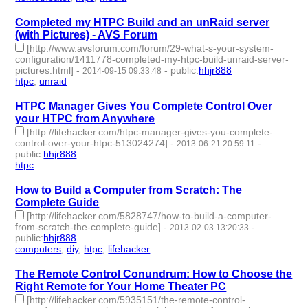
Completed my HTPC Build and an unRaid server
(with Pictures) - AVS Forum
[http://www.avsforum.com/forum/29-what-s-your-system-
configuration/1411778-completed-my-htpc-build-unraid-server-
pictures.html]
-
-
public
:
hhjr888
2014-09-15 09:33:48
htpc
,
unraid
- 2 | id:232275 -
HTPC Manager Gives You Complete Control Over
your HTPC from Anywhere
[http://lifehacker.com/htpc-manager-gives-you-complete-
control-over-your-htpc-513024274]
-
-
2013-06-21 20:59:11
public
:
hhjr888
htpc
- 1 | id:232327 -
How to Build a Computer from Scratch: The
Complete Guide
[http://lifehacker.com/5828747/how-to-build-a-computer-
from-scratch-the-complete-guide]
-
-
2013-02-03 13:20:33
public
:
hhjr888
computers
,
diy
,
htpc
,
lifehacker
- 4 | id:232509 -
The Remote Control Conundrum: How to Choose the
Right Remote for Your Home Theater PC
[http://lifehacker.com/5935151/the-remote-control-