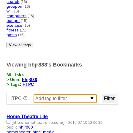
search
(16)
groupon
(16)
wii
(16)
computers
(15)
budget
(15)
exercise
(15)
fitness
(15)
pasta
(15)
View all tags
Viewing hhjr888's Bookmarks
39 Links
> User:
hhjr888
> Tags:
HTPC
HTPC
,
Home Theatre Life
[http://hometheatrelife.com/]
-
-
2015-07-10 12:00:39
public
:
hhjr888
hometheater
,
htpc
,
media
- 3 | id:232243 -