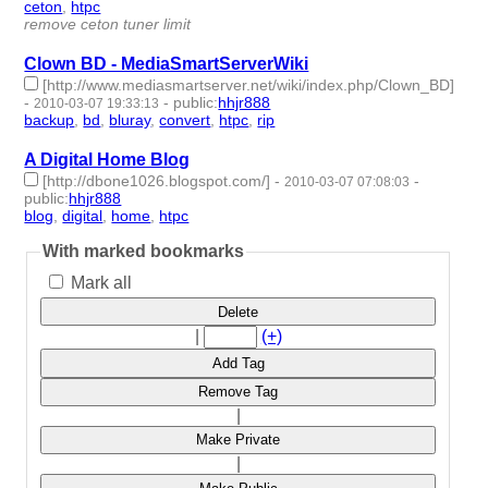
ceton
,
htpc
- 2 | id:233285 -
remove ceton tuner limit
Clown BD - MediaSmartServerWiki
[http://www.mediasmartserver.net/wiki/index.php/Clown_BD]
-
-
public
:
hhjr888
2010-03-07 19:33:13
backup
,
bd
,
bluray
,
convert
,
htpc
,
rip
- 6 | id:233502 -
A Digital Home Blog
[http://dbone1026.blogspot.com/]
-
-
2010-03-07 07:08:03
public
:
hhjr888
blog
,
digital
,
home
,
htpc
- 4 | id:233505 -
With marked bookmarks
Mark all
Delete
|
(+)
Add Tag
Remove Tag
|
Make Private
|