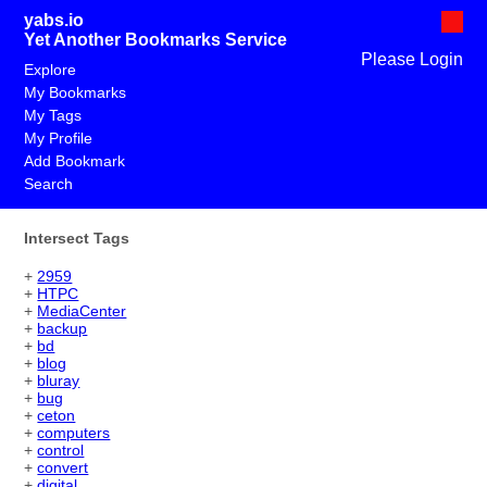
yabs.io
Yet Another Bookmarks Service
Please Login
Explore
My Bookmarks
My Tags
My Profile
Add Bookmark
Search
Intersect Tags
+
2959
+
HTPC
+
MediaCenter
+
backup
+
bd
+
blog
+
bluray
+
bug
+
ceton
+
computers
+
control
+
convert
+
digital