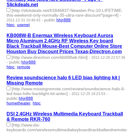
Slickdeals.net
[http://slickdeals.net/f/2846837-Newsbin-Pro-10-LIFETIME-
this-weekend-only-normally-35-ultra-rare-discount?page=4]
-
-
public
:
hhjr888
2011-12-31 10:46:43
htpc
,
usenet
- 2 | id:232809 -
KB008W-B Enermax Wireless Keyboard Aurora
Micro Aluminum 2.4GHz RF Wireless Key board
Black Trackball Mouse-Best Computer Online Store
Houston Buy Discount Prices Texas-Directron.com
[http://www.directron.com/kb008wb.html]
-
2011-12-26 22:57:36
-
public
:
hhjr888
htpc
,
remote
- 2 | id:232812 -
Review soundscience halo 6 LED bias lighting kit |
Missing Remote
[http://www.missingremote.com/review/soundscience-halo-6-
led-bias-hdtv-backlight-kit-antec]
-
-
2011-12-25 19:23:53
public
:
hhjr888
hometheater
,
htpc
- 2 | id:232814 -
DSI 2.4GHz Wireless Multimedia Keyboard Trackball
& Remote RKR-760
[http://www.dsi-
keyboards.com/wirelessmultimediakeyboardtrackballandremoterkr-