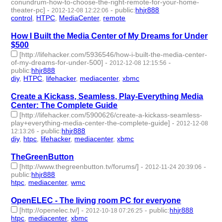
conundrum-how-to-choose-the-right-remote-for-your-home-
theater-pc]
-
-
public
:
hhjr888
2012-12-08 12:22:06
control
,
HTPC
,
MediaCenter
,
remote
- 4 | id:232566 -
How I Built the Media Center of My Dreams for Under
$500
[http://lifehacker.com/5936546/how-i-built-the-media-center-
of-my-dreams-for-under-500]
-
-
2012-12-08 12:15:56
public
:
hhjr888
diy
,
HTPC
,
lifehacker
,
mediacenter
,
xbmc
- 5 | id:232567 -
Create a Kickass, Seamless, Play-Everything Media
Center: The Complete Guide
[http://lifehacker.com/5900626/create-a-kickass-seamless-
play+everything-media-center-the-complete-guide]
-
2012-12-08
-
public
:
hhjr888
12:13:26
diy
,
htpc
,
lifehacker
,
mediacenter
,
xbmc
- 5 | id:232568 -
TheGreenButton
[http://www.thegreenbutton.tv/forums/]
-
-
2012-11-24 20:39:06
public
:
hhjr888
htpc
,
mediacenter
,
wmc
- 3 | id:232576 -
OpenELEC - The living room PC for everyone
[http://openelec.tv/]
-
-
public
:
hhjr888
2012-10-18 07:26:25
htpc
,
mediacenter
,
xbmc
- 3 | id:232600 -