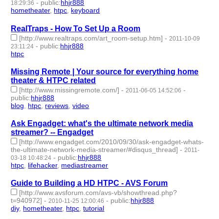
-
public
:
hhjr888
18:29:36
hometheater
,
htpc
,
keyboard
- 3 | id:232877 -
RealTraps - How To Set Up a Room
[http://www.realtraps.com/art_room-setup.htm]
-
2011-10-09
-
public
:
hhjr888
23:11:24
htpc
- 1 | id:232909 -
Missing Remote | Your source for everything home
theater & HTPC related
[http://www.missingremote.com/]
-
-
2011-06-05 14:52:06
public
:
hhjr888
blog
,
htpc
,
reviews
,
video
- 4 | id:232965 -
Ask Engadget: what's the ultimate network media
streamer? -- Engadget
[http://www.engadget.com/2010/09/30/ask-engadget-whats-
the-ultimate-network-media-streamer/#disqus_thread]
-
2011-
-
public
:
hhjr888
03-18 10:48:24
htpc
,
lifehacker
,
mediastreamer
- 3 | id:233195 -
Guide to Building a HD HTPC - AVS Forum
[http://www.avsforum.com/avs-vb/showthread.php?
t=940972]
-
-
public
:
hhjr888
2010-11-25 12:00:46
diy
,
hometheater
,
htpc
,
tutorial
- 4 | id:233261 -