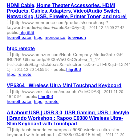
HDMI Cable, Home Theater Accessories, HDMI
Products, Cables, Adapters, Video/Audio Switch,
Networking, USB, Firewire, Printer Toner, and more!
[http://www.monoprice.com/products/search.asp?
keyword=audio+optical+cable&x=0&y=0]
-
-
2011-12-25 09:27:42
public
:
hhjr888
hometheater
,
htpc
,
monoprice
,
television
- 4 | id:232819 -
htpc remote
[http://www.amazon.com/Noah-Company-MediaGate-GP-
IR02BK-Ultimate/dp/B000W5GK5C/ref=sr_1_1?
t=slickdeals&tag=slickdeals&s=electronics&ie=UTF8&qid=1324405
1]
-
-
public
:
hhjr888
2011-12-20 14:55:56
htpc
,
remote
- 2 | id:232824 -
VP6364 - Wireless Ultra-Mini Touchpad Keyboard
[http://www.smklink.com/index.php?id=ODA3]
-
2011-11-20
-
public
:
hhjr888
19:10:56
hometheater
,
htpc
,
remote
- 3 | id:232876 -
All about USB | USB 3.0, USB Gaming, USB Lifestyle
| Brando Workshop : Rapoo E9080 Wireless Ultra-
Slim Keyboard with Touchpad
[http://usb.brando.com/rapoo-e9080-wireless-ultra-slim-
keyboard-with-touchpad_p02538c034d015.html]
-
2011-11-20