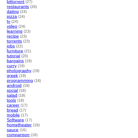
bittorrent
(27)
restaurants
(26)
dating
(24)
pizza
(24)
tv
(24)
video
(24)
learning
(23)
recipe
(23)
torrents
(23)
jobs
(22)
furniture
(21)
tutorial
(20)
bargains
(19)
curry
(19)
photography
(19)
greek
(19)
programming
(18)
android
(18)
social
(18)
salad
(18)
tools
(18)
career
(17)
bread
(17)
mobile
(17)
Software
(17)
hometheater
(16)
sauce
(16)
comparison
(16)