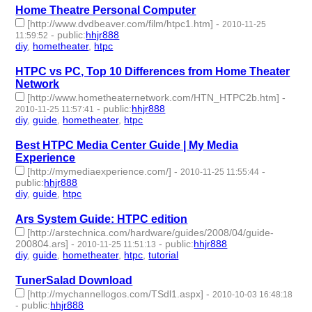
Home Theatre Personal Computer
[http://www.dvdbeaver.com/film/htpc1.htm]
-
2010-11-25
-
public
:
hhjr888
11:59:52
diy
,
hometheater
,
htpc
- 3 | id:233262 -
HTPC vs PC, Top 10 Differences from Home Theater
Network
[http://www.hometheaternetwork.com/HTN_HTPC2b.htm]
-
-
public
:
hhjr888
2010-11-25 11:57:41
diy
,
guide
,
hometheater
,
htpc
- 4 | id:233263 -
Best HTPC Media Center Guide | My Media
Experience
[http://mymediaexperience.com/]
-
-
2010-11-25 11:55:44
public
:
hhjr888
diy
,
guide
,
htpc
- 3 | id:233264 -
Ars System Guide: HTPC edition
[http://arstechnica.com/hardware/guides/2008/04/guide-
200804.ars]
-
-
public
:
hhjr888
2010-11-25 11:51:13
diy
,
guide
,
hometheater
,
htpc
,
tutorial
- 5 | id:233265 -
TunerSalad Download
[http://mychannellogos.com/TSdl1.aspx]
-
2010-10-03 16:48:18
-
public
:
hhjr888