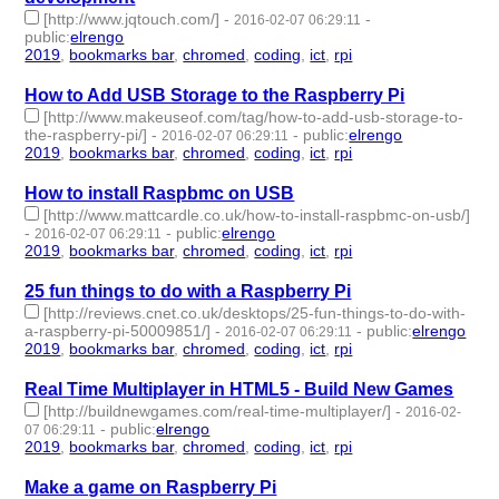
[http://www.jqtouch.com/]
-
-
2016-02-07 06:29:11
public
:
elrengo
2019
,
bookmarks bar
,
chromed
,
coding
,
ict
,
rpi
- 6 | id:264856 -
How to Add USB Storage to the Raspberry Pi
[http://www.makeuseof.com/tag/how-to-add-usb-storage-to-
the-raspberry-pi/]
-
-
public
:
elrengo
2016-02-07 06:29:11
2019
,
bookmarks bar
,
chromed
,
coding
,
ict
,
rpi
- 6 | id:264855 -
How to install Raspbmc on USB
[http://www.mattcardle.co.uk/how-to-install-raspbmc-on-usb/]
-
-
public
:
elrengo
2016-02-07 06:29:11
2019
,
bookmarks bar
,
chromed
,
coding
,
ict
,
rpi
- 6 | id:264854 -
25 fun things to do with a Raspberry Pi
[http://reviews.cnet.co.uk/desktops/25-fun-things-to-do-with-
a-raspberry-pi-50009851/]
-
-
public
:
elrengo
2016-02-07 06:29:11
2019
,
bookmarks bar
,
chromed
,
coding
,
ict
,
rpi
- 6 | id:264853 -
Real Time Multiplayer in HTML5 - Build New Games
[http://buildnewgames.com/real-time-multiplayer/]
-
2016-02-
-
public
:
elrengo
07 06:29:11
2019
,
bookmarks bar
,
chromed
,
coding
,
ict
,
rpi
- 6 | id:264852 -
Make a game on Raspberry Pi