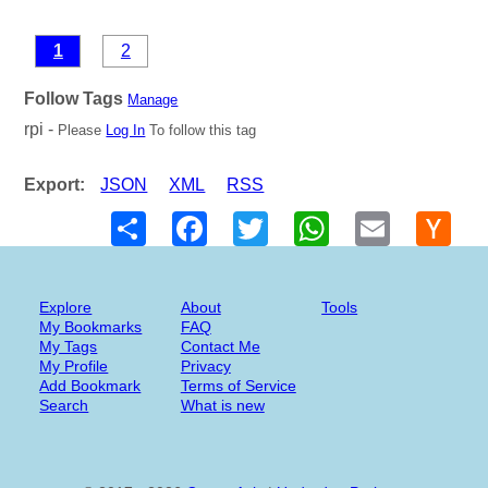
1
2
Follow Tags
Manage
rpi -
Please
Log In
To follow this tag
Export:
JSON
XML
RSS
Share
Facebook
Twitter
WhatsApp
Email
Hack
New
Explore
About
Tools
My Bookmarks
FAQ
My Tags
Contact Me
My Profile
Privacy
Add Bookmark
Terms of Service
Search
What is new