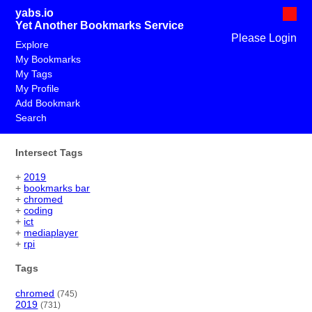
yabs.io
Yet Another Bookmarks Service
Please Login
Explore
My Bookmarks
My Tags
My Profile
Add Bookmark
Search
Intersect Tags
+
2019
+
bookmarks bar
+
chromed
+
coding
+
ict
+
mediaplayer
+
rpi
Tags
chromed
(745)
2019
(731)