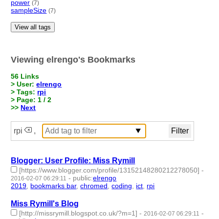
power
(7)
sampleSize
(7)
View all tags
Viewing elrengo's Bookmarks
56 Links
> User:
elrengo
> Tags:
rpi
> Page: 1 / 2
>>
Next
rpi
,
Blogger: User Profile: Miss Rymill
[https://www.blogger.com/profile/13152148280212278050]
-
-
public
:
elrengo
2016-02-07 06:29:11
2019
,
bookmarks bar
,
chromed
,
coding
,
ict
,
rpi
- 6 | id:264845 -
Miss Rymill's Blog
[http://missrymill.blogspot.co.uk/?m=1]
-
-
2016-02-07 06:29:11