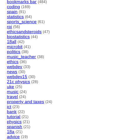
bookmarks bar
(484)
coding
(169)
spain
(91)
statistics
(64)
sports_science
(61)
rpi
(56)
ethicsandsteroids
(47)
biostatistics
(44)
18all
(42)
microbit
(41)
politics
(38)
music_teacher
(38)
ethics
(36)
webdev
(33)
news
(30)
webdev15
(30)
21c physics
(28)
uke
(25)
music
(24)
travel
(24)
property and taxes
(24)
ict
(23)
bank
(22)
tutorial
(21)
physics
(21)
spanish
(21)
18a
(21)
advice
(19)