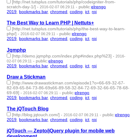
[http://net.tutsplus.com/tutorials/php/codeigniter-from-
scratch-day-1/]
-
-
public
:
elrengo
2016-02-07 06:29:11
2019
,
bookmarks bar
,
chromed
,
coding
,
ict
,
rpi
- 6 | id:264861 -
The Best Way to Learn PHP | Nettuts+
[http://net.tutsplus.com/tutorials/php/the-best-way-to-learn-
php/]
-
-
public
:
elrengo
2016-02-07 06:29:11
2019
,
bookmarks bar
,
chromed
,
coding
,
ict
,
rpi
- 6 | id:264860 -
Jqmphp
[http://demo.jqmphp.com/index.php#index.php%23]
-
2016-
-
public
:
elrengo
02-07 06:29:11
2019
,
bookmarks bar
,
chromed
,
coding
,
ict
,
rpi
- 6 | id:264859 -
Draw a Stickman
[http://www.drawastickman.com/episode1?o=66-69-32-67-
82-69-65-84-73-86-69s66-89-58-32-84-72-69-32-66-65-78-68-
69-69]
-
-
public
:
elrengo
2016-02-07 06:29:11
2019
,
bookmarks bar
,
chromed
,
coding
,
ict
,
rpi
- 6 | id:264858 -
The jQTouch Blog
[http://blog.jqtouch.com/]
-
-
public
:
elrengo
2016-02-07 06:29:11
2019
,
bookmarks bar
,
chromed
,
coding
,
ict
,
rpi
- 6 | id:264857 -
jQTouch — Zepto/jQuery plugin for mobile web
development