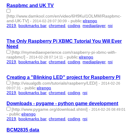
Raspbmc and UK TV
[http://www.damkool.com/en/video/6H9KuI1OLMM/Raspbmc-
and-UK-TV]
-
-
public
:
elrengo
2014-02-28 07:30:09
2019
,
bookmarks bar
,
chromed
,
coding
,
mediaplayer
,
rpi
- 6 |
id:264874 -
The Only Raspberry Pi XBMC Tutorial You Will Ever
Need
[http://mymediaexperience.com/raspberry-pi-xbmc-with-
raspbmc/]
-
-
public
:
elrengo
2014-02-28 07:14:11
2019
,
bookmarks bar
,
chromed
,
coding
,
mediaplayer
,
rpi
- 6 |
id:264873 -
Creating a "Blinking LED" project for Raspberry PI
[http://visualgdb.com/tutorials/raspberry/LED/]
-
2014-02-26
-
public
:
elrengo
09:07:31
2019
,
bookmarks bar
,
chromed
,
coding
,
rpi
- 5 | id:264898 -
Downloads - pygame - python game development
[http://www.pygame.org/download.shtml]
-
2014-02-26 08:49:01
-
public
:
elrengo
2019
,
bookmarks bar
,
chromed
,
coding
,
rpi
- 5 | id:264895 -
BCM2835 data