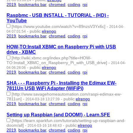
12-08 03:08:24
2019
,
bookmarks bar
,
chromed
,
coding
,
rpi
- 5 | id:264903 -
Raspbmc - USB INSTALL - TUTORIAL - (HD) -
YouTube
[https://www.youtube.com/watch?v=89nzsV3Yx6c]
-
2014-04-
-
public
:
elrengo
04 07:01:54
2019
,
bookmarks bar
,
chromed
,
coding
,
rpi
- 5 | id:264888 -
HOW-TO:Install XBMC on Raspberry Pi with USB
drive - XBMC
[http://wiki.xbmc.org/index.php?title=HOW-
TO:Install_XBMC_on_Raspberry_Pi_with_USB_drive]
-
2014-04-
-
public
:
elrengo
04 06:28:06
2019
,
bookmarks bar
,
chromed
,
coding
,
rpi
- 5 | id:264886 -
SHA - - - Raspberry Pi - Installing the Edimax EW-
7811Un USB WiFi Adapter (WiFiPi)
[http://www.savagehomeautomation.com/raspi-edimax-ew-
7811un]
-
-
public
:
elrengo
2014-03-18 13:27:39
2019
,
bookmarks bar
,
chromed
,
coding
,
rpi
- 5 | id:264885 -
Setting up Raspbian (and DOOM!) - Learn.SFE
[https://learn.sparkfun.com/tutorials/setting-up-raspbian-and-
doom/all]
-
-
public
:
elrengo
2014-03-16 18:48:43
2019
,
bookmarks bar
,
chromed
,
coding
,
rpi
- 5 | id:264884 -