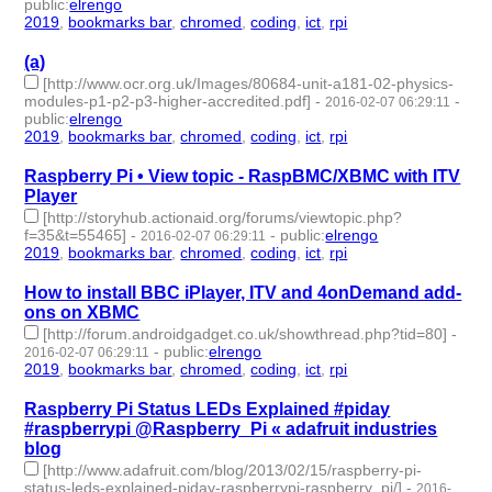
public
:
elrengo
2019
,
bookmarks bar
,
chromed
,
coding
,
ict
,
rpi
- 6 | id:264843 -
(a)
[http://www.ocr.org.uk/Images/80684-unit-a181-02-physics-
modules-p1-p2-p3-higher-accredited.pdf]
-
-
2016-02-07 06:29:11
public
:
elrengo
2019
,
bookmarks bar
,
chromed
,
coding
,
ict
,
rpi
- 6 | id:264870 -
Raspberry Pi • View topic - RaspBMC/XBMC with ITV
Player
[http://storyhub.actionaid.org/forums/viewtopic.php?
f=35&t=55465]
-
-
public
:
elrengo
2016-02-07 06:29:11
2019
,
bookmarks bar
,
chromed
,
coding
,
ict
,
rpi
- 6 | id:264869 -
How to install BBC iPlayer, ITV and 4onDemand add-
ons on XBMC
[http://forum.androidgadget.co.uk/showthread.php?tid=80]
-
-
public
:
elrengo
2016-02-07 06:29:11
2019
,
bookmarks bar
,
chromed
,
coding
,
ict
,
rpi
- 6 | id:264867 -
Raspberry Pi Status LEDs Explained #piday
#raspberrypi @Raspberry_Pi « adafruit industries
blog
[http://www.adafruit.com/blog/2013/02/15/raspberry-pi-
status-leds-explained-piday-raspberrypi-raspberry_pi/]
-
2016-