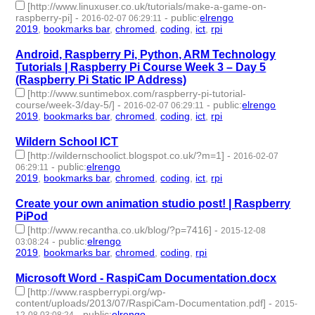
[http://www.linuxuser.co.uk/tutorials/make-a-game-on-
raspberry-pi]
-
-
public
:
elrengo
2016-02-07 06:29:11
2019
,
bookmarks bar
,
chromed
,
coding
,
ict
,
rpi
- 6 | id:264849 -
Android, Raspberry Pi, Python, ARM Technology
Tutorials | Raspberry Pi Course Week 3 – Day 5
(Raspberry Pi Static IP Address)
[http://www.suntimebox.com/raspberry-pi-tutorial-
course/week-3/day-5/]
-
-
public
:
elrengo
2016-02-07 06:29:11
2019
,
bookmarks bar
,
chromed
,
coding
,
ict
,
rpi
- 6 | id:264848 -
Wildern School ICT
[http://wildernschoolict.blogspot.co.uk/?m=1]
-
2016-02-07
-
public
:
elrengo
06:29:11
2019
,
bookmarks bar
,
chromed
,
coding
,
ict
,
rpi
- 6 | id:264846 -
Create your own animation studio post! | Raspberry
PiPod
[http://www.recantha.co.uk/blog/?p=7416]
-
2015-12-08
-
public
:
elrengo
03:08:24
2019
,
bookmarks bar
,
chromed
,
coding
,
rpi
- 5 | id:264904 -
Microsoft Word - RaspiCam Documentation.docx
[http://www.raspberrypi.org/wp-
content/uploads/2013/07/RaspiCam-Documentation.pdf]
-
2015-
-
public
:
elrengo