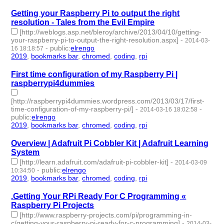
Getting your Raspberry Pi to output the right
resolution - Tales from the Evil Empire
[http://weblogs.asp.net/bleroy/archive/2013/04/10/getting-
your-raspberry-pi-to-output-the-right-resolution.aspx]
-
2014-03-
-
public
:
elrengo
16 18:18:57
2019
,
bookmarks bar
,
chromed
,
coding
,
rpi
- 5 | id:264883 -
First time configuration of my Raspberry Pi |
raspberrypi4dummies
[http://raspberrypi4dummies.wordpress.com/2013/03/17/first-
time-configuration-of-my-raspberry-pi/]
-
-
2014-03-16 18:02:58
public
:
elrengo
2019
,
bookmarks bar
,
chromed
,
coding
,
rpi
- 5 | id:264882 -
Overview | Adafruit Pi Cobbler Kit | Adafruit Learning
System
[http://learn.adafruit.com/adafruit-pi-cobbler-kit]
-
2014-03-09
-
public
:
elrengo
10:34:50
2019
,
bookmarks bar
,
chromed
,
coding
,
rpi
- 5 | id:264881 -
.Getting Your RPi Ready For C Programming «
Raspberry Pi Projects
[http://www.raspberry-projects.com/pi/programming-in-
c/getting-your-raspberry-pi-ready-for-c-programming]
-
2014-03-