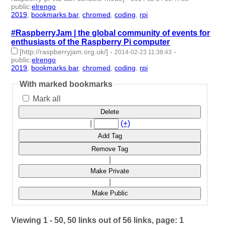
public
:
elrengo
2019
,
bookmarks bar
,
chromed
,
coding
,
rpi
- 5 | id:264894 -
#RaspberryJam | the global community of events for
enthusiasts of the Raspberry Pi computer
[http://raspberryjam.org.uk/]
-
-
2014-02-23 11:38:43
public
:
elrengo
2019
,
bookmarks bar
,
chromed
,
coding
,
rpi
- 5 | id:264892 -
With marked bookmarks
Mark all
Delete
|
(+)
Add Tag
Remove Tag
|
Make Private
|
Make Public
Viewing 1 - 50, 50 links out of 56 links, page: 1