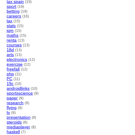
tax spain
(19)
sport
(19)
betting
(19)
careers
(16)
tax
(15)
stats
(15)
jqm
(15)
maths
(15)
renta
(13)
courses
(13)
18d
(13)
arts
(13)
electronics
(12)
exercise
(12)
freefall
(12)
php
(11)
PC
(11)
19c
(10)
androidlinks
(10)
sportsscience
(9)
paper
(9)
research
(9)
flying
(9)
tv
(9)
presentation
(8)
steroids
(8)
mediaplayer
(8)
haskell
(7)