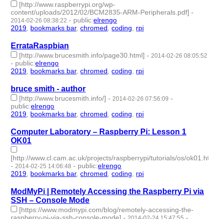
[http://www.raspberrypi.org/wp-
content/uploads/2012/02/BCM2835-ARM-Peripherals.pdf]
-
-
public
:
elrengo
2014-02-26 08:38:22
2019
,
bookmarks bar
,
chromed
,
coding
,
rpi
- 5 | id:264891 -
ErrataRaspbian
[http://www.brucesmith.info/page30.html]
-
2014-02-26 08:05:52
-
public
:
elrengo
2019
,
bookmarks bar
,
chromed
,
coding
,
rpi
- 5 | id:264900 -
bruce smith - author
[http://www.brucesmith.info/]
-
-
2014-02-26 07:56:09
public
:
elrengo
2019
,
bookmarks bar
,
chromed
,
coding
,
rpi
- 5 | id:264901 -
Computer Laboratory – Raspberry Pi: Lesson 1
OK01
[http://www.cl.cam.ac.uk/projects/raspberrypi/tutorials/os/ok01.html]
-
-
public
:
elrengo
2014-02-25 14:06:48
2019
,
bookmarks bar
,
chromed
,
coding
,
rpi
- 5 | id:264897 -
ModMyPi | Remotely Accessing the Raspberry Pi via
SSH – Console Mode
[https://www.modmypi.com/blog/remotely-accessing-the-
raspberry-pi-via-ssh-console-mode]
-
-
2014-02-24 15:47:55