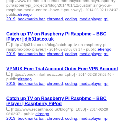
[http://www.element14.com/community/community/raspberry-
pi/raspberrypi_projects/blog/2014/01/12/customizing-your-
raspbmc-media-centre--have-it-your-way]
-
-
2014-03-02 11:24:37
public
:
elrengo
2019
,
bookmarks bar
,
chromed
,
coding
,
mediaplayer
,
rpi
- 6 |
id:264878 -
Catch up TV on Raspberry Pi Raspbmc – BBC
iPlayer | djb31st.co.uk
[http://djb31st.co.uk/blog/catch-up-tv-on-raspberry-pi-
raspbmc-bbc-iplayer/]
-
-
public
:
elrengo
2014-02-28 08:09:17
2019
,
bookmarks bar
,
chromed
,
coding
,
mediaplayer
,
rpi
- 6 |
id:264877 -
VPNUK Free Trial Account Order Free VPN Account
[https://vpnuk.info/freeaccount.php]
-
-
2014-02-28 08:02:46
public
:
elrengo
2019
,
bookmarks bar
,
chromed
,
coding
,
mediaplayer
,
rpi
- 6 |
id:264876 -
Catch up TV on Raspberry Pi Raspbmc – BBC
iPlayer | Raspberry PiPod
[http://www.recantha.co.uk/blog/?p=1033]
-
2014-02-28
-
public
:
elrengo
08:02:37
2019
,
bookmarks bar
,
chromed
,
coding
,
mediaplayer
,
rpi
- 6 |
id:264875 -