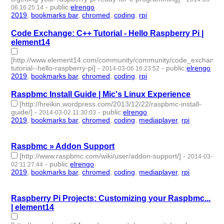
-
public
:
elrengo
06 16:25:14
2019
,
bookmarks bar
,
chromed
,
coding
,
rpi
- 5 | id:264902 -
Code Exchange: C++ Tutorial - Hello Raspberry Pi |
element14
[http://www.element14.com/community/community/code_exchange/
tutorial--hello-raspberry-pi]
-
-
public
:
elrengo
2014-03-06 16:23:52
2019
,
bookmarks bar
,
chromed
,
coding
,
rpi
- 5 | id:264899 -
Raspbmc Install Guide | Mic's Linux Experience
[http://hreikin.wordpress.com/2013/12/22/raspbmc-install-
guide/]
-
-
public
:
elrengo
2014-03-02 11:30:03
2019
,
bookmarks bar
,
chromed
,
coding
,
mediaplayer
,
rpi
- 6 |
id:264880 -
Raspbmc » Addon Support
[http://www.raspbmc.com/wiki/user/addon-support/]
-
2014-03-
-
public
:
elrengo
02 11:27:44
2019
,
bookmarks bar
,
chromed
,
coding
,
mediaplayer
,
rpi
- 6 |
id:264879 -
Raspberry Pi Projects: Customizing your Raspbmc...
| element14