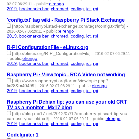
-
public
:
elrengo
02-07 06:29:11
2019
,
bookmarks bar
,
chromed
,
coding
,
ict
,
rpi
- 6 | id:264866 -
'config.txt' tag wiki - Raspberry Pi Stack Exchange
[http://raspberrypi.stackexchange.com/tags/config.txt/info]
-
-
public
:
elrengo
2016-02-07 06:29:11
2019
,
bookmarks bar
,
chromed
,
coding
,
ict
,
rpi
- 6 | id:264865 -
R-Pi ConfigurationFile - eLinux.org
[http://elinux.org/R-Pi_ConfigurationFile]
-
2016-02-07 06:29:11
-
public
:
elrengo
2019
,
bookmarks bar
,
chromed
,
coding
,
ict
,
rpi
- 6 | id:264864 -
Raspberry Pi • View topic - RCA Video not working
[http://www.raspberrypi.org/forum/viewtopic.php?
f=28&t=40499]
-
-
public
:
elrengo
2016-02-07 06:29:11
2019
,
bookmarks bar
,
chromed
,
coding
,
ict
,
rpi
- 6 | id:264863 -
Raspberry Pi Debian tip: you can use your old CRT
TV as a monitor - Mx17 blog
[http://blog.mx17.net/2012/07/12/raspberry-pi-scart-tip-you-
can-use-your-old-crt/]
-
-
public
:
elrengo
2016-02-07 06:29:11
2019
,
bookmarks bar
,
chromed
,
coding
,
ict
,
rpi
- 6 | id:264862 -
CodeIgniter 1