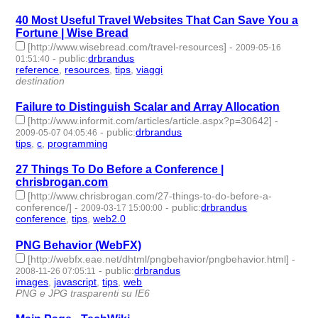
40 Most Useful Travel Websites That Can Save You a
Fortune | Wise Bread
[http://www.wisebread.com/travel-resources]
-
2009-05-16
-
public
:
drbrandus
01:51:40
reference
,
resources
,
tips
,
viaggi
- 4 | id:57760 -
destination
Failure to Distinguish Scalar and Array Allocation
[http://www.informit.com/articles/article.aspx?p=30642]
-
-
public
:
drbrandus
2009-05-07 04:05:46
tips
,
c
,
programming
- 3 | id:57771 -
27 Things To Do Before a Conference |
chrisbrogan.com
[http://www.chrisbrogan.com/27-things-to-do-before-a-
conference/]
-
-
public
:
drbrandus
2009-03-17 15:00:00
conference
,
tips
,
web2.0
- 3 | id:57799 -
PNG Behavior (WebFX)
[http://webfx.eae.net/dhtml/pngbehavior/pngbehavior.html]
-
-
public
:
drbrandus
2008-11-26 07:05:11
images
,
javascript
,
tips
,
web
- 4 | id:57844 -
PNG e JPG trasparenti su IE6