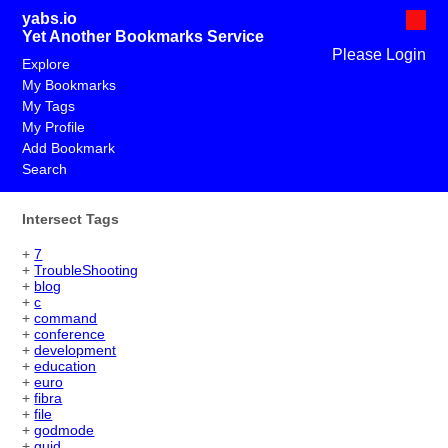
yabs.io
Yet Another Bookmarks Service
Please Login
Explore
My Bookmarks
My Tags
My Profile
Add Bookmark
Search
Intersect Tags
+
7
+
TroubleShooting
+
blog
+
c
+
command
+
conference
+
development
+
education
+
euro
+
fibra
+
file
+
godmode
+
guid