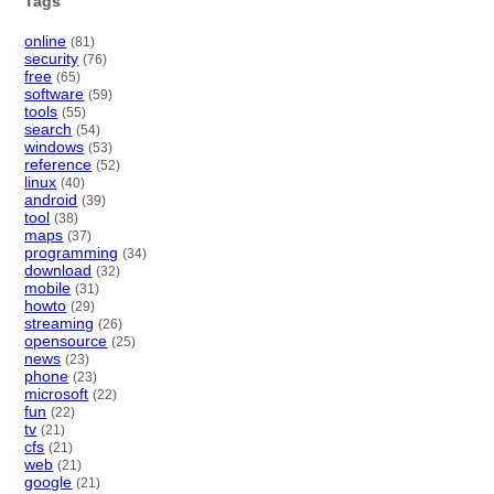
Tags
online
(81)
security
(76)
free
(65)
software
(59)
tools
(55)
search
(54)
windows
(53)
reference
(52)
linux
(40)
android
(39)
tool
(38)
maps
(37)
programming
(34)
download
(32)
mobile
(31)
howto
(29)
streaming
(26)
opensource
(25)
news
(23)
phone
(23)
microsoft
(22)
fun
(22)
tv
(21)
cfs
(21)
web
(21)
google
(21)