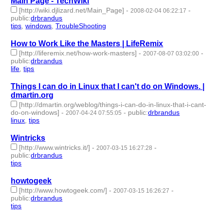
Main Page - TechWiki
[http://wiki.djlizard.net/Main_Page]
-
-
2008-02-04 06:22:17
public
:
drbrandus
tips
,
windows
,
TroubleShooting
- 3 | id:57906 -
How to Work Like the Masters | LifeRemix
[http://liferemix.net/how-work-masters]
-
-
2007-08-07 03:02:00
public
:
drbrandus
life
,
tips
- 2 | id:57948 -
Things I can do in Linux that I can't do on Windows. |
dmartin.org
[http://dmartin.org/weblog/things-i-can-do-in-linux-that-i-cant-
do-on-windows]
-
-
public
:
drbrandus
2007-04-24 07:55:05
linux
,
tips
- 2 | id:57951 -
Wintricks
[http://www.wintricks.it/]
-
-
2007-03-15 16:27:28
public
:
drbrandus
tips
- 1 | id:57952 -
howtogeek
[http://www.howtogeek.com/]
-
-
2007-03-15 16:26:27
public
:
drbrandus
tips
- 1 | id:57953 -