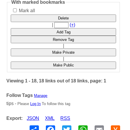
With marked bookmarks
Mark all
Delete
|
(+)
Add Tag
Remove Tag
|
Make Private
|
Make Public
Viewing 1 - 18, 18 links out of 18 links, page: 1
Follow Tags
Manage
tips -
Please
Log In
To follow this tag
Export:
JSON
XML
RSS
Share
Facebook
Twitter
WhatsApp
Email
Hack