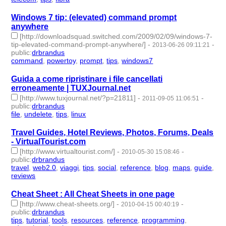
Windows 7 tip: (elevated) command prompt
anywhere
[http://downloadsquad.switched.com/2009/02/09/windows-7-
tip-elevated-command-prompt-anywhere/]
-
-
2013-06-26 09:11:21
public
:
drbrandus
command
,
powertoy
,
prompt
,
tips
,
windows7
- 5 | id:57420 -
Guida a come ripristinare i file cancellati
erroneamente | TUXJournal.net
[http://www.tuxjournal.net/?p=21811]
-
-
2011-09-05 11:06:51
public
:
drbrandus
file
,
undelete
,
tips
,
linux
- 4 | id:57533 -
Travel Guides, Hotel Reviews, Photos, Forums, Deals
- VirtualTourist.com
[http://www.virtualtourist.com/]
-
-
2010-05-30 15:08:46
public
:
drbrandus
travel
,
web2.0
,
viaggi
,
tips
,
social
,
reference
,
blog
,
maps
,
guide
,
reviews
- 10 | id:57622 -
Cheat Sheet : All Cheat Sheets in one page
[http://www.cheat-sheets.org/]
-
-
2010-04-15 00:40:19
public
:
drbrandus
tips
,
tutorial
,
tools
,
resources
,
reference
,
programming
,