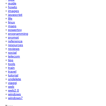
+
guide
+
howto
+
images
+
javascript
+
life
+
linux
+
maps
+
powertoy
+
programming
+
prompt
+
reference
+
resources
+
reviews
+
social
+
telecom
+
tips
+
tools
+
train
+
travel
+
tutorial
+
undelete
+
viaggi
+
web
+
web2.0
+
windows
+
windows7