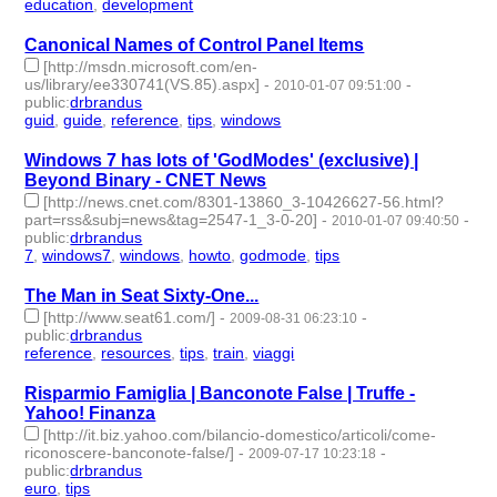
education
,
development
- 8 | id:57639 -
Canonical Names of Control Panel Items
[http://msdn.microsoft.com/en-
us/library/ee330741(VS.85).aspx]
-
-
2010-01-07 09:51:00
public
:
drbrandus
guid
,
guide
,
reference
,
tips
,
windows
- 5 | id:57672 -
Windows 7 has lots of 'GodModes' (exclusive) |
Beyond Binary - CNET News
[http://news.cnet.com/8301-13860_3-10426627-56.html?
part=rss&subj=news&tag=2547-1_3-0-20]
-
-
2010-01-07 09:40:50
public
:
drbrandus
7
,
windows7
,
windows
,
howto
,
godmode
,
tips
- 6 | id:57673 -
The Man in Seat Sixty-One...
[http://www.seat61.com/]
-
-
2009-08-31 06:23:10
public
:
drbrandus
reference
,
resources
,
tips
,
train
,
viaggi
- 5 | id:57727 -
Risparmio Famiglia | Banconote False | Truffe -
Yahoo! Finanza
[http://it.biz.yahoo.com/bilancio-domestico/articoli/come-
riconoscere-banconote-false/]
-
-
2009-07-17 10:23:18
public
:
drbrandus
euro
,
tips
- 2 | id:57734 -