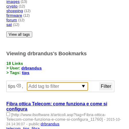
images
(13)
crypto
(12)
shopping
(12)
firmware
(12)
forum
(12)
sat
(12)
View all tags
Viewing drbrandus's Bookmarks
18 Links
> User:
drbrandus
> Tags:
tips
tips
,
Fibra ottica Telecom: come funziona e come si
configura
[http://www.ilsoftware.it/articoli.asp?tag=Fibra-ottica-
Telecom-come-funziona-e-come-si-configura_11760]
-
2015-10-
-
public
:
drbrandus
24 14:36:07
telecom
,
tips
,
fibra
- 3 | id:57369 -