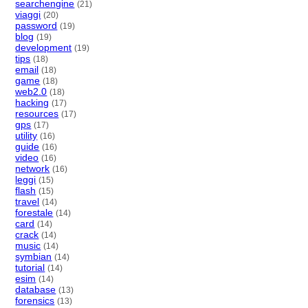
searchengine
(21)
viaggi
(20)
password
(19)
blog
(19)
development
(19)
tips
(18)
email
(18)
game
(18)
web2.0
(18)
hacking
(17)
resources
(17)
gps
(17)
utility
(16)
guide
(16)
video
(16)
network
(16)
leggi
(15)
flash
(15)
travel
(14)
forestale
(14)
card
(14)
crack
(14)
music
(14)
symbian
(14)
tutorial
(14)
esim
(14)
database
(13)
forensics
(13)