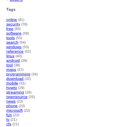
Tags
online
(81)
security
(76)
free
(65)
software
(59)
tools
(55)
search
(54)
windows
(53)
reference
(52)
linux
(40)
android
(39)
tool
(38)
maps
(37)
programming
(34)
download
(32)
mobile
(31)
howto
(29)
streaming
(26)
opensource
(25)
news
(23)
phone
(23)
microsoft
(22)
fun
(22)
tv
(21)
cfs
(21)