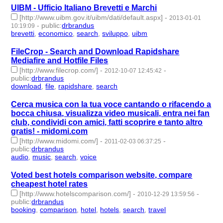
UIBM - Ufficio Italiano Brevetti e Marchi
[http://www.uibm.gov.it/uibm/dati/default.aspx]
-
2013-01-01
-
public
:
drbrandus
10:19:09
brevetti
,
economico
,
search
,
sviluppo
,
uibm
- 5 | id:57447 -
FileCrop - Search and Download Rapidshare
Mediafire and Hotfile Files
[http://www.filecrop.com/]
-
-
2012-10-07 12:45:42
public
:
drbrandus
download
,
file
,
rapidshare
,
search
- 4 | id:57464 -
Cerca musica con la tua voce cantando o rifacendo a
bocca chiusa, visualizza video musicali, entra nei fan
club, condividi con amici, fatti scoprire e tanto altro
gratis! - midomi.com
[http://www.midomi.com/]
-
-
2011-02-03 06:37:25
public
:
drbrandus
audio
,
music
,
search
,
voice
- 4 | id:57566 -
Voted best hotels comparison website, compare
cheapest hotel rates
[http://www.hotelscomparison.com/]
-
-
2010-12-29 13:59:56
public
:
drbrandus
booking
,
comparison
,
hotel
,
hotels
,
search
,
travel
- 6 | id:57570
-