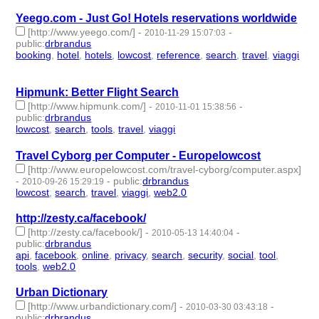
Yeego.com - Just Go! Hotels reservations worldwide
[http://www.yeego.com/]
-
-
2010-11-29 15:07:03
public
:
drbrandus
booking
,
hotel
,
hotels
,
lowcost
,
reference
,
search
,
travel
,
viaggi
- 8 | id:57582 -
Hipmunk: Better Flight Search
[http://www.hipmunk.com/]
-
-
2010-11-01 15:38:56
public
:
drbrandus
lowcost
,
search
,
tools
,
travel
,
viaggi
- 5 | id:57593 -
Travel Cyborg per Computer - Europelowcost
[http://www.europelowcost.com/travel-cyborg/computer.aspx]
-
-
public
:
drbrandus
2010-09-26 15:29:19
lowcost
,
search
,
travel
,
viaggi
,
web2.0
- 5 | id:57603 -
http://zesty.ca/facebook/
[http://zesty.ca/facebook/]
-
-
2010-05-13 14:40:04
public
:
drbrandus
api
,
facebook
,
online
,
privacy
,
search
,
security
,
social
,
tool
,
tools
,
web2.0
- 10 | id:57628 -
Urban Dictionary
[http://www.urbandictionary.com/]
-
-
2010-03-30 03:43:18
public
:
drbrandus