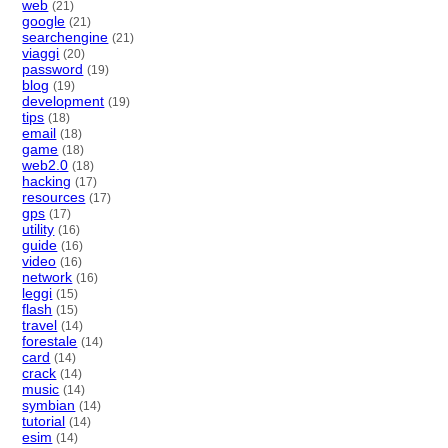
web
(21)
google
(21)
searchengine
(21)
viaggi
(20)
password
(19)
blog
(19)
development
(19)
tips
(18)
email
(18)
game
(18)
web2.0
(18)
hacking
(17)
resources
(17)
gps
(17)
utility
(16)
guide
(16)
video
(16)
network
(16)
leggi
(15)
flash
(15)
travel
(14)
forestale
(14)
card
(14)
crack
(14)
music
(14)
symbian
(14)
tutorial
(14)
esim
(14)