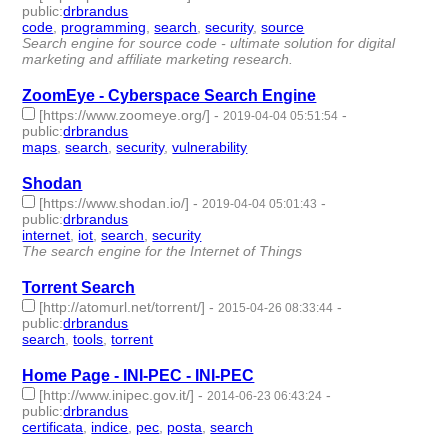
public
:
drbrandus
code
,
programming
,
search
,
security
,
source
- 5 | id:244039 -
Search engine for source code - ultimate solution for digital
marketing and affiliate marketing research.
ZoomEye - Cyberspace Search Engine
[https://www.zoomeye.org/]
-
-
2019-04-04 05:51:54
public
:
drbrandus
maps
,
search
,
security
,
vulnerability
- 4 | id:244037 -
Shodan
[https://www.shodan.io/]
-
-
2019-04-04 05:01:43
public
:
drbrandus
internet
,
iot
,
search
,
security
- 4 | id:244033 -
The search engine for the Internet of Things
Torrent Search
[http://atomurl.net/torrent/]
-
-
2015-04-26 08:33:44
public
:
drbrandus
search
,
tools
,
torrent
- 3 | id:57381 -
Home Page - INI-PEC - INI-PEC
[http://www.inipec.gov.it/]
-
-
2014-06-23 06:43:24
public
:
drbrandus
certificata
,
indice
,
pec
,
posta
,
search
- 5 | id:57406 -