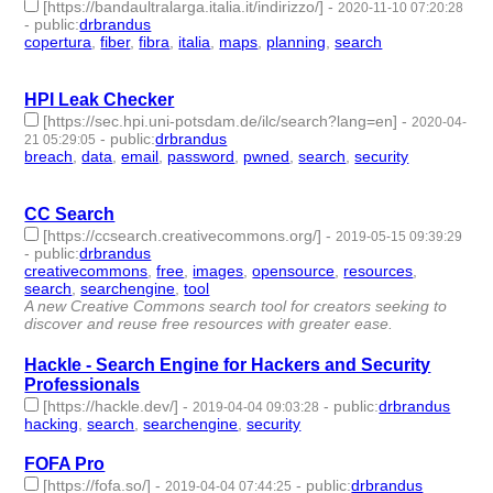
[https://bandaultralarga.italia.it/indirizzo/]
-
2020-11-10 07:20:28
-
public
:
drbrandus
copertura
,
fiber
,
fibra
,
italia
,
maps
,
planning
,
search
- 7 |
id:436779 -
HPI Leak Checker
[https://sec.hpi.uni-potsdam.de/ilc/search?lang=en]
-
2020-04-
-
public
:
drbrandus
21 05:29:05
breach
,
data
,
email
,
password
,
pwned
,
search
,
security
- 7 |
id:309627 -
CC Search
[https://ccsearch.creativecommons.org/]
-
2019-05-15 09:39:29
-
public
:
drbrandus
creativecommons
,
free
,
images
,
opensource
,
resources
,
search
,
searchengine
,
tool
- 8 | id:251581 -
A new Creative Commons search tool for creators seeking to
discover and reuse free resources with greater ease.
Hackle - Search Engine for Hackers and Security
Professionals
[https://hackle.dev/]
-
-
public
:
drbrandus
2019-04-04 09:03:28
hacking
,
search
,
searchengine
,
security
- 4 | id:244047 -
FOFA Pro
[https://fofa.so/]
-
-
public
:
drbrandus
2019-04-04 07:44:25