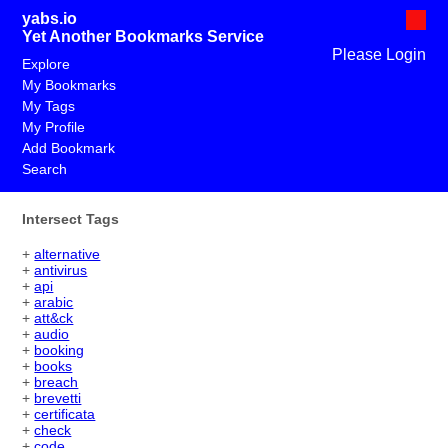
yabs.io
Yet Another Bookmarks Service
Please Login
Explore
My Bookmarks
My Tags
My Profile
Add Bookmark
Search
Intersect Tags
+
alternative
+
antivirus
+
api
+
arabic
+
att&ck
+
audio
+
booking
+
books
+
breach
+
brevetti
+
certificata
+
check
+
code