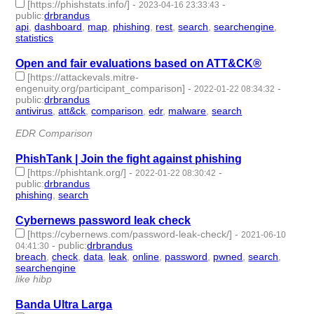
[https://phishstats.info/]
-
-
2023-04-16 23:33:43
public
:
drbrandus
api
,
dashboard
,
map
,
phishing
,
rest
,
search
,
searchengine
,
statistics
- 8 | id:1414177 -
Open and fair evaluations based on ATT&CK®
[https://attackevals.mitre-
engenuity.org/participant_comparison]
-
-
2022-01-22 08:34:32
public
:
drbrandus
antivirus
,
att&ck
,
comparison
,
edr
,
malware
,
search
- 6 |
id:999478 -
EDR Comparison
PhishTank | Join the fight against phishing
[https://phishtank.org/]
-
-
2022-01-22 08:30:42
public
:
drbrandus
phishing
,
search
- 2 | id:999477 -
Cybernews password leak check
[https://cybernews.com/password-leak-check/]
-
2021-06-10
-
public
:
drbrandus
04:41:30
breach
,
check
,
data
,
leak
,
online
,
password
,
pwned
,
search
,
searchengine
- 9 | id:684335 -
like hibp
Banda Ultra Larga