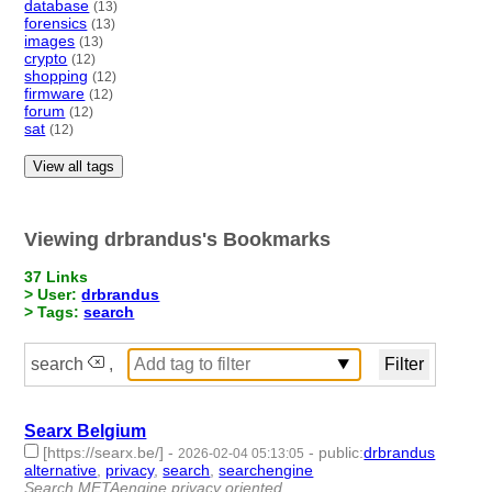
database
(13)
forensics
(13)
images
(13)
crypto
(12)
shopping
(12)
firmware
(12)
forum
(12)
sat
(12)
View all tags
Viewing drbrandus's Bookmarks
37 Links
> User:
drbrandus
> Tags:
search
search
,
Searx Belgium
[https://searx.be/]
-
-
public
:
drbrandus
2026-02-04 05:13:05
alternative
,
privacy
,
search
,
searchengine
- 4 | id:1538230 -
Search METAengine privacy oriented