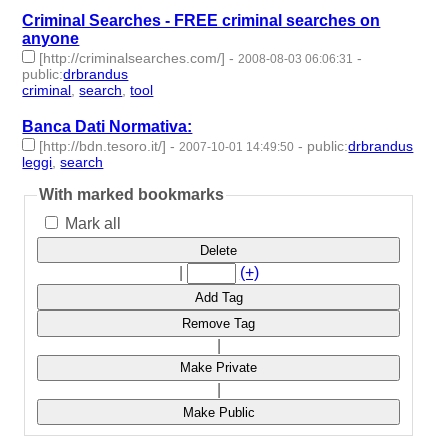
Criminal Searches - FREE criminal searches on
anyone
[http://criminalsearches.com/]
-
-
2008-08-03 06:06:31
public
:
drbrandus
criminal
,
search
,
tool
- 3 | id:57878 -
Banca Dati Normativa:
[http://bdn.tesoro.it/]
-
-
public
:
drbrandus
2007-10-01 14:49:50
leggi
,
search
- 2 | id:57929 -
With marked bookmarks
Mark all
Delete
|
(+)
Add Tag
Remove Tag
|
Make Private
|
Make Public