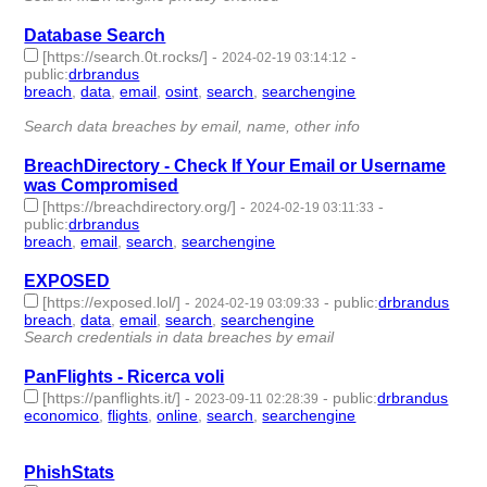
Database Search
[https://search.0t.rocks/]
-
-
2024-02-19 03:14:12
public
:
drbrandus
breach
,
data
,
email
,
osint
,
search
,
searchengine
- 6 |
id:1489579 -
Search data breaches by email, name, other info
BreachDirectory - Check If Your Email or Username
was Compromised
[https://breachdirectory.org/]
-
-
2024-02-19 03:11:33
public
:
drbrandus
breach
,
email
,
search
,
searchengine
- 4 | id:1489578 -
EXPOSED
[https://exposed.lol/]
-
-
public
:
drbrandus
2024-02-19 03:09:33
breach
,
data
,
email
,
search
,
searchengine
- 5 | id:1489577 -
Search credentials in data breaches by email
PanFlights - Ricerca voli
[https://panflights.it/]
-
-
public
:
drbrandus
2023-09-11 02:28:39
economico
,
flights
,
online
,
search
,
searchengine
- 5 |
id:1484442 -
PhishStats