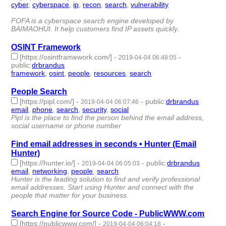
cyber
,
cyberspace
,
ip
,
recon
,
search
,
vulnerability
- 6 |
id:244044 -
FOFA is a cyberspace search engine developed by
BAIMAOHUI. It help customers find IP assets quickly.
OSINT Framework
[https://osintframework.com/]
-
-
2019-04-04 06:48:05
public
:
drbrandus
framework
,
osint
,
people
,
resources
,
search
- 5 | id:244042 -
People Search
[https://pipl.com/]
-
-
public
:
drbrandus
2019-04-04 06:07:46
email
,
phone
,
search
,
security
,
social
- 5 | id:244041 -
Pipl is the place to find the person behind the email address,
social username or phone number
Find email addresses in seconds • Hunter (Email
Hunter)
[https://hunter.io/]
-
-
public
:
drbrandus
2019-04-04 06:05:03
email
,
networking
,
people
,
search
- 4 | id:244040 -
Hunter is the leading solution to find and verify professional
email addresses. Start using Hunter and connect with the
people that matter for your business.
Search Engine for Source Code - PublicWWW.com
[https://publicwww.com/]
-
-
2019-04-04 06:04:18