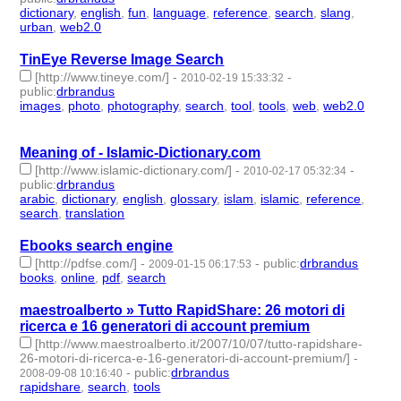
dictionary
,
english
,
fun
,
language
,
reference
,
search
,
slang
,
urban
,
web2.0
- 9 | id:57649 -
TinEye Reverse Image Search
[http://www.tineye.com/]
-
-
2010-02-19 15:33:32
public
:
drbrandus
images
,
photo
,
photography
,
search
,
tool
,
tools
,
web
,
web2.0
-
8 | id:57661 -
Meaning of - Islamic-Dictionary.com
[http://www.islamic-dictionary.com/]
-
-
2010-02-17 05:32:34
public
:
drbrandus
arabic
,
dictionary
,
english
,
glossary
,
islam
,
islamic
,
reference
,
search
,
translation
- 9 | id:57663 -
Ebooks search engine
[http://pdfse.com/]
-
-
public
:
drbrandus
2009-01-15 06:17:53
books
,
online
,
pdf
,
search
- 4 | id:57819 -
maestroalberto » Tutto RapidShare: 26 motori di
ricerca e 16 generatori di account premium
[http://www.maestroalberto.it/2007/10/07/tutto-rapidshare-
26-motori-di-ricerca-e-16-generatori-di-account-premium/]
-
-
public
:
drbrandus
2008-09-08 10:16:40
rapidshare
,
search
,
tools
- 3 | id:57870 -