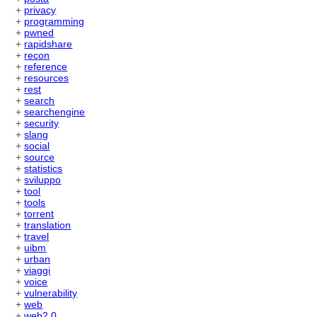
+
privacy
+
programming
+
pwned
+
rapidshare
+
recon
+
reference
+
resources
+
rest
+
search
+
searchengine
+
security
+
slang
+
social
+
source
+
statistics
+
sviluppo
+
tool
+
tools
+
torrent
+
translation
+
travel
+
uibm
+
urban
+
viaggi
+
voice
+
vulnerability
+
web
+
web2.0