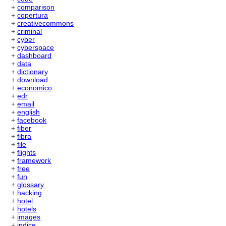
+
comparison
+
copertura
+
creativecommons
+
criminal
+
cyber
+
cyberspace
+
dashboard
+
data
+
dictionary
+
download
+
economico
+
edr
+
email
+
english
+
facebook
+
fiber
+
fibra
+
file
+
flights
+
framework
+
free
+
fun
+
glossary
+
hacking
+
hotel
+
hotels
+
images
+
indice