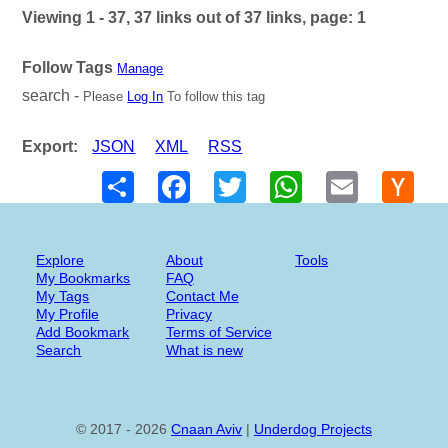
Viewing 1 - 37, 37 links out of 37 links, page: 1
Follow Tags
Manage
search -
Please
Log In
To follow this tag
Export:
JSON
XML
RSS
Share
Facebook
Twitter
WhatsApp
Email
Hack
New
Explore
About
Tools
My Bookmarks
FAQ
My Tags
Contact Me
My Profile
Privacy
Add Bookmark
Terms of Service
Search
What is new
© 2017 - 2026
Cnaan Aviv
|
Underdog Projects