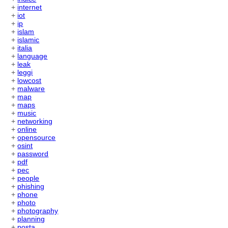
+
internet
+
iot
+
ip
+
islam
+
islamic
+
italia
+
language
+
leak
+
leggi
+
lowcost
+
malware
+
map
+
maps
+
music
+
networking
+
online
+
opensource
+
osint
+
password
+
pdf
+
pec
+
people
+
phishing
+
phone
+
photo
+
photography
+
planning
+
posta