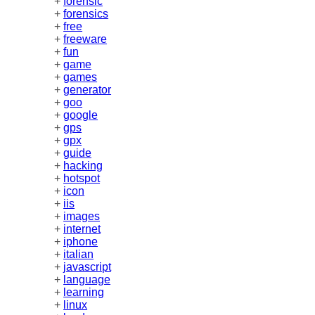
+
forensic
+
forensics
+
free
+
freeware
+
fun
+
game
+
games
+
generator
+
goo
+
google
+
gps
+
gpx
+
guide
+
hacking
+
hotspot
+
icon
+
iis
+
images
+
internet
+
iphone
+
italian
+
javascript
+
language
+
learning
+
linux