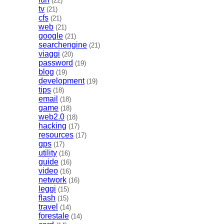
(22)
tv
(21)
cfs
(21)
web
(21)
google
(21)
searchengine
(21)
viaggi
(20)
password
(19)
blog
(19)
development
(19)
tips
(18)
email
(18)
game
(18)
web2.0
(18)
hacking
(17)
resources
(17)
gps
(17)
utility
(16)
guide
(16)
video
(16)
network
(16)
leggi
(15)
flash
(15)
travel
(14)
forestale
(14)