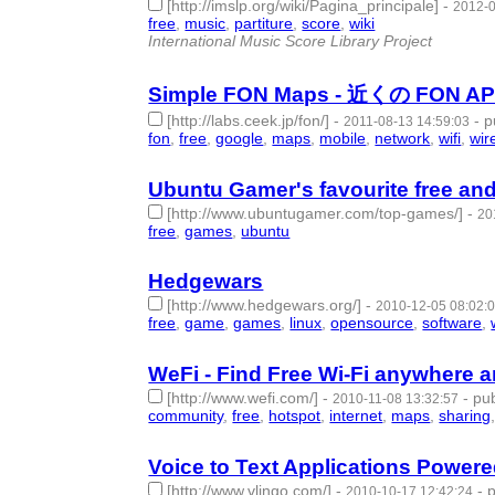
[http://imslp.org/wiki/Pagina_principale]
-
2012-0
free
,
music
,
partiture
,
score
,
wiki
- 5 | id:57492 -
International Music Score Library Project
Simple FON Maps - 近くの FON
[http://labs.ceek.jp/fon/]
-
-
p
2011-08-13 14:59:03
fon
,
free
,
google
,
maps
,
mobile
,
network
,
wifi
,
wir
Ubuntu Gamer's favourite free an
[http://www.ubuntugamer.com/top-games/]
-
20
free
,
games
,
ubuntu
- 3 | id:57578 -
Hedgewars
[http://www.hedgewars.org/]
-
2010-12-05 08:02:
free
,
game
,
games
,
linux
,
opensource
,
software
,
WeFi - Find Free Wi-Fi anywhere 
[http://www.wefi.com/]
-
-
pub
2010-11-08 13:32:57
community
,
free
,
hotspot
,
internet
,
maps
,
sharing
Voice to Text Applications Powered
[http://www.vlingo.com/]
-
-
p
2010-10-17 12:42:24