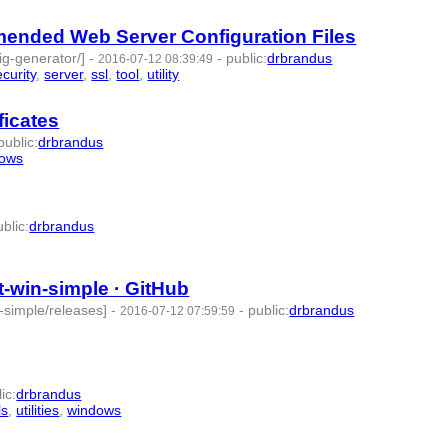
mended Web Server Configuration Files
fig-generator/]
-
-
public
:
drbrandus
2016-07-12 08:39:49
ecurity
,
server
,
ssl
,
tool
,
utility
- 11 | id:57347 -
ficates
public
:
drbrandus
dows
- 7 | id:57348 -
ublic
:
drbrandus
 -
-win-simple · GitHub
-simple/releases]
-
-
public
:
drbrandus
2016-07-12 07:59:59
lic
:
drbrandus
ls
,
utilities
,
windows
- 8 | id:57351 -