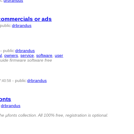
ic
:
drbrandus
- 6 | id:57437 -
 commercials or ads
public
:
drbrandus
-
public
:
drbrandus
l
,
owners
,
service
,
software
,
user
- 11 | id:57465 -
uide firmware software free
-
public
:
drbrandus
7:40:58
fonts
:
drbrandus
µfonts collection. All 100% free, registration is optional.