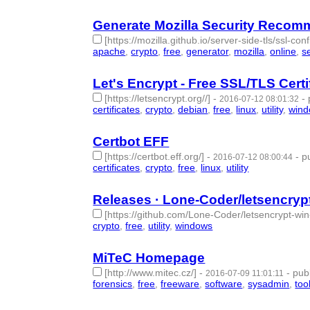
Generate Mozilla Security Recom
[https://mozilla.github.io/server-side-tls/ssl-con
apache
,
crypto
,
free
,
generator
,
mozilla
,
online
,
s
Let's Encrypt - Free SSL/TLS Certi
[https://letsencrypt.org//]
-
-
2016-07-12 08:01:32
certificates
,
crypto
,
debian
,
free
,
linux
,
utility
,
win
Certbot EFF
[https://certbot.eff.org/]
-
-
p
2016-07-12 08:00:44
certificates
,
crypto
,
free
,
linux
,
utility
- 5 | id:57349
Releases · Lone-Coder/letsencrypt
[https://github.com/Lone-Coder/letsencrypt-win
crypto
,
free
,
utility
,
windows
- 4 | id:57350 -
MiTeC Homepage
[http://www.mitec.cz/]
-
-
pub
2016-07-09 11:01:11
forensics
,
free
,
freeware
,
software
,
sysadmin
,
too