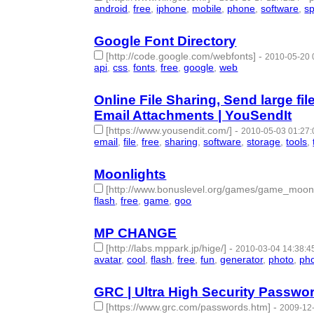
android
,
free
,
iphone
,
mobile
,
phone
,
software
,
s
Google Font Directory
[http://code.google.com/webfonts]
-
2010-05-20 
api
,
css
,
fonts
,
free
,
google
,
web
- 6 | id:57625 -
Online File Sharing, Send large fi
Email Attachments | YouSendIt
[https://www.yousendit.com/]
-
2010-05-03 01:27:
email
,
file
,
free
,
sharing
,
software
,
storage
,
tools
,
Moonlights
[http://www.bonuslevel.org/games/game_moonl
flash
,
free
,
game
,
goo
- 4 | id:57647 -
MP CHANGE
[http://labs.mppark.jp/hige/]
-
2010-03-04 14:38:4
avatar
,
cool
,
flash
,
free
,
fun
,
generator
,
photo
,
ph
GRC | Ultra High Security Passw
[https://www.grc.com/passwords.htm]
-
2009-12-