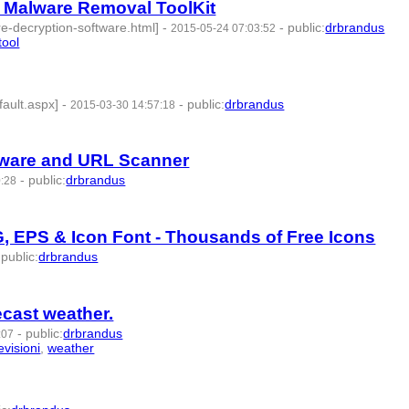
 Malware Removal ToolKit
-decryption-software.html]
-
-
public
:
drbrandus
2015-05-24 07:03:52
tool
- 6 | id:57378 -
ault.aspx]
-
-
public
:
drbrandus
2015-03-30 14:57:18
id:57385 -
alware and URL Scanner
-
public
:
drbrandus
0:28
:57390 -
G, EPS & Icon Font - Thousands of Free Icons
-
public
:
drbrandus
cast weather.
-
public
:
drbrandus
:07
evisioni
,
weather
- 8 | id:57435 -