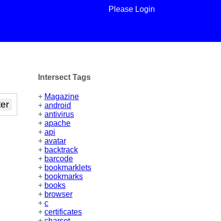
Please Login
Intersect Tags
+
Magazine
+
android
+
antivirus
+
apache
+
api
+
avatar
+
backtrack
+
barcode
+
bookmarklets
+
bookmarks
+
books
+
browser
+
c
+
certificates
+
charset