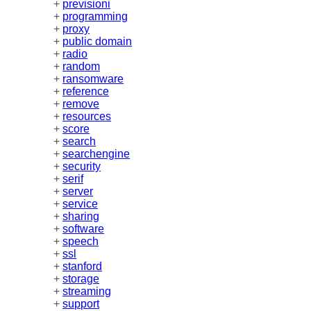
+
previsioni
+
programming
+
proxy
+
public domain
+
radio
+
random
+
ransomware
+
reference
+
remove
+
resources
+
score
+
search
+
searchengine
+
security
+
serif
+
server
+
service
+
sharing
+
software
+
speech
+
ssl
+
stanford
+
storage
+
streaming
+
support