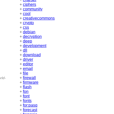
+
ciphers
+
community
+
cool
+
creativecommons
+
crypto
+
css
+
debian
+
decryption
+
deep
+
development
+
dll
+
download
+
driver
+
editor
+
email
+
file
+
firewall
rld-
+
firmware
+
flash
+
fon
+
font
+
fonts
+
for:pasq
+
forecast