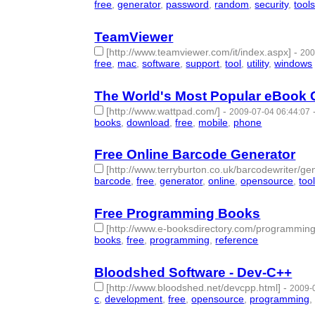
free
,
generator
,
password
,
random
,
security
,
tool
TeamViewer
[http://www.teamviewer.com/it/index.aspx]
-
200
free
,
mac
,
software
,
support
,
tool
,
utility
,
windows
The World's Most Popular eBook 
[http://www.wattpad.com/]
-
2009-07-04 06:44:07
books
,
download
,
free
,
mobile
,
phone
- 5 | id:577
Free Online Barcode Generator
[http://www.terryburton.co.uk/barcodewriter/gen
barcode
,
free
,
generator
,
online
,
opensource
,
too
Free Programming Books
[http://www.e-booksdirectory.com/programming
books
,
free
,
programming
,
reference
- 4 | id:5776
Bloodshed Software - Dev-C++
[http://www.bloodshed.net/devcpp.html]
-
2009-
c
,
development
,
free
,
opensource
,
programming