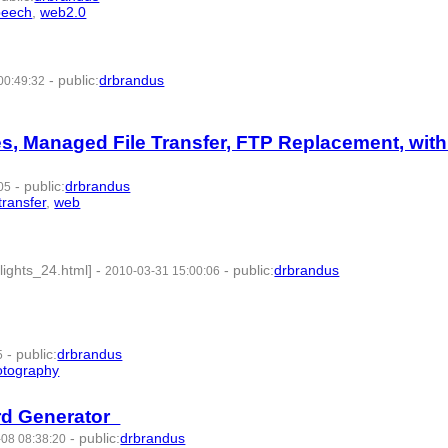
peech
,
web2.0
- 8 | id:57598 -
-
public
:
drbrandus
00:49:32
les, Managed File Transfer, FTP Replacement, wit
-
public
:
drbrandus
05
transfer
,
web
- 9 | id:57633 -
ights_24.html]
-
-
public
:
drbrandus
2010-03-31 15:00:06
-
public
:
drbrandus
5
otography
- 8 | id:57659 -
ord Generator
-
public
:
drbrandus
08 08:38:20