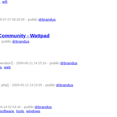
s
,
wifi
- 7 | id:57687 -
-
public
:
drbrandus
9-07-07 08:26:09
- 7 | id:57744 -
Community - Wattpad
-
public
:
drbrandus
46 -
erator/]
-
-
public
:
drbrandus
2009-06-21 14:15:16
ls
,
web
- 7 | id:57752 -
.php]
-
-
public
:
drbrandus
2009-05-12 14:23:05
1 -
-
public
:
drbrandus
04-24 02:54:34
,
software
,
tools
,
windows
- 8 | id:57776 -