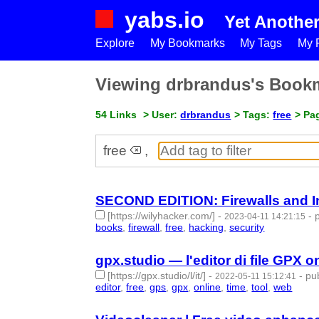
yabs.io
Yet Anothe
Explore
My Bookmarks
My Tags
My P
Viewing drbrandus's Book
54 Links
> User:
drbrandus
> Tags:
free
> Pag
free
,
SECOND EDITION: Firewalls and Int
[https://wilyhacker.com/]
-
-
2023-04-11 14:21:15
books
,
firewall
,
free
,
hacking
,
security
- 5 | id:141
gpx.studio — l'editor di file GPX o
[https://gpx.studio/l/it/]
-
-
pub
2022-05-11 15:12:41
editor
,
free
,
gps
,
gpx
,
online
,
time
,
tool
,
web
- 8 | 