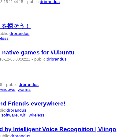
-
public
:
drbrandus
3-15 11:44:15
 AP を探そう！
ublic
:
drbrandus
eless
- 8 | id:57536 -
d native games for #Ubuntu
-
public
:
drbrandus
10-12-05 08:02:21
-
public
:
drbrandus
08
windows
,
worms
- 8 | id:57579 -
and Friends everywhere!
lic
:
drbrandus
,
software
,
wifi
,
wireless
- 9 | id:57589 -
 by Intelligent Voice Recognition | Vlingo
ublic
:
drbrandus