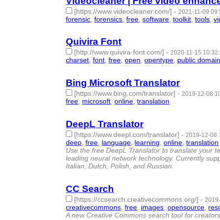
Videocleaner | Free video enhanc
[https://www.videocleaner.com/]
-
2021-11-09 09:
forensic
,
forensics
,
free
,
software
,
toolkit
,
tools
,
v
Quivira Font
[http://www.quivira-font.com/]
-
2020-11-15 10:32
charset
,
font
,
free
,
open
,
opentype
,
public domai
Bing Microsoft Translator
[https://www.bing.com/translator]
-
2019-12-08 1
free
,
microsoft
,
online
,
translation
- 4 | id:272186 
DeepL Translator
[https://www.deepl.com/translator]
-
2019-12-08 
deep
,
free
,
language
,
learning
,
online
,
translation
Use the free DeepL Translator to translate your t
leading neural network technology. Currently su
Italian, Dutch, Polish, and Russian.
CC Search
[https://ccsearch.creativecommons.org/]
-
2019-
creativecommons
,
free
,
images
,
opensource
,
res
A new Creative Commons search tool for creators 