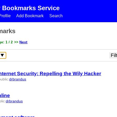
r Bookmarks Service
rofile
Add Bookmark
Search
marks
e: 1 / 2
>>
Next
ernet Security: Repelling the Wily Hacker
public
:
drbrandus
4147 -
nline
lic
:
drbrandus
id:1104205 -