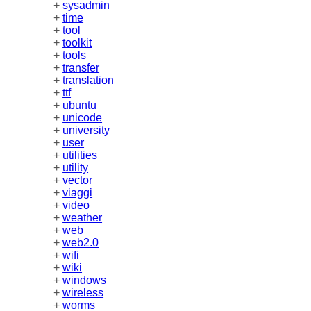
+
sysadmin
+
time
+
tool
+
toolkit
+
tools
+
transfer
+
translation
+
ttf
+
ubuntu
+
unicode
+
university
+
user
+
utilities
+
utility
+
vector
+
viaggi
+
video
+
weather
+
web
+
web2.0
+
wifi
+
wiki
+
windows
+
wireless
+
worms