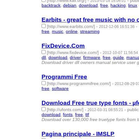
[http://www.kali.org/]
-
-
publ
2013-03-18 16:06:01
backtrack
,
debian
,
download
,
free
,
hacking
,
linux
Earbits - great free music with no
[http://www.earbits.com/]
-
-
2012-12-06 16:51:36
free
,
music
,
online
,
streaming
- 4 | id:57455 -
FixDevice.Com
[http://www.fixdevice.com/]
-
2012-10-07 11:56:54
dll
,
download
,
driver
,
firmware
,
free
,
guide
,
manua
Download driver dll owners manual service user g
Programmi Free
[http://www.programmifree.com/]
-
2012-08-29 0
free
,
software
- 2 | id:57472 -
Download Free true type fonts - µ
[http://ufonts.com/]
-
-
public
2012-03-31 08:55:21
download
,
fonts
,
free
,
ttf
- 4 | id:57491 -
Download over 130,000 free truetype fonts from the 
Pagina principale - IMSLP