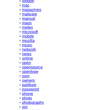
+
london
+
mac
+
magazines
+
malware
+
manual
+
maps
+
meteo
+
microsoft
+
mobile
+
mozilla
+
music
+
network
+
news
+
online
+
open
+
opensource
+
opentype
+
osm
+
owners
+
partiture
+
password
+
phone
+
photo
+
photography
+
poi