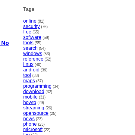
Tags
online
(81)
security
(76)
free
(65)
software
(59)
h No
tools
(55)
search
(54)
windows
(53)
reference
(52)
linux
(40)
android
(39)
tool
(38)
maps
(37)
programming
(34)
download
(32)
mobile
(31)
howto
(29)
streaming
(26)
opensource
(25)
news
(23)
phone
(23)
microsoft
(22)
fun