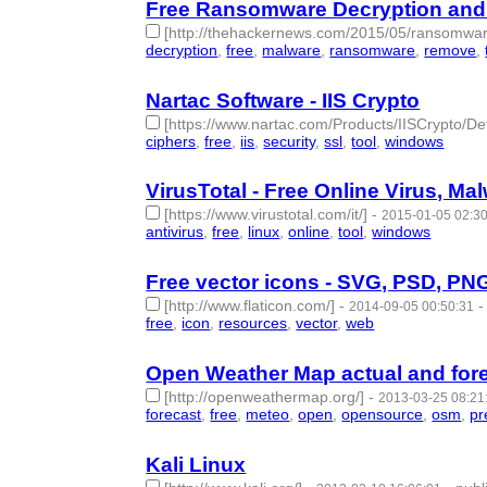
Free Ransomware Decryption and
[http://thehackernews.com/2015/05/ransomware
decryption
,
free
,
malware
,
ransomware
,
remove
,
Nartac Software - IIS Crypto
[https://www.nartac.com/Products/IISCrypto/Def
ciphers
,
free
,
iis
,
security
,
ssl
,
tool
,
windows
- 7 | 
VirusTotal - Free Online Virus, M
[https://www.virustotal.com/it/]
-
2015-01-05 02:3
antivirus
,
free
,
linux
,
online
,
tool
,
windows
- 6 | id
Free vector icons - SVG, PSD, PN
[http://www.flaticon.com/]
-
2014-09-05 00:50:31
free
,
icon
,
resources
,
vector
,
web
- 5 | id:57399 -
Open Weather Map actual and fore
[http://openweathermap.org/]
-
2013-03-25 08:21
forecast
,
free
,
meteo
,
open
,
opensource
,
osm
,
pr
Kali Linux