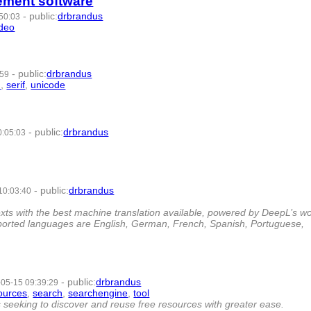
ement software
-
public
:
drbrandus
50:03
ideo
- 7 | id:958553 -
-
public
:
drbrandus
:59
n
,
serif
,
unicode
- 8 | id:436867 -
-
public
:
drbrandus
0:05:03
-
-
public
:
drbrandus
10:03:40
- 6 | id:272185 -
exts with the best machine translation available, powered by DeepL’s wo
pported languages are English, German, French, Spanish, Portuguese,
-
public
:
drbrandus
05-15 09:39:29
ources
,
search
,
searchengine
,
tool
- 8 | id:251581 -
seeking to discover and reuse free resources with greater ease.