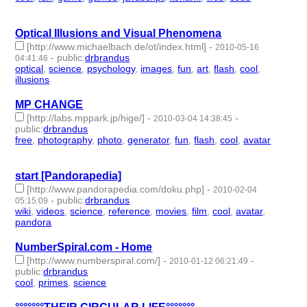
id:57617 -
Optical Illusions and Visual Phenomena
[http://www.michaelbach.de/ot/index.html]
-
2010-05-16
-
public
:
drbrandus
04:41:46
optical
,
science
,
psychology
,
images
,
fun
,
art
,
flash
,
cool
,
illusions
- 9 | id:57627 -
MP CHANGE
[http://labs.mppark.jp/hige/]
-
-
2010-03-04 14:38:45
public
:
drbrandus
free
,
photography
,
photo
,
generator
,
fun
,
flash
,
cool
,
avatar
- 8 |
id:57659 -
start [Pandorapedia]
[http://www.pandorapedia.com/doku.php]
-
2010-02-04
-
public
:
drbrandus
05:15:09
wiki
,
videos
,
science
,
reference
,
movies
,
film
,
cool
,
avatar
,
pandora
- 9 | id:57666 -
NumberSpiral.com - Home
[http://www.numberspiral.com/]
-
-
2010-01-12 06:21:49
public
:
drbrandus
cool
,
primes
,
science
- 3 | id:57671 -