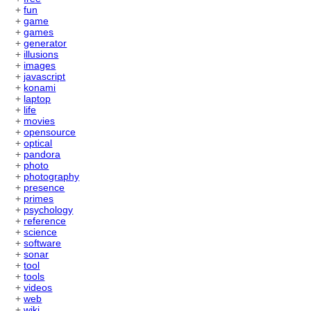
+
fun
+
game
+
games
+
generator
+
illusions
+
images
+
javascript
+
konami
+
laptop
+
life
+
movies
+
opensource
+
optical
+
pandora
+
photo
+
photography
+
presence
+
primes
+
psychology
+
reference
+
science
+
software
+
sonar
+
tool
+
tools
+
videos
+
web
+
wiki