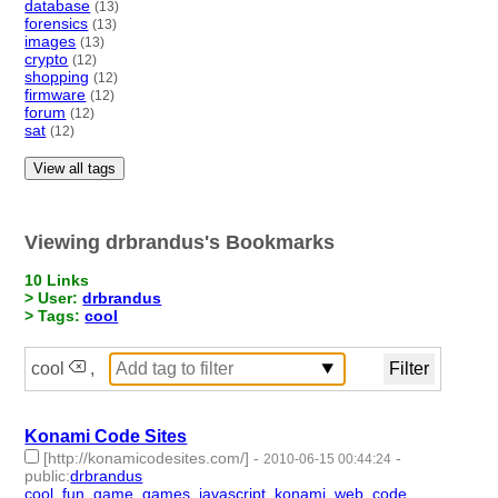
database
(13)
forensics
(13)
images
(13)
crypto
(12)
shopping
(12)
firmware
(12)
forum
(12)
sat
(12)
View all tags
Viewing drbrandus's Bookmarks
10 Links
> User:
drbrandus
> Tags:
cool
cool
,
Konami Code Sites
[http://konamicodesites.com/]
-
-
2010-06-15 00:44:24
public
:
drbrandus
cool
,
fun
,
game
,
games
,
javascript
,
konami
,
web
,
code
- 8 |