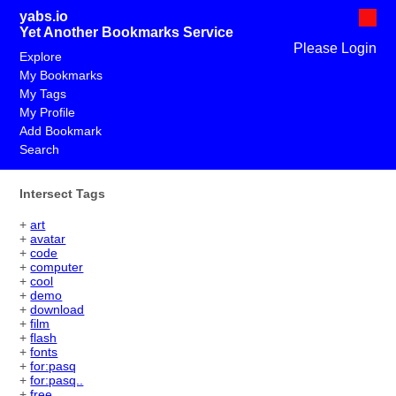
yabs.io
Yet Another Bookmarks Service
Please Login
Explore
My Bookmarks
My Tags
My Profile
Add Bookmark
Search
Intersect Tags
+
art
+
avatar
+
code
+
computer
+
cool
+
demo
+
download
+
film
+
flash
+
fonts
+
for:pasq
+
for:pasq..
+
free