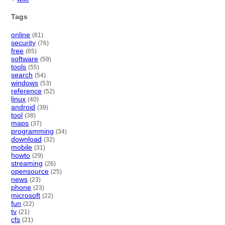
Tags
online
(81)
security
(76)
free
(65)
software
(59)
tools
(55)
search
(54)
windows
(53)
reference
(52)
linux
(40)
android
(39)
tool
(38)
maps
(37)
programming
(34)
download
(32)
mobile
(31)
howto
(29)
streaming
(26)
opensource
(25)
news
(23)
phone
(23)
microsoft
(22)
fun
(22)
tv
(21)
cfs
(21)