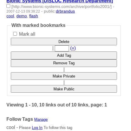
Bionic Systems [DiSLOC Research Department]
[http://www.bionic-systems.com/archive/portfolio2001/]
-
-
public
:
drbrandus
2007-12-13 09:38:22
cool
,
demo
,
flash
- 3 | id:57915 -
With marked bookmarks
Mark all
Delete
|
(+)
Add Tag
Remove Tag
|
Make Private
|
Make Public
Viewing 1 - 10, 10 links out of 10 links, page: 1
Follow Tags
Manage
cool -
Please
Log In
To follow this tag