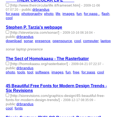
°°°°°°°THEIR CIRCULAR LIFE°°°°°°°
[http://www.theircircularlife.it/frameset.htm]
-
2009-11-06
-
public
:
drbrandus
07:07:20
for:pasq
,
photography
,
photo
,
life
,
images
,
fun
,
for:pasq..
,
flash
,
cool
- 9 | id:57698 -
Stephen P. Tarzia's webpage
[http://stevetarzia.com/sonar/]
-
-
2009-10-16 06:16:04
public
:
drbrandus
download
,
sonar
,
presence
,
opensource
,
cool
,
computer
,
laptop
- 7 | id:57708 -
sonar laptop presence
The Sect of Homokaasu - The Rasterbator
[http://homokaasu.org/rasterbator/]
-
-
2009-04-21 07:22:37
public
:
drbrandus
photo
,
tools
,
tool
,
software
,
images
,
fun
,
free
,
for:pasq
,
cool
- 9
| id:57778 -
45 Beautiful Free Fonts for Modern Design Trends -
Six Revisions
[http://sixrevisions.com/graphics-design/45-beautiful-free-
fonts-for-modern-design-trends/]
-
-
2008-12-17 08:35:09
public
:
drbrandus
cool
,
fonts
- 2 | id:57836 -