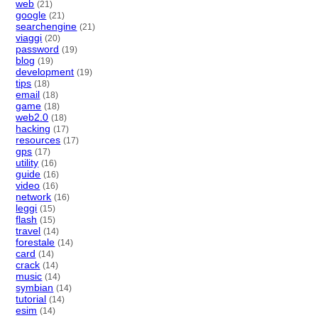
web
(21)
google
(21)
searchengine
(21)
viaggi
(20)
password
(19)
blog
(19)
development
(19)
tips
(18)
email
(18)
game
(18)
web2.0
(18)
hacking
(17)
resources
(17)
gps
(17)
utility
(16)
guide
(16)
video
(16)
network
(16)
leggi
(15)
flash
(15)
travel
(14)
forestale
(14)
card
(14)
crack
(14)
music
(14)
symbian
(14)
tutorial
(14)
esim
(14)