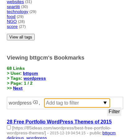
websites
(31)
spartiti
(30)
technology
(29)
food
(29)
NGO
(28)
score
(27)
View all tags
Viewing bttgcm's Bookmarks
68 Links
> User:
bttgcm
> Tags:
wordpress
> Page: 1 / 2
>>
Next
wordpress
,
28 Free Portfolio WordPress Themes of 2015
[https://85ideas.com/wordpress/best-free-portfolio-
wordpress-themes/]
-
-
public
:
bttgcm
2015-12-19 04:54:15
delicious
,
wordpress
- 2 | id:190457 -