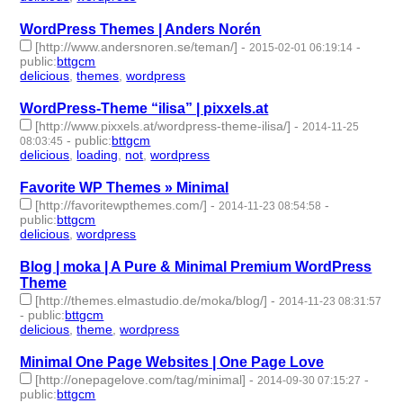
WordPress Themes | Anders Norén
[http://www.andersnoren.se/teman/]
-
-
2015-02-01 06:19:14
public
:
bttgcm
delicious
,
themes
,
wordpress
- 3 | id:190496 -
WordPress-Theme “ilisa” | pixxels.at
[http://www.pixxels.at/wordpress-theme-ilisa/]
-
2014-11-25
-
public
:
bttgcm
08:03:45
delicious
,
loading
,
not
,
wordpress
- 4 | id:190488 -
Favorite WP Themes » Minimal
[http://favoritewpthemes.com/]
-
-
2014-11-23 08:54:58
public
:
bttgcm
delicious
,
wordpress
- 2 | id:190450 -
Blog | moka | A Pure & Minimal Premium WordPress
Theme
[http://themes.elmastudio.de/moka/blog/]
-
2014-11-23 08:31:57
-
public
:
bttgcm
delicious
,
theme
,
wordpress
- 3 | id:190492 -
Minimal One Page Websites | One Page Love
[http://onepagelove.com/tag/minimal]
-
-
2014-09-30 07:15:27
public
:
bttgcm