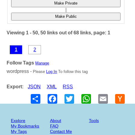
Make Private
|
Make Public
Viewing 1 - 50, 50 links out of 68 links, page: 1
1
2
Follow Tags
Manage
wordpress -
Please
Log In
To follow this tag
Export:
JSON
XML
RSS
Share
Facebook
Twitter
WhatsApp
Email
Hack
New
Explore
About
Tools
My Bookmarks
FAQ
My Tags
Contact Me