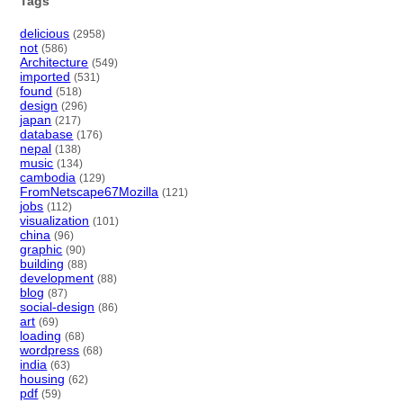
Tags
delicious
(2958)
not
(586)
Architecture
(549)
imported
(531)
found
(518)
design
(296)
japan
(217)
database
(176)
nepal
(138)
music
(134)
cambodia
(129)
FromNetscape67Mozilla
(121)
jobs
(112)
visualization
(101)
china
(96)
graphic
(90)
building
(88)
development
(88)
blog
(87)
social-design
(86)
art
(69)
loading
(68)
wordpress
(68)
india
(63)
housing
(62)
pdf
(59)