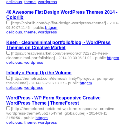
delicious
,
theme
,
wordpress
- 3 | id:190494 -
40 Awesome Flat Design WordPress Themes 2014 -
Colorlib
[http://colorlib.com/wp/flat-design-wordpress-theme/]
-
2014-
-
public
:
bttgcm
09-30 07:11:46
delicious
,
theme
,
wordpress
- 3 | id:190491 -
Keen - clean/minimal portfolio/blog ~ WordPress
Themes on Creative Market
[https://creativemarket.com/tienvooracht/22723-Keen-
cleanminimal-portfolioblog]
-
-
public
:
bttgcm
2014-09-30 06:31:02
delicious
,
wordpress
- 2 | id:190469 -
Infinity » Pump Up the Volume
[http://themetrust.com/demos/infinity/?projects=pump-up-
the-volume]
-
-
public
:
bttgcm
2014-09-26 07:07:27
delicious
,
wordpress
- 2 | id:190468 -
WordPress - WP Form Responsive Creative
WordPress Theme | ThemeForest
[http://themeforest.net/item/-wp-form-responsive-creative-
wordpress-theme/5562754?ref=globalcube]
-
2014-09-11
-
public
:
bttgcm
21:50:56
delicious
,
theme
,
wordpress
- 3 | id:190178 -