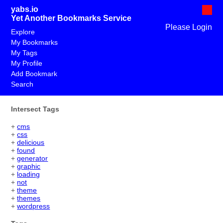
yabs.io
Yet Another Bookmarks Service
Please Login
Explore
My Bookmarks
My Tags
My Profile
Add Bookmark
Search
Intersect Tags
+
cms
+
css
+
delicious
+
found
+
generator
+
graphic
+
loading
+
not
+
theme
+
themes
+
wordpress