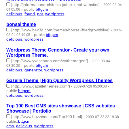
[http://informationarchitects.jp/the-ideal-website/]
-
2009-08-04
-
public
:
bttgcm
04:05:06
delicious
,
found
,
not
,
wordpress
- 4 | id:190486 -
bonsai theme
[http://www.h4x3d.com/themes/bonsai/#redgrowthlive]
-
2009-
-
public
:
bttgcm
08-04 03:49:05
delicious
,
wordpress
- 2 | id:190464 -
Wordpress Theme Generator - Create your own
Wordpress Theme.
[http://www.yvoschaap.com/wpthemegen/]
-
2009-08-04
-
public
:
bttgcm
03:30:30
delicious
,
generator
,
wordpress
- 3 | id:190472 -
Gazelle Theme | High Quality Wordpress Themes
[http://www.gazellethemes.com/]
-
-
2009-07-29 05:00:08
public
:
bttgcm
delicious
,
wordpress
- 2 | id:190438 -
Top 100 Best CMS sites showcase | CSS websites
Showcase | Portfolio
[http://www.buzzcms.com/Top100.html]
-
-
2009-07-22 22:19:38
public
:
bttgcm
cms
,
delicious
,
wordpress
- 3 | id:188207 -