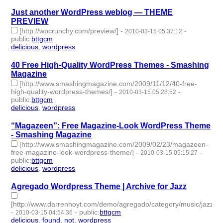
Just another WordPress weblog — THEME
PREVIEW
[http://wpcrunchy.com/preview/]
-
-
2010-03-15 05:37:12
public
:
bttgcm
delicious
,
wordpress
- 2 | id:190447 -
40 Free High-Quality WordPress Themes - Smashing
Magazine
[http://www.smashingmagazine.com/2009/11/12/40-free-
high-quality-wordpress-themes/]
-
-
2010-03-15 05:28:52
public
:
bttgcm
delicious
,
wordpress
- 2 | id:190436 -
“Magazeen”: Free Magazine-Look WordPress Theme
- Smashing Magazine
[http://www.smashingmagazine.com/2009/02/23/magazeen-
free-magazine-look-wordpress-theme/]
-
-
2010-03-15 05:15:27
public
:
bttgcm
delicious
,
wordpress
- 2 | id:190440 -
Agregado Wordpress Theme | Archive for Jazz
[http://www.darrenhoyt.com/demo/agregado/category/music/jazz/]
-
-
public
:
bttgcm
2010-03-15 04:54:36
delicious
,
found
,
not
,
wordpress
- 4 | id:190483 -