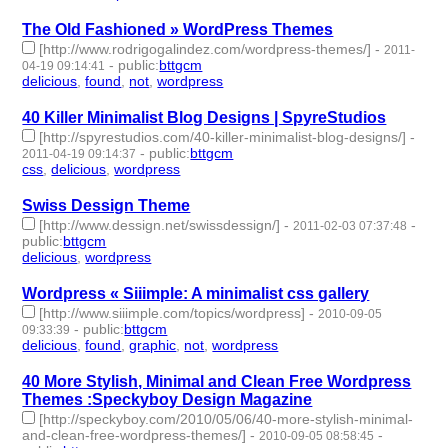
The Old Fashioned » WordPress Themes
[http://www.rodrigogalindez.com/wordpress-themes/]
-
2011-
-
public
:
bttgcm
04-19 09:14:41
delicious
,
found
,
not
,
wordpress
- 4 | id:190478 -
40 Killer Minimalist Blog Designs | SpyreStudios
[http://spyrestudios.com/40-killer-minimalist-blog-designs/]
-
-
public
:
bttgcm
2011-04-19 09:14:37
css
,
delicious
,
wordpress
- 3 | id:190471 -
Swiss Dessign Theme
[http://www.dessign.net/swissdessign/]
-
-
2011-02-03 07:37:48
public
:
bttgcm
delicious
,
wordpress
- 2 | id:190443 -
Wordpress « Siiimple: A minimalist css gallery
[http://www.siiimple.com/topics/wordpress]
-
2010-09-05
-
public
:
bttgcm
09:33:39
delicious
,
found
,
graphic
,
not
,
wordpress
- 5 | id:190473 -
40 More Stylish, Minimal and Clean Free Wordpress
Themes :Speckyboy Design Magazine
[http://speckyboy.com/2010/05/06/40-more-stylish-minimal-
and-clean-free-wordpress-themes/]
-
-
2010-09-05 08:58:45