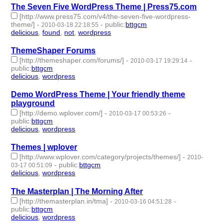
The Seven Five WordPress Theme | Press75.com
[http://www.press75.com/v4/the-seven-five-wordpress-
theme/]
-
-
public
:
bttgcm
2010-03-18 22:18:55
delicious
,
found
,
not
,
wordpress
- 4 | id:190482 -
ThemeShaper Forums
[http://themeshaper.com/forums/]
-
-
2010-03-17 19:29:14
public
:
bttgcm
delicious
,
wordpress
- 2 | id:190445 -
Demo WordPress Theme | Your friendly theme
playground
[http://demo.wplover.com/]
-
-
2010-03-17 00:53:26
public
:
bttgcm
delicious
,
wordpress
- 2 | id:190455 -
Themes | wplover
[http://www.wplover.com/category/projects/themes/]
-
2010-
-
public
:
bttgcm
03-17 00:51:09
delicious
,
wordpress
- 2 | id:190458 -
The Masterplan | The Morning After
[http://themasterplan.in/tma]
-
-
2010-03-16 04:51:28
public
:
bttgcm
delicious
,
wordpress
- 2 | id:190454 -