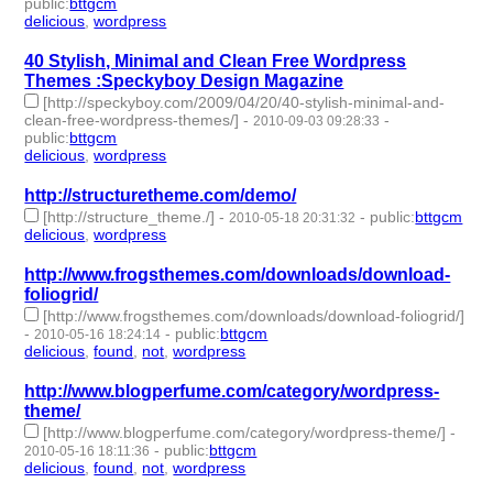
public
:
bttgcm
delicious
,
wordpress
- 2 | id:190460 -
40 Stylish, Minimal and Clean Free Wordpress
Themes :Speckyboy Design Magazine
[http://speckyboy.com/2009/04/20/40-stylish-minimal-and-
clean-free-wordpress-themes/]
-
-
2010-09-03 09:28:33
public
:
bttgcm
delicious
,
wordpress
- 2 | id:190466 -
http://structuretheme.com/demo/
[http://structure_theme./]
-
-
public
:
bttgcm
2010-05-18 20:31:32
delicious
,
wordpress
- 2 | id:190444 -
http://www.frogsthemes.com/downloads/download-
foliogrid/
[http://www.frogsthemes.com/downloads/download-foliogrid/]
-
-
public
:
bttgcm
2010-05-16 18:24:14
delicious
,
found
,
not
,
wordpress
- 4 | id:190481 -
http://www.blogperfume.com/category/wordpress-
theme/
[http://www.blogperfume.com/category/wordpress-theme/]
-
-
public
:
bttgcm
2010-05-16 18:11:36
delicious
,
found
,
not
,
wordpress
- 4 | id:190484 -