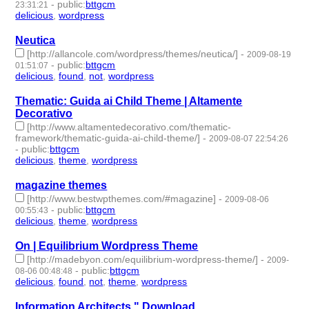
-
public
:
bttgcm
23:31:21
delicious
,
wordpress
- 2 | id:190449 -
Neutica
[http://allancole.com/wordpress/themes/neutica/]
-
2009-08-19
-
public
:
bttgcm
01:51:07
delicious
,
found
,
not
,
wordpress
- 4 | id:190480 -
Thematic: Guida ai Child Theme | Altamente
Decorativo
[http://www.altamentedecorativo.com/thematic-
framework/thematic-guida-ai-child-theme/]
-
2009-08-07 22:54:26
-
public
:
bttgcm
delicious
,
theme
,
wordpress
- 3 | id:190493 -
magazine themes
[http://www.bestwpthemes.com/#magazine]
-
2009-08-06
-
public
:
bttgcm
00:55:43
delicious
,
theme
,
wordpress
- 3 | id:190490 -
On | Equilibrium Wordpress Theme
[http://madebyon.com/equilibrium-wordpress-theme/]
-
2009-
-
public
:
bttgcm
08-06 00:48:48
delicious
,
found
,
not
,
theme
,
wordpress
- 5 | id:190495 -
Information Architects " Download