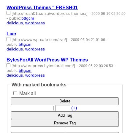
WordPress Themes " FRESH01
[http://fresh01.co.za/wordpress-themes/]
-
2009-06-16 02:26:50
-
public
:
bttgcm
delicious
,
wordpress
- 2 | id:190432 -
Live
[http://www.wp-cafe.com/live/]
-
-
2009-06-04 21:01:06
public
:
bttgcm
delicious
,
wordpress
- 2 | id:190462 -
BytesForAll WordPress WP Themes
[http://wordpress.bytesforall.com/]
-
-
2009-05-22 03:26:53
public
:
bttgcm
delicious
,
wordpress
- 2 | id:190453 -
With marked bookmarks
Mark all
Delete
|
(+)
Add Tag
Remove Tag
|