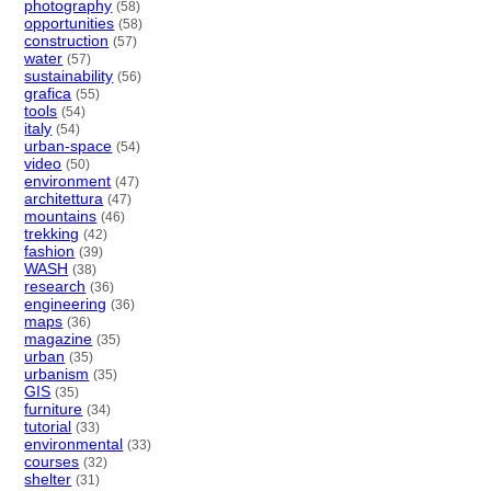
photography
(58)
opportunities
(58)
construction
(57)
water
(57)
sustainability
(56)
grafica
(55)
tools
(54)
italy
(54)
urban-space
(54)
video
(50)
environment
(47)
architettura
(47)
mountains
(46)
trekking
(42)
fashion
(39)
WASH
(38)
research
(36)
engineering
(36)
maps
(36)
magazine
(35)
urban
(35)
urbanism
(35)
GIS
(35)
furniture
(34)
tutorial
(33)
environmental
(33)
courses
(32)
shelter
(31)