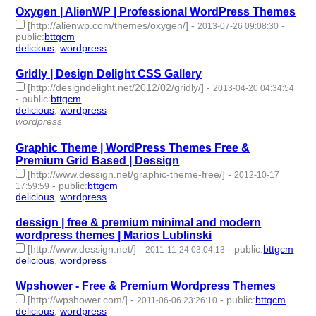
Oxygen | AlienWP | Professional WordPress Themes
[http://alienwp.com/themes/oxygen/]
-
-
2013-07-26 09:08:30
public
:
bttgcm
delicious
,
wordpress
- 2 | id:190434 -
Gridly | Design Delight CSS Gallery
[http://designdelight.net/2012/02/gridly/]
-
2013-04-20 04:34:54
-
public
:
bttgcm
delicious
,
wordpress
- 2 | id:190439 -
wordpress
Graphic Theme | WordPress Themes Free &
Premium Grid Based | Dessign
[http://www.dessign.net/graphic-theme-free/]
-
2012-10-17
-
public
:
bttgcm
17:59:59
delicious
,
wordpress
- 2 | id:190437 -
dessign | free & premium minimal and modern
wordpress themes | Marios Lublinski
[http://www.dessign.net/]
-
-
public
:
bttgcm
2011-11-24 03:04:13
delicious
,
wordpress
- 2 | id:190467 -
Wpshower - Free & Premium Wordpress Themes
[http://wpshower.com/]
-
-
public
:
bttgcm
2011-06-06 23:26:10
delicious
,
wordpress
- 2 | id:190433 -