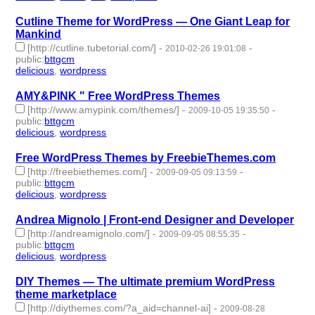
Cutline Theme for WordPress — One Giant Leap for
Mankind
[http://cutline.tubetorial.com/]
-
-
2010-02-26 19:01:08
public
:
bttgcm
delicious
,
wordpress
- 2 | id:190465 -
AMY&PINK " Free WordPress Themes
[http://www.amypink.com/themes/]
-
-
2009-10-05 19:35:50
public
:
bttgcm
delicious
,
wordpress
- 2 | id:190441 -
Free WordPress Themes by FreebieThemes.com
[http://freebiethemes.com/]
-
-
2009-09-05 09:13:59
public
:
bttgcm
delicious
,
wordpress
- 2 | id:190456 -
Andrea Mignolo | Front-end Designer and Developer
[http://andreamignolo.com/]
-
-
2009-09-05 08:55:35
public
:
bttgcm
delicious
,
wordpress
- 2 | id:190442 -
DIY Themes — The ultimate premium WordPress
theme marketplace
[http://diythemes.com/?a_aid=channel-ai]
-
2009-08-28