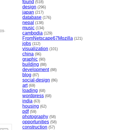
found
(518)
design
(296)
japan
(217)
database
(176)
nepal
(138)
music
(134)
09-
cambodia
(129)
FromNetscape67Mozilla
(121)
jobs
(112)
visualization
(101)
china
(96)
graphic
(90)
building
(88)
development
(88)
blog
(87)
social-design
(86)
art
(69)
loading
(68)
wordpress
(68)
india
(63)
housing
(62)
pdf
(59)
photography
(58)
opportunities
(58)
construction
(57)