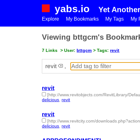
yabs.io
Yet Anothe
Explore
My Bookmarks
My Tags
My P
Viewing bttgcm's Bookmar
7 Links
> User:
bttgcm
> Tags:
revit
revit
,
revit
[http://www.revitobjects.com/RevitLibrary/Defau
delicious
,
revit
- 2 | id:189939 -
revit
[http://www.revitcity.com/downloads.php?acti
delicious
,
revit
- 2 | id:189937 -