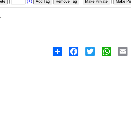
|
(+)
|
|
ete
Add Tag
Remove Tag
Make Private
Make Pub
1
Share
Facebook
Twitter
WhatsAp
E