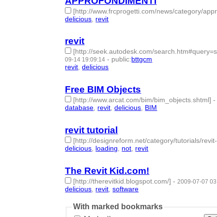
APPROFONDIMENTI
[http://www.frcprogetti.com/news/category/appr
delicious
,
revit
- 2 | id:189938 -
revit
[http://seek.autodesk.com/search.htm#que
-
public
:
bttgcm
09-14 19:09:14
revit
,
delicious
- 2 | id:189936 -
Free BIM Objects
[http://www.arcat.com/bim/bim_objects.shtml]
database
,
revit
,
delicious
,
BIM
- 4 | id:189940 -
revit tutorial
[http://designreform.net/category/tutorials/revit-
delicious
,
loading
,
not
,
revit
- 4 | id:189941 -
The Revit Kid.com!
[http://therevitkid.blogspot.com/]
-
2009-07-07 03
delicious
,
revit
,
software
- 3 | id:189942 -
With marked bookmarks