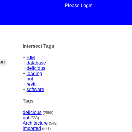
Please Login
Intersect Tags
+
BIM
+
database
+
delicious
+
loading
+
not
+
revit
+
software
Tags
delicious
(2958)
not
(586)
Architecture
(549)
imported
(531)