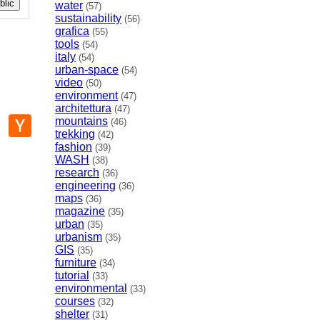
lic
water
(57)
sustainability
(56)
grafica
(55)
tools
(54)
italy
(54)
urban-space
(54)
video
(50)
environment
(47)
architettura
(47)
p
mail
Hacker
mountains
(46)
News
trekking
(42)
fashion
(39)
WASH
(38)
research
(36)
engineering
(36)
maps
(36)
magazine
(35)
urban
(35)
urbanism
(35)
GIS
(35)
furniture
(34)
tutorial
(33)
environmental
(33)
courses
(32)
shelter
(31)