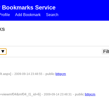
r Bookmarks Service
rofile
Add Bookmark
Search
ks
lt.aspx]
-
-
public
:
bttgcm
2009-09-14 23:48:55
on=viewmf04&mf04_l1_id=6]
-
-
public
:
bttgcm
2009-09-14 23:48:31