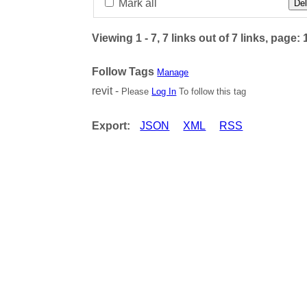
Mark all
Del
Viewing 1 - 7, 7 links out of 7 links, page: 
Follow Tags
Manage
revit -
Please
Log In
To follow this tag
Export:
JSON
XML
RSS