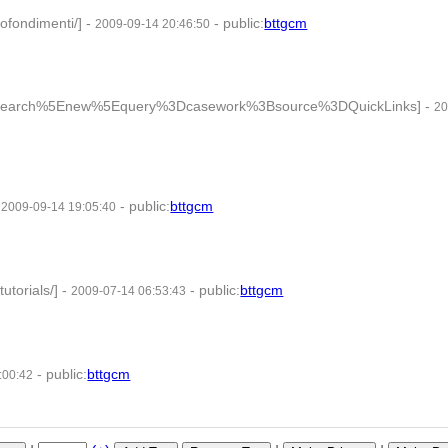
ofondimenti/]
-
-
public
:
bttgcm
2009-09-14 20:46:50
ry=search%5Enew%5Equery%3Dcasework%3Bsource%3DQuickLinks]
-
20
-
-
public
:
bttgcm
2009-09-14 19:05:40
tutorials/]
-
-
public
:
bttgcm
2009-07-14 06:53:43
-
public
:
bttgcm
:00:42