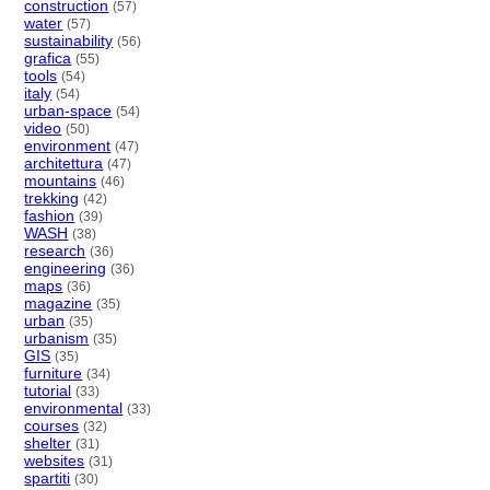
construction
(57)
water
(57)
sustainability
(56)
grafica
(55)
tools
(54)
italy
(54)
urban-space
(54)
video
(50)
environment
(47)
architettura
(47)
mountains
(46)
trekking
(42)
fashion
(39)
WASH
(38)
research
(36)
engineering
(36)
maps
(36)
magazine
(35)
urban
(35)
urbanism
(35)
GIS
(35)
furniture
(34)
tutorial
(33)
environmental
(33)
courses
(32)
shelter
(31)
websites
(31)
spartiti
(30)