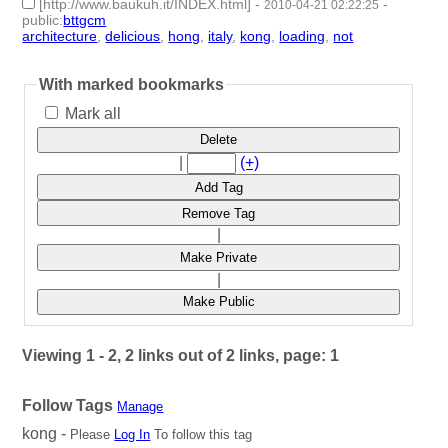
[http://www.baukuh.it/INDEX.html]
-
-
2010-04-21 02:22:25
public
:
bttgcm
architecture
,
delicious
,
hong
,
italy
,
kong
,
loading
,
not
- 7 |
id:187715 -
With marked bookmarks
Mark all
Delete
|
(+)
Add Tag
Remove Tag
|
Make Private
|
Make Public
Viewing 1 - 2, 2 links out of 2 links, page: 1
Follow Tags
Manage
kong -
Please
Log In
To follow this tag