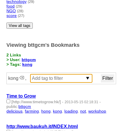
technology
(29)
food
(29)
NGO
(28)
score
(27)
View all tags
Viewing bttgcm's Bookmarks
2 Links
> User:
bttgcm
> Tags:
kong
kong
,
Time to Grow
[http://www.timetogrow.hk/]
-
-
2013-05-15 02:18:31
public
:
bttgcm
delicious
,
farming
,
hong
,
kong
,
loading
,
not
,
workshop
- 7 |
id:188635 -
http://www.baukuh.it/INDEX.html