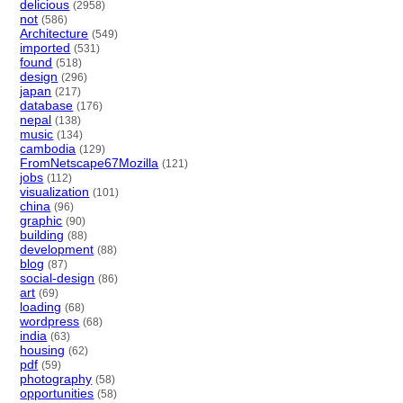
delicious
(2958)
not
(586)
Architecture
(549)
imported
(531)
found
(518)
design
(296)
japan
(217)
database
(176)
nepal
(138)
music
(134)
cambodia
(129)
FromNetscape67Mozilla
(121)
jobs
(112)
visualization
(101)
china
(96)
graphic
(90)
building
(88)
development
(88)
blog
(87)
social-design
(86)
art
(69)
loading
(68)
wordpress
(68)
india
(63)
housing
(62)
pdf
(59)
photography
(58)
opportunities
(58)