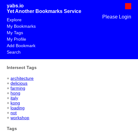
yabs.io
Yet Another Bookmarks Service
Please Login
Explore
My Bookmarks
My Tags
My Profile
Add Bookmark
Search
Intersect Tags
+
architecture
+
delicious
+
farming
+
hong
+
italy
+
kong
+
loading
+
not
+
workshop
Tags