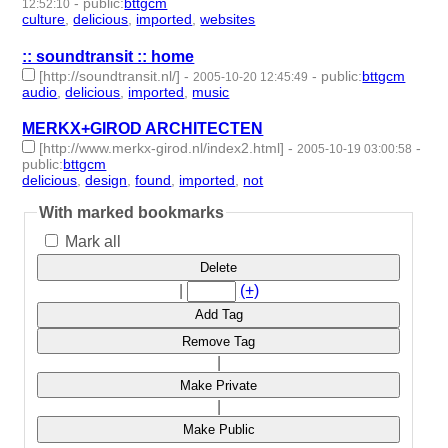
-
public
:
bttgcm
12:52:10
culture
,
delicious
,
imported
,
websites
- 4 | id:189209 -
:: soundtransit :: home
[http://soundtransit.nl/]
-
-
public
:
bttgcm
2005-10-20 12:45:49
audio
,
delicious
,
imported
,
music
- 4 | id:189147 -
MERKX+GIROD ARCHITECTEN
[http://www.merkx-girod.nl/index2.html]
-
-
2005-10-19 03:00:58
public
:
bttgcm
delicious
,
design
,
found
,
imported
,
not
- 5 | id:188868 -
With marked bookmarks
Mark all
Delete
|
(+)
Add Tag
Remove Tag
|
Make Private
|
Make Public