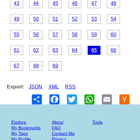
43
44
45
46
47
48
49
50
51
52
53
54
55
56
57
58
59
60
61
62
63
64
65
66
67
68
69
Export:
JSON
XML
RSS
Share
Facebook
Twitter
WhatsApp
Email
Hack
New
Explore
About
Tools
My Bookmarks
FAQ
My Tags
Contact Me
My Profile
Privacy