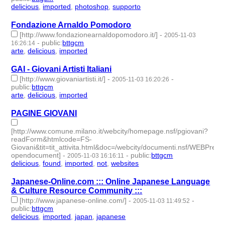
delicious
,
imported
,
photoshop
,
supporto
- 4 | id:189191 -
Fondazione Arnaldo Pomodoro
[http://www.fondazionearnaldopomodoro.it/]
-
2005-11-03
-
public
:
bttgcm
16:26:14
arte
,
delicious
,
imported
- 3 | id:188749 -
GAI - Giovani Artisti Italiani
[http://www.giovaniartisti.it/]
-
-
2005-11-03 16:20:26
public
:
bttgcm
arte
,
delicious
,
imported
- 3 | id:188751 -
PAGINE GIOVANI
[http://www.comune.milano.it/webcity/homepage.nsf/pgiovani?
readForm&htmlcode=FS-
Giovani&tit=tit_attivita.html&doc=/webcity/documenti.nsf/WE
opendocument]
-
-
public
:
bttgcm
2005-11-03 16:16:11
delicious
,
found
,
imported
,
not
,
websites
- 5 | id:189222 -
Japanese-Online.com ::: Online Japanese Language
& Culture Resource Community :::
[http://www.japanese-online.com/]
-
-
2005-11-03 11:49:52
public
:
bttgcm
delicious
,
imported
,
japan
,
japanese
- 4 | id:189111 -