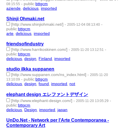
-
public
:
bttgcm
08:15:55
aziende
,
delicious
,
imported
- 3 | id:188775 -
Shinji Ohmaki.net
[http://www.shinjiohmaki.net/]
-
-
2005-12-04 08:13:40
public
:
bttgcm
arte
,
delicious
,
imported
- 3 | id:188759 -
friendsofindustry
[http://www.harrikoskinen.com/]
-
-
2005-11-20 13:12:51
public
:
bttgcm
delicious
,
design
,
Finland
,
imported
- 4 | id:188859 -
studio ilkka suppanen
[http://www.suppanen.com/ns_index.html]
-
2005-11-20
-
public
:
bttgcm
13:10:09
delicious
,
design
,
found
,
imported
,
not
- 5 | id:188862 -
elephant design エレファントデザイン
[http://www.elephant-design.com/]
-
-
2005-11-20 13:05:29
public
:
bttgcm
delicious
,
Design
,
imported
,
japan
- 4 | id:189108 -
UnDo.Net - Network per l'Arte Contemporanea -
Contemporary Art