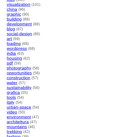
visualization
(101)
china
(96)
graphic
(90)
building
(88)
development
(88)
blog
(87)
social-design
(86)
art
(69)
loading
(68)
wordpress
(68)
india
(63)
housing
(62)
pdf
(59)
photography
(58)
opportunities
(58)
construction
(57)
water
(57)
sustainability
(56)
grafica
(55)
tools
(54)
italy
(54)
urban-space
(54)
video
(50)
environment
(47)
architettura
(47)
mountains
(46)
trekking
(42)
fashion
(39)