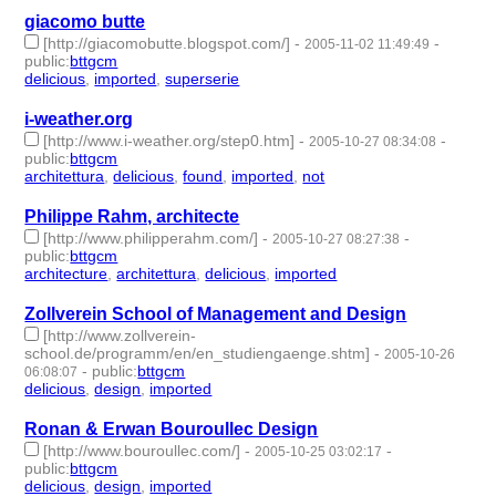
giacomo butte
[http://giacomobutte.blogspot.com/]
-
-
2005-11-02 11:49:49
public
:
bttgcm
delicious
,
imported
,
superserie
- 3 | id:189163 -
i-weather.org
[http://www.i-weather.org/step0.htm]
-
-
2005-10-27 08:34:08
public
:
bttgcm
architettura
,
delicious
,
found
,
imported
,
not
- 5 | id:188734 -
Philippe Rahm, architecte
[http://www.philipperahm.com/]
-
-
2005-10-27 08:27:38
public
:
bttgcm
architecture
,
architettura
,
delicious
,
imported
- 4 | id:188713 -
Zollverein School of Management and Design
[http://www.zollverein-
school.de/programm/en/en_studiengaenge.shtm]
-
2005-10-26
-
public
:
bttgcm
06:08:07
delicious
,
design
,
imported
- 3 | id:188833 -
Ronan & Erwan Bouroullec Design
[http://www.bouroullec.com/]
-
-
2005-10-25 03:02:17
public
:
bttgcm
delicious
,
design
,
imported
- 3 | id:188817 -