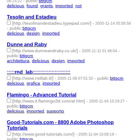
-
public
:
bttgcm
06:15:22
delicious
,
found
,
grants
,
imported
,
not
- 5 | id:189085 -
Tesolin and Estadieu
[http://tesolinandestadieu.typepad.com/]
-
2005-11-14 05:56:58
-
public
:
bttgcm
delicious
,
design
,
imported
- 3 | id:188837 -
Dunne and Raby
[http://www.dunneandraby.co.uk/]
-
-
2005-11-11 01:46:04
public
:
bttgcm
architettura
,
delicious
,
design
,
imported
- 4 | id:188727 -
:::::rnd_lab::::::::::::::::::::::::
[http://www.rndlab.it/]
-
-
public
:
bttgcm
2005-11-08 07:01:32
delicious
,
grafica
,
imported
- 3 | id:189041 -
Flamingo - Advanced Tutorial
[http://www.it.flamingo3d.com/at.htm]
-
-
2005-11-04 10:29:27
public
:
bttgcm
delicious
,
imported
,
supporto
- 3 | id:189179 -
Good-Tutorials.com - 8800 Adobe Photoshop
Tutorials
[http://www.good-tutorials.com/]
-
-
2005-11-04 10:08:19
public
:
bttgcm