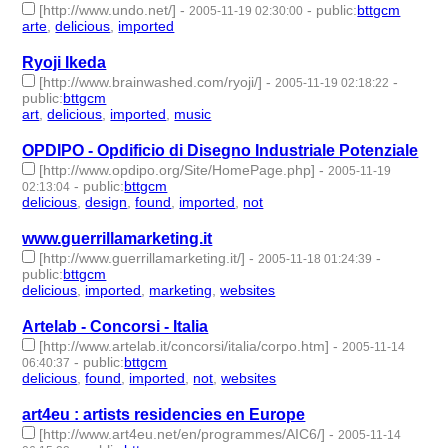
[http://www.undo.net/]
-
-
public
:
bttgcm
2005-11-19 02:30:00
arte
,
delicious
,
imported
- 3 | id:188755 -
Ryoji Ikeda
[http://www.brainwashed.com/ryoji/]
-
-
2005-11-19 02:18:22
public
:
bttgcm
art
,
delicious
,
imported
,
music
- 4 | id:189146 -
OPDIPO - Opdificio di Disegno Industriale Potenziale
[http://www.opdipo.org/Site/HomePage.php]
-
2005-11-19
-
public
:
bttgcm
02:13:04
delicious
,
design
,
found
,
imported
,
not
- 5 | id:188867 -
www.guerrillamarketing.it
[http://www.guerrillamarketing.it/]
-
-
2005-11-18 01:24:39
public
:
bttgcm
delicious
,
imported
,
marketing
,
websites
- 4 | id:189214 -
Artelab - Concorsi - Italia
[http://www.artelab.it/concorsi/italia/corpo.htm]
-
2005-11-14
-
public
:
bttgcm
06:40:37
delicious
,
found
,
imported
,
not
,
websites
- 5 | id:189221 -
art4eu : artists residencies en Europe
[http://www.art4eu.net/en/programmes/AIC6/]
-
2005-11-14