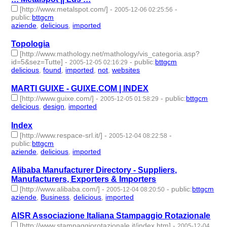
[http://www.metalspot.com/]
-
-
2005-12-06 02:25:56
public
:
bttgcm
aziende
,
delicious
,
imported
- 3 | id:188783 -
Topologia
[http://www.mathology.net/mathology/vis_categoria.asp?
id=5&sez=Tutte]
-
-
public
:
bttgcm
2005-12-05 02:16:29
delicious
,
found
,
imported
,
not
,
websites
- 5 | id:189224 -
MARTI GUIXE - GUIXE.COM | INDEX
[http://www.guixe.com/]
-
-
public
:
bttgcm
2005-12-05 01:58:29
delicious
,
design
,
imported
- 3 | id:188828 -
Index
[http://www.respace-srl.it/]
-
-
2005-12-04 08:22:58
public
:
bttgcm
aziende
,
delicious
,
imported
- 3 | id:188778 -
Alibaba Manufacturer Directory - Suppliers,
Manufacturers, Exporters & Importers
[http://www.alibaba.com/]
-
-
public
:
bttgcm
2005-12-04 08:20:50
aziende
,
Business
,
delicious
,
imported
- 4 | id:188785 -
AISR Associazione Italiana Stampaggio Rotazionale
[http://www.stampaggiorotazionale.it/index.htm]
-
2005-12-04