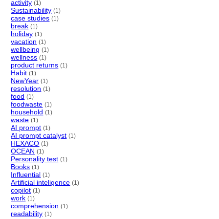
activity
(1)
Sustainability
(1)
case studies
(1)
break
(1)
holiday
(1)
vacation
(1)
wellbeing
(1)
wellness
(1)
product returns
(1)
Habit
(1)
NewYear
(1)
resolution
(1)
food
(1)
foodwaste
(1)
household
(1)
waste
(1)
AI prompt
(1)
AI prompt catalyst
(1)
HEXACO
(1)
OCEAN
(1)
Personality test
(1)
Books
(1)
Influential
(1)
Artificial inteligence
(1)
copilot
(1)
work
(1)
comprehension
(1)
readability
(1)