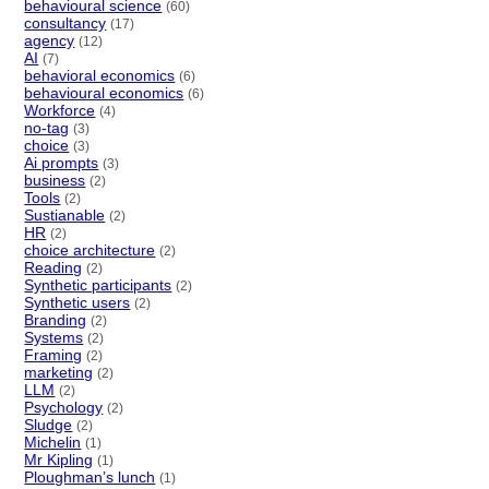
behavioural science
(60)
consultancy
(17)
agency
(12)
AI
(7)
behavioral economics
(6)
behavioural economics
(6)
Workforce
(4)
no-tag
(3)
choice
(3)
Ai prompts
(3)
business
(2)
Tools
(2)
Sustianable
(2)
HR
(2)
choice architecture
(2)
Reading
(2)
Synthetic participants
(2)
Synthetic users
(2)
Branding
(2)
Systems
(2)
Framing
(2)
marketing
(2)
LLM
(2)
Psychology
(2)
Sludge
(2)
Michelin
(1)
Mr Kipling
(1)
Ploughman’s lunch
(1)