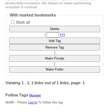
productivity increases, the impact on lower-performing
scientists is minimal.
With marked bookmarks
Mark all
Delete
|
(+)
Add Tag
Remove Tag
|
Make Private
|
Make Public
Viewing 1 - 1, 1 links out of 1 links, page: 1
Follow Tags
Manage
work -
Please
Log In
To follow this tag