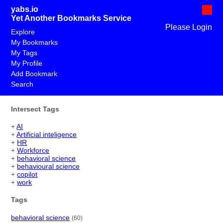
yabs.io
Yet Another Bookmarks Service
Please Login
Explore
My Bookmarks
My Tags
My Profile
Add Bookmark
Search
Intersect Tags
+
AI
+
Artificial inteligence
+
HR
+
Workforce
+
behavioral science
+
behavioural science
+
copilot
+
work
Tags
behavioral science
(60)