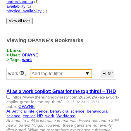
understanding
(1)
availability
(1)
physical availability
(1)
View all tags
Viewing OPAYNE's Bookmarks
1 Links
> User:
OPAYNE
> Tags:
work
work
,
AI as a work copilot: Great for the top third! – THD
[https://www.thehuntingdynasty.com/2025/02/ai-as-a-work-
copilot-great-for-the-top-third/]
-
-
2025-02-23 11:06:51
public
:
OPAYNE
AI
,
Artificial inteligence
,
behavioral science
,
behavioural
science
,
copilot
,
HR
,
work
,
Workforce
- 8 | id:1517546 -
AI leads to a 44% increase in material discoveries and a 39%
rise in patent filings. However, these gains are not evenly
distributed. While top researchers experience substantial