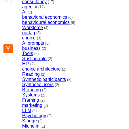
consultancy
(17)
agency
(12)
AI
(7)
behavioral economics
(6)
behavioural economics
(6)
Workforce
(4)
no-tag
(3)
choice
(3)
Ai prompts
(3)
p
mail
Hacker
business
(2)
News
Tools
(2)
Sustianable
(2)
HR
(2)
choice architecture
(2)
Reading
(2)
Synthetic participants
(2)
Synthetic users
(2)
Branding
(2)
Systems
(2)
Framing
(2)
marketing
(2)
LLM
(2)
Psychology
(2)
Sludge
(2)
Michelin
(1)