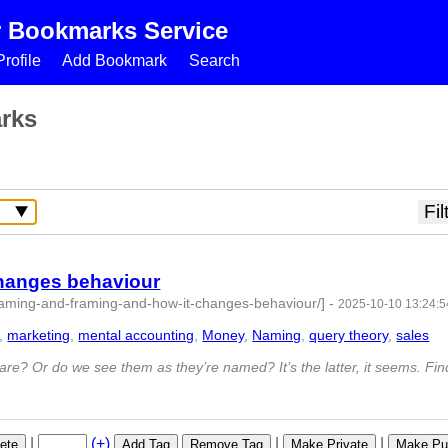
r Bookmarks Service
rofile
Add Bookmark
Search
rks
changes behaviour
naming-and-framing-and-how-it-changes-behaviour/]
-
2025-10-10 13:24:5
,
marketing
,
mental accounting
,
Money
,
Naming
,
query theory
,
sales
- 9
e? Or do we see them as they’re named? It’s the latter, it seems. Fin
|
(+)
|
|
ete
Add Tag
Remove Tag
Make Private
Make Pub