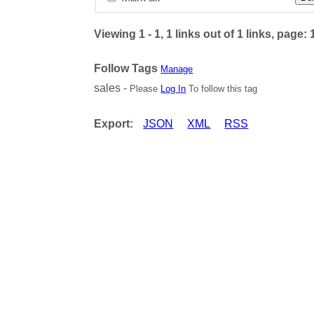
Viewing 1 - 1, 1 links out of 1 links, page: 
Follow Tags
Manage
sales -
Please
Log In
To follow this tag
Export:
JSON
XML
RSS