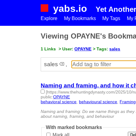
yabs.io
Yet Anothe
Explore
My Bookmarks
My Tags
My P
Viewing OPAYNE's Bookma
1 Links
> User:
OPAYNE
> Tags:
sales
sales
,
Naming and framing, and how it 
[https://www.thehuntingdynasty.com/2025/10/
public
:
OPAYNE
behavioral science
,
behavioural science
,
Framing
id:1523167 -
Naming and framing: Do we name things as they ar
about naming, framing, and behaviour
With marked bookmarks
Mark all
Del