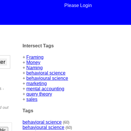
Please Login
Intersect Tags
+
Framing
+
Money
+
Naming
+
behavioral science
+
behavioural science
+
marketing
-
+
mental accounting
4
+
query theory
 |
+
sales
d out
Tags
behavioral science
(60)
behavioural science
(60)
lic