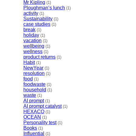
Mr Kipling
(1)
Ploughman’s lunch
(1)
activity
(1)
Sustainability
(1)
case studies
(1)
break
(1)
holiday
(1)
vacation
(1)
wellbeing
(1)
wellness
(1)
product returns
(1)
Habit
(1)
NewYear
(1)
resolution
(1)
food
(1)
foodwaste
(1)
household
(1)
waste
(1)
AI prompt
(1)
AI prompt catalyst
(1)
HEXACO
(1)
OCEAN
(1)
Personality test
(1)
Books
(1)
Influential
(1)