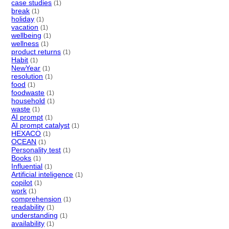
case studies
(1)
break
(1)
holiday
(1)
vacation
(1)
wellbeing
(1)
wellness
(1)
product returns
(1)
Habit
(1)
NewYear
(1)
resolution
(1)
food
(1)
foodwaste
(1)
household
(1)
waste
(1)
AI prompt
(1)
AI prompt catalyst
(1)
HEXACO
(1)
OCEAN
(1)
Personality test
(1)
Books
(1)
Influential
(1)
Artificial inteligence
(1)
copilot
(1)
work
(1)
comprehension
(1)
readability
(1)
understanding
(1)
availability
(1)