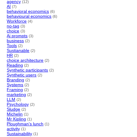
agency
(12)
AI
(7)
behavioral economics
(6)
behavioural economics
(6)
Workforce
(4)
no-tag
(3)
choice
(3)
Ai prompts
(3)
business
(2)
Tools
(2)
Sustianable
(2)
HR
(2)
choice architecture
(2)
Reading
(2)
Synthetic participants
(2)
Synthetic users
(2)
Branding
(2)
Systems
(2)
Framing
(2)
marketing
(2)
LLM
(2)
Psychology
(2)
Sludge
(2)
Michelin
(1)
Mr Kipling
(1)
Ploughman’s lunch
(1)
activity
(1)
Sustainability
(1)