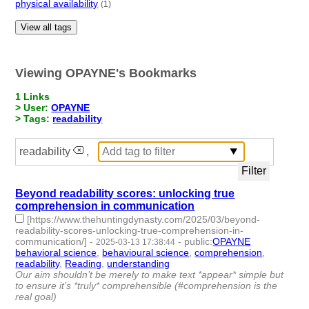
physical availability
(1)
View all tags
Viewing OPAYNE's Bookmarks
1 Links
> User:
OPAYNE
> Tags:
readability
readability
,
Beyond readability scores: unlocking true
comprehension in communication
[https://www.thehuntingdynasty.com/2025/03/beyond-
readability-scores-unlocking-true-comprehension-in-
communication/]
-
-
public
:
OPAYNE
2025-03-13 17:38:44
behavioral science
,
behavioural science
,
comprehension
,
readability
,
Reading
,
understanding
- 6 | id:1517687 -
Our aim shouldn’t be merely to make text *appear* simple but
to ensure it’s *truly* comprehensible (#comprehension is the
real goal)