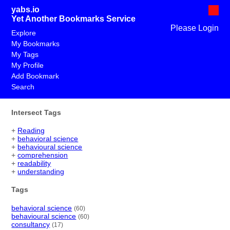
yabs.io
Yet Another Bookmarks Service
Please Login
Explore
My Bookmarks
My Tags
My Profile
Add Bookmark
Search
Intersect Tags
+
Reading
+
behavioral science
+
behavioural science
+
comprehension
+
readability
+
understanding
Tags
behavioral science
(60)
behavioural science
(60)
consultancy
(17)