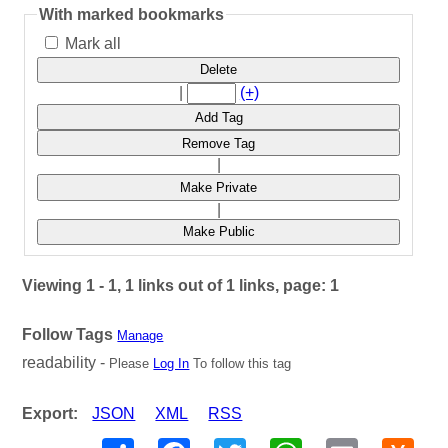
With marked bookmarks
Mark all
Delete
|
(+)
Add Tag
Remove Tag
|
Make Private
|
Make Public
Viewing 1 - 1, 1 links out of 1 links, page: 1
Follow Tags
Manage
readability -
Please
Log In
To follow this tag
Export:
JSON
XML
RSS
Share
Facebook
Twitter
WhatsApp
Email
Hack