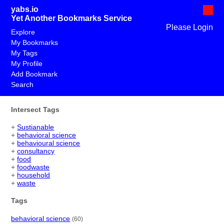
yabs.io
Yet Another Bookmarks Service
Please Login
Explore
My Bookmarks
My Tags
My Profile
Add Bookmark
Search
Intersect Tags
+
Sustianable
+
behavioral science
+
behavioural science
+
consultancy
+
food
+
foodwaste
+
household
+
waste
Tags
behavioral science
(60)