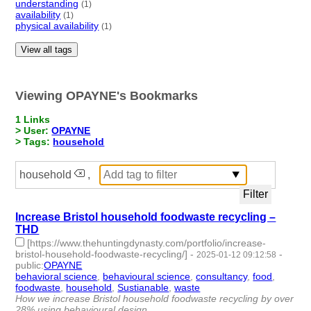
understanding
(1)
availability
(1)
physical availability
(1)
View all tags
Viewing OPAYNE's Bookmarks
1 Links
> User:
OPAYNE
> Tags:
household
household
,
Increase Bristol household foodwaste recycling –
THD
[https://www.thehuntingdynasty.com/portfolio/increase-
bristol-household-foodwaste-recycling/]
-
-
2025-01-12 09:12:58
public
:
OPAYNE
behavioral science
,
behavioural science
,
consultancy
,
food
,
foodwaste
,
household
,
Sustianable
,
waste
- 8 | id:1513256 -
How we increase Bristol household foodwaste recycling by over
28% using behavioural design