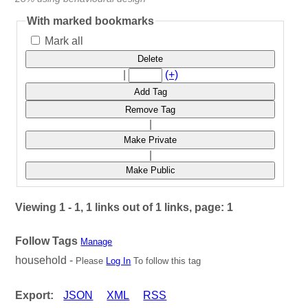
With marked bookmarks
Mark all
Delete
|
(+)
Add Tag
Remove Tag
|
Make Private
|
Make Public
Viewing 1 - 1, 1 links out of 1 links, page: 1
Follow Tags
Manage
household -
Please
Log In
To follow this tag
Export:
JSON
XML
RSS