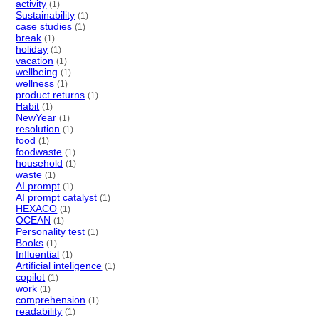
activity
(1)
Sustainability
(1)
case studies
(1)
break
(1)
holiday
(1)
vacation
(1)
wellbeing
(1)
wellness
(1)
product returns
(1)
Habit
(1)
NewYear
(1)
resolution
(1)
food
(1)
foodwaste
(1)
household
(1)
waste
(1)
AI prompt
(1)
AI prompt catalyst
(1)
HEXACO
(1)
OCEAN
(1)
Personality test
(1)
Books
(1)
Influential
(1)
Artificial inteligence
(1)
copilot
(1)
work
(1)
comprehension
(1)
readability
(1)