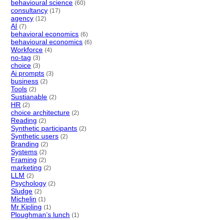
behavioural science
(60)
consultancy
(17)
agency
(12)
AI
(7)
behavioral economics
(6)
behavioural economics
(6)
Workforce
(4)
no-tag
(3)
choice
(3)
Ai prompts
(3)
business
(2)
Tools
(2)
Sustianable
(2)
HR
(2)
choice architecture
(2)
Reading
(2)
Synthetic participants
(2)
Synthetic users
(2)
Branding
(2)
Systems
(2)
Framing
(2)
marketing
(2)
LLM
(2)
Psychology
(2)
Sludge
(2)
Michelin
(1)
Mr Kipling
(1)
Ploughman’s lunch
(1)