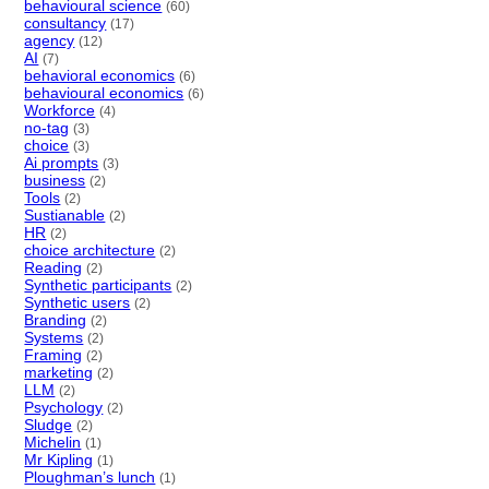
behavioural science
(60)
consultancy
(17)
agency
(12)
AI
(7)
behavioral economics
(6)
behavioural economics
(6)
Workforce
(4)
no-tag
(3)
choice
(3)
Ai prompts
(3)
business
(2)
Tools
(2)
Sustianable
(2)
HR
(2)
choice architecture
(2)
Reading
(2)
Synthetic participants
(2)
Synthetic users
(2)
Branding
(2)
Systems
(2)
Framing
(2)
marketing
(2)
LLM
(2)
Psychology
(2)
Sludge
(2)
Michelin
(1)
Mr Kipling
(1)
Ploughman’s lunch
(1)