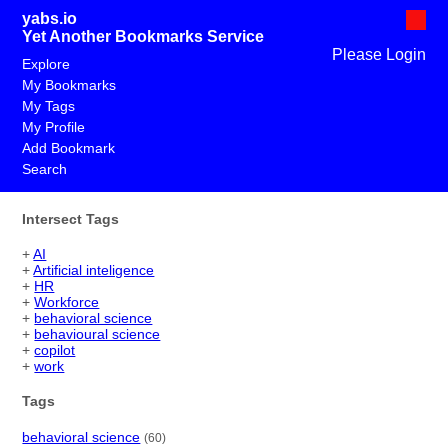
yabs.io
Yet Another Bookmarks Service
Please Login
Explore
My Bookmarks
My Tags
My Profile
Add Bookmark
Search
Intersect Tags
+
AI
+
Artificial inteligence
+
HR
+
Workforce
+
behavioral science
+
behavioural science
+
copilot
+
work
Tags
behavioral science
(60)