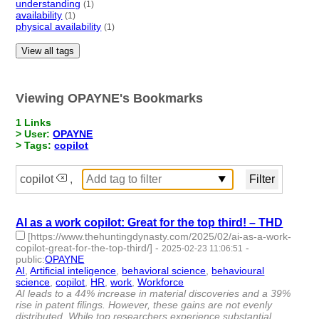
understanding
(1)
availability
(1)
physical availability
(1)
View all tags
Viewing OPAYNE's Bookmarks
1 Links
> User:
OPAYNE
> Tags:
copilot
copilot
,
AI as a work copilot: Great for the top third! – THD
[https://www.thehuntingdynasty.com/2025/02/ai-as-a-work-
copilot-great-for-the-top-third/]
-
-
2025-02-23 11:06:51
public
:
OPAYNE
AI
,
Artificial inteligence
,
behavioral science
,
behavioural
science
,
copilot
,
HR
,
work
,
Workforce
- 8 | id:1517546 -
AI leads to a 44% increase in material discoveries and a 39%
rise in patent filings. However, these gains are not evenly
distributed. While top researchers experience substantial