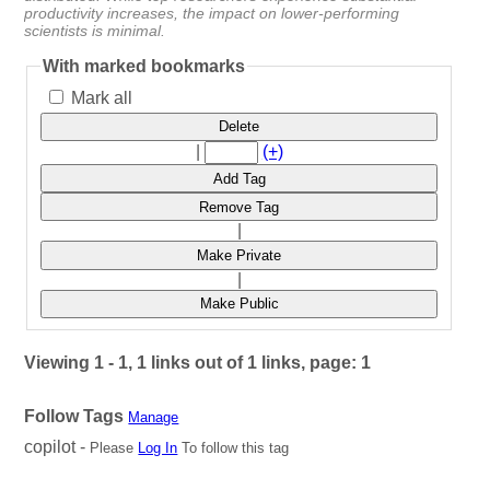
productivity increases, the impact on lower-performing
scientists is minimal.
With marked bookmarks
Mark all
Delete
|
(+)
Add Tag
Remove Tag
|
Make Private
|
Make Public
Viewing 1 - 1, 1 links out of 1 links, page: 1
Follow Tags
Manage
copilot -
Please
Log In
To follow this tag