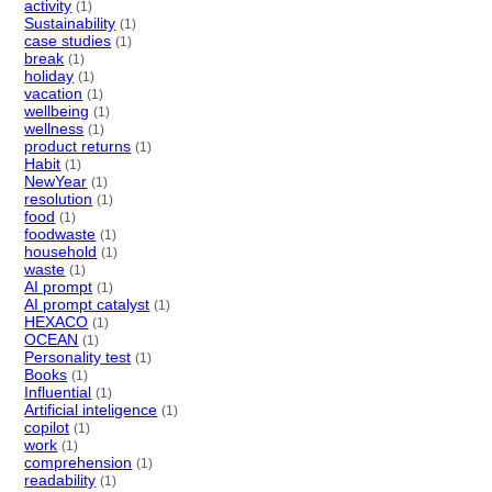
activity
(1)
Sustainability
(1)
case studies
(1)
break
(1)
holiday
(1)
vacation
(1)
wellbeing
(1)
wellness
(1)
product returns
(1)
Habit
(1)
NewYear
(1)
resolution
(1)
food
(1)
foodwaste
(1)
household
(1)
waste
(1)
AI prompt
(1)
AI prompt catalyst
(1)
HEXACO
(1)
OCEAN
(1)
Personality test
(1)
Books
(1)
Influential
(1)
Artificial inteligence
(1)
copilot
(1)
work
(1)
comprehension
(1)
readability
(1)