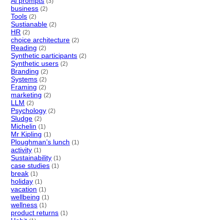
Ai prompts
(3)
business
(2)
Tools
(2)
Sustianable
(2)
HR
(2)
choice architecture
(2)
Reading
(2)
Synthetic participants
(2)
Synthetic users
(2)
Branding
(2)
Systems
(2)
Framing
(2)
marketing
(2)
LLM
(2)
Psychology
(2)
Sludge
(2)
Michelin
(1)
Mr Kipling
(1)
Ploughman’s lunch
(1)
activity
(1)
Sustainability
(1)
case studies
(1)
break
(1)
holiday
(1)
vacation
(1)
wellbeing
(1)
wellness
(1)
product returns
(1)