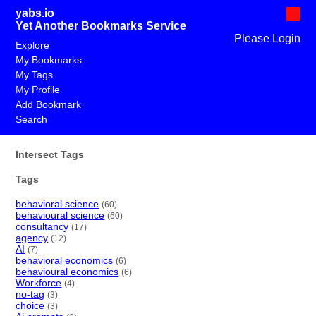
yabs.io
Yet Another Bookmarks Service
Please Login
Explore
My Bookmarks
My Tags
My Profile
Add Bookmark
Search
Intersect Tags
Tags
behavioral science
(60)
behavioural science
(60)
consultancy
(17)
agency
(12)
AI
(7)
behavioral economics
(6)
behavioural economics
(6)
Workforce
(4)
no-tag
(3)
choice
(3)