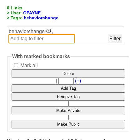
0 Links
> User:
OPAYNE
> Tags:
behaviorchange
behaviorchange
,
With marked bookmarks
Mark all
Delete
|
(+)
Add Tag
Remove Tag
|
Make Private
|
Make Public