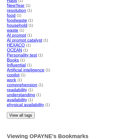
Habit
(1)
NewYear
(1)
resolution
(1)
food
(1)
foodwaste
(1)
household
(1)
waste
(1)
AI prompt
(1)
AI prompt catalyst
(1)
HEXACO
(1)
OCEAN
(1)
Personality test
(1)
Books
(1)
Influential
(1)
Artificial inteligence
(1)
copilot
(1)
work
(1)
comprehension
(1)
readability
(1)
understanding
(1)
availability
(1)
physical availability
(1)
View all tags
Viewing OPAYNE's Bookmarks