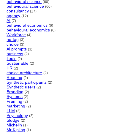
behavioral science
(60)
behavioural science
(60)
consultancy
(17)
agency
(12)
AI
(7)
behavioral economics
(6)
behavioural economics
(6)
Workforce
(4)
no-tag
(3)
choice
(3)
Ai prompts
(3)
business
(2)
Tools
(2)
Sustianable
(2)
HR
(2)
choice architecture
(2)
Reading
(2)
Synthetic participants
(2)
Synthetic users
(2)
Branding
(2)
Systems
(2)
Framing
(2)
marketing
(2)
LLM
(2)
Psychology
(2)
Sludge
(2)
Michelin
(1)
Mr Kipling
(1)