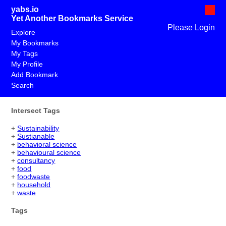
yabs.io
Yet Another Bookmarks Service
Please Login
Explore
My Bookmarks
My Tags
My Profile
Add Bookmark
Search
Intersect Tags
+
Sustainability
+
Sustianable
+
behavioral science
+
behavioural science
+
consultancy
+
food
+
foodwaste
+
household
+
waste
Tags