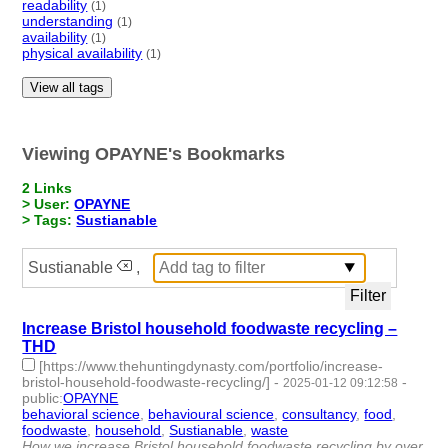
readability
(1)
understanding
(1)
availability
(1)
physical availability
(1)
View all tags
Viewing OPAYNE's Bookmarks
2 Links
> User:
OPAYNE
> Tags:
Sustianable
Sustianable
,
Increase Bristol household foodwaste recycling –
THD
[https://www.thehuntingdynasty.com/portfolio/increase-
bristol-household-foodwaste-recycling/]
-
-
2025-01-12 09:12:58
public
:
OPAYNE
behavioral science
,
behavioural science
,
consultancy
,
food
,
foodwaste
,
household
,
Sustianable
,
waste
- 8 | id:1513256 -
How we increase Bristol household foodwaste recycling by over