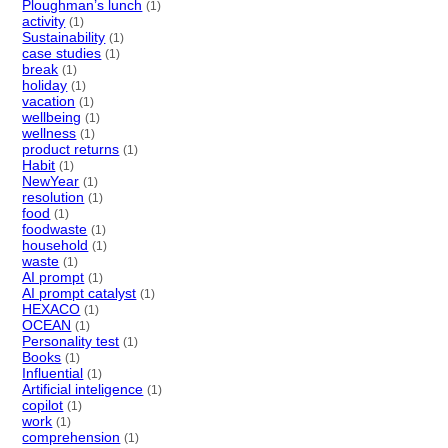
Ploughman’s lunch
(1)
activity
(1)
Sustainability
(1)
case studies
(1)
break
(1)
holiday
(1)
vacation
(1)
wellbeing
(1)
wellness
(1)
product returns
(1)
Habit
(1)
NewYear
(1)
resolution
(1)
food
(1)
foodwaste
(1)
household
(1)
waste
(1)
AI prompt
(1)
AI prompt catalyst
(1)
HEXACO
(1)
OCEAN
(1)
Personality test
(1)
Books
(1)
Influential
(1)
Artificial inteligence
(1)
copilot
(1)
work
(1)
comprehension
(1)