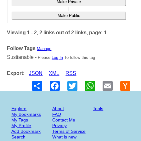
Make Private
|
Make Public
Viewing 1 - 2, 2 links out of 2 links, page: 1
Follow Tags
Manage
Sustianable -
Please
Log In
To follow this tag
Export:
JSON
XML
RSS
Share
Facebook
Twitter
WhatsApp
Email
Hack
New
Explore
About
Tools
My Bookmarks
FAQ
My Tags
Contact Me
My Profile
Privacy
Add Bookmark
Terms of Service
Search
What is new