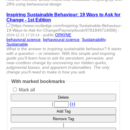
28% using behavioural design
Inspiring Sustainable Behaviour: 19 Ways to Ask for
Change - 1st Edition
[https://www.routledge.com/Inspiring-Sustainable-Behaviour-
19-Ways-to-Ask-for-Change/Payne/p/book/9781849714006]
-
-
public
:
OPAYNE
2024-11-21 17:25:14
behavioral science
,
behavioural science
,
Sustainability
,
Sustianable
- 4 | id:1510442 -
What is the answer to inspiring sustainable behaviour? It starts
with a question – or nineteen. With this simple and inspiring
guide you'll learn how to ask for persistent, pervasive, and
near-costless change by uncovering our hidden quirks,
judgmental biases, and apparent irrationalities. The only
change you'll need to make is how you ask.
With marked bookmarks
Mark all
Delete
|
(+)
Add Tag
Remove Tag
|