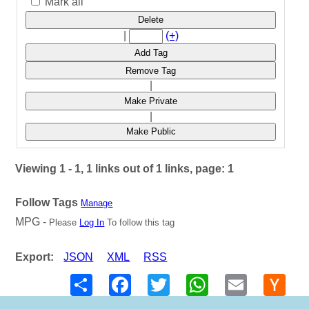
Mark all
Delete
|
(+)
Add Tag
Remove Tag
|
Make Private
|
Make Public
Viewing 1 - 1, 1 links out of 1 links, page: 1
Follow Tags
Manage
MPG -
Please
Log In
To follow this tag
Export:
JSON
XML
RSS
Share
Facebook
Twitter
WhatsApp
Email
Hack
New