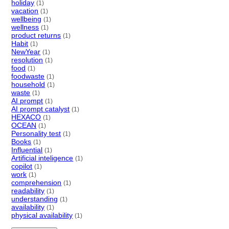
holiday
(1)
vacation
(1)
wellbeing
(1)
wellness
(1)
product returns
(1)
Habit
(1)
NewYear
(1)
resolution
(1)
food
(1)
foodwaste
(1)
household
(1)
waste
(1)
AI prompt
(1)
AI prompt catalyst
(1)
HEXACO
(1)
OCEAN
(1)
Personality test
(1)
Books
(1)
Influential
(1)
Artificial inteligence
(1)
copilot
(1)
work
(1)
comprehension
(1)
readability
(1)
understanding
(1)
availability
(1)
physical availability
(1)