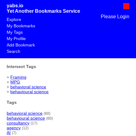
yabs.io
Yet Another Bookmarks Service
Please Login
Explore
My Bookmarks
My Tags
My Profile
Add Bookmark
Search
Intersect Tags
+
Framing
+
MPG
+
behavioral science
+
behavioural science
Tags
behavioral science
(60)
behavioural science
(60)
consultancy
(17)
agency
(12)
AI
(7)