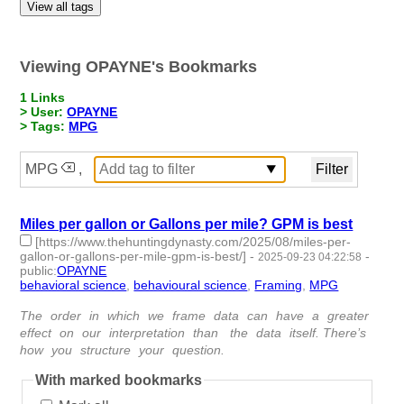
View all tags
Viewing OPAYNE's Bookmarks
1 Links
> User:
OPAYNE
> Tags:
MPG
MPG
,
Miles per gallon or Gallons per mile? GPM is best
[https://www.thehuntingdynasty.com/2025/08/miles-per-
gallon-or-gallons-per-mile-gpm-is-best/]
-
-
2025-09-23 04:22:58
public
:
OPAYNE
behavioral science
,
behavioural science
,
Framing
,
MPG
- 4 |
id:1522929 -
The order in which we frame data can have a greater
effect on our interpretation than the data itself. There’s
how you structure your question.
With marked bookmarks