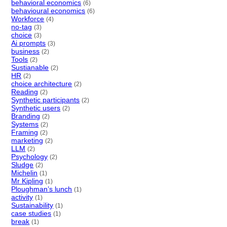
behavioral economics
(6)
behavioural economics
(6)
Workforce
(4)
no-tag
(3)
choice
(3)
Ai prompts
(3)
business
(2)
Tools
(2)
Sustianable
(2)
HR
(2)
choice architecture
(2)
Reading
(2)
Synthetic participants
(2)
Synthetic users
(2)
Branding
(2)
Systems
(2)
Framing
(2)
marketing
(2)
LLM
(2)
Psychology
(2)
Sludge
(2)
Michelin
(1)
Mr Kipling
(1)
Ploughman’s lunch
(1)
activity
(1)
Sustainability
(1)
case studies
(1)
break
(1)