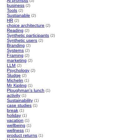
Ai prompts
(3)
business
(2)
Tools
(2)
Sustianable
(2)
HR
(2)
choice architecture
(2)
Reading
(2)
Synthetic participants
(2)
Synthetic users
(2)
Branding
(2)
Systems
(2)
Framing
(2)
marketing
(2)
LLM
(2)
Psychology
(2)
Sludge
(2)
Michelin
(1)
Mr Kipling
(1)
Ploughman’s lunch
(1)
activity
(1)
Sustainability
(1)
case studies
(1)
break
(1)
holiday
(1)
vacation
(1)
wellbeing
(1)
wellness
(1)
product returns
(1)