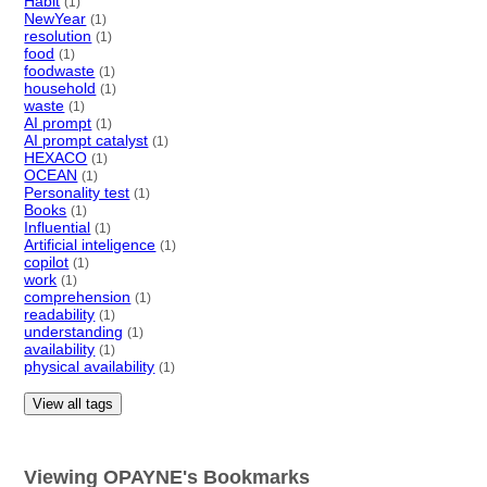
Habit
(1)
NewYear
(1)
resolution
(1)
food
(1)
foodwaste
(1)
household
(1)
waste
(1)
AI prompt
(1)
AI prompt catalyst
(1)
HEXACO
(1)
OCEAN
(1)
Personality test
(1)
Books
(1)
Influential
(1)
Artificial inteligence
(1)
copilot
(1)
work
(1)
comprehension
(1)
readability
(1)
understanding
(1)
availability
(1)
physical availability
(1)
View all tags
Viewing OPAYNE's Bookmarks