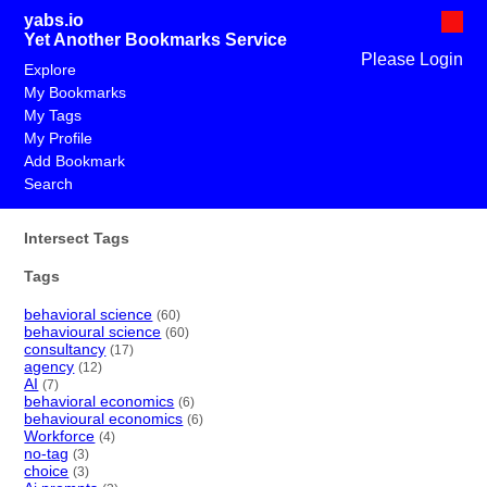
yabs.io
Yet Another Bookmarks Service
Please Login
Explore
My Bookmarks
My Tags
My Profile
Add Bookmark
Search
Intersect Tags
Tags
behavioral science
(60)
behavioural science
(60)
consultancy
(17)
agency
(12)
AI
(7)
behavioral economics
(6)
behavioural economics
(6)
Workforce
(4)
no-tag
(3)
choice
(3)