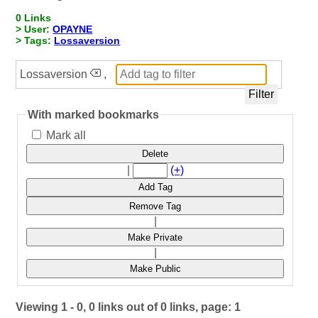
0 Links
> User:
OPAYNE
> Tags:
Lossaversion
Lossaversion
,
With marked bookmarks
Mark all
Delete
|
(+)
Add Tag
Remove Tag
|
Make Private
|
Make Public
Viewing 1 - 0, 0 links out of 0 links, page: 1