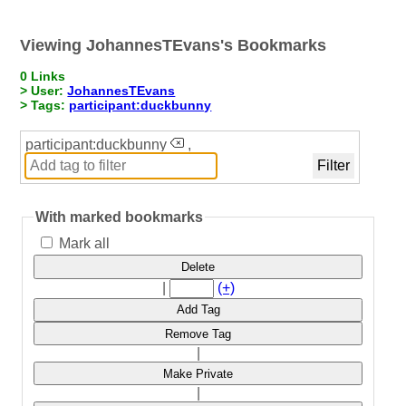
Viewing JohannesTEvans's Bookmarks
0 Links
> User:
JohannesTEvans
> Tags:
participant:duckbunny
participant:duckbunny
,
With marked bookmarks
Mark all
Delete
|
(+)
Add Tag
Remove Tag
|
Make Private
|