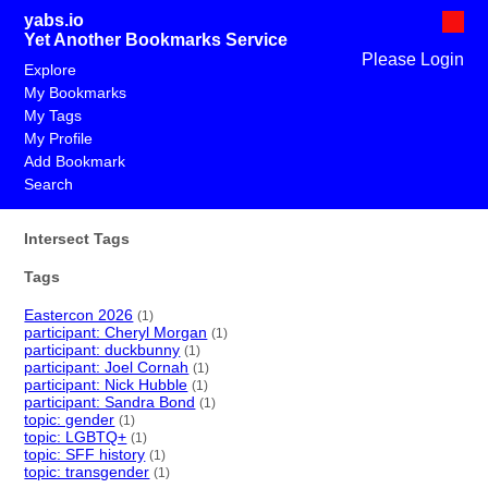
yabs.io
Yet Another Bookmarks Service
Please Login
Explore
My Bookmarks
My Tags
My Profile
Add Bookmark
Search
Intersect Tags
Tags
Eastercon 2026
(1)
participant: Cheryl Morgan
(1)
participant: duckbunny
(1)
participant: Joel Cornah
(1)
participant: Nick Hubble
(1)
participant: Sandra Bond
(1)
topic: gender
(1)
topic: LGBTQ+
(1)
topic: SFF history
(1)
topic: transgender
(1)