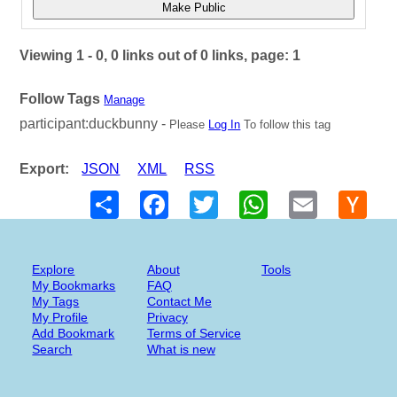
Make Public
Viewing 1 - 0, 0 links out of 0 links, page: 1
Follow Tags
Manage
participant:duckbunny -
Please
Log In
To follow this tag
Export:
JSON
XML
RSS
Share
Facebook
Twitter
WhatsApp
Email
Hack
New
Explore
About
Tools
My Bookmarks
FAQ
My Tags
Contact Me
My Profile
Privacy
Add Bookmark
Terms of Service
Search
What is new