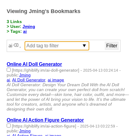
Viewing Jming's Bookmarks
3 Links
> User:
Jming
> Tags:
ai
ai
,
Online AI Doll Generator
[https://ghiblify.im/ai-doll-generator]
-
-
2025-04-13 03:24:14
public
:
Jming
ai
,
AI Doll Generator
,
ai image
- 3 | id:1518122 -
AI Doll Generator: Design Your Dream Doll With the AI Doll
Generator, you can create your own perfect doll from scratch!
Customize every detail—skin tone, hair color, outfit, and more—
and let the power of AI bring your vision to life. It’s the ultimate
tool for creators, artists, and anyone who’s dreamed of
designing their own doll.
Online AI Action Figure Generator
[https://ghiblify.im/ai-action-figure]
-
-
2025-04-13 03:22:59
public
:
Jming
ai
,
AI Action Figure
,
ai image
- 3 | id:1518121 -