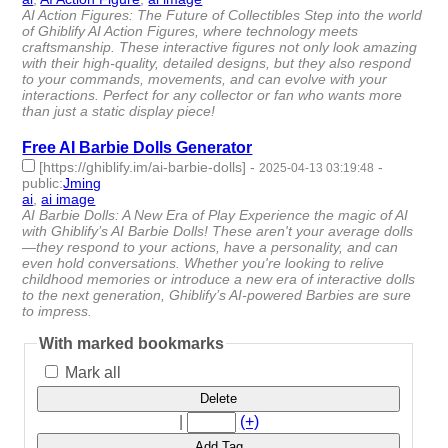
AI Action Figures: The Future of Collectibles Step into the world
of Ghiblify AI Action Figures, where technology meets
craftsmanship. These interactive figures not only look amazing
with their high-quality, detailed designs, but they also respond
to your commands, movements, and can evolve with your
interactions. Perfect for any collector or fan who wants more
than just a static display piece!
Free AI Barbie Dolls Generator
[https://ghiblify.im/ai-barbie-dolls]
-
-
2025-04-13 03:19:48
public
:
Jming
ai
,
ai image
- 2 | id:1518120 -
AI Barbie Dolls: A New Era of Play Experience the magic of AI
with Ghiblify’s AI Barbie Dolls! These aren't your average dolls
—they respond to your actions, have a personality, and can
even hold conversations. Whether you're looking to relive
childhood memories or introduce a new era of interactive dolls
to the next generation, Ghiblify’s AI-powered Barbies are sure
to impress.
With marked bookmarks
Mark all
Delete
|
(+)
Add Tag