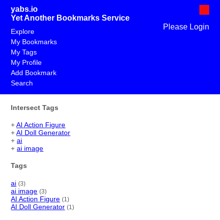
yabs.io
Yet Another Bookmarks Service
Please Login
Explore
My Bookmarks
My Tags
My Profile
Add Bookmark
Search
Intersect Tags
+
AI Action Figure
+
AI Doll Generator
+
ai
+
ai image
Tags
ai
(3)
ai image
(3)
AI Action Figure
(1)
AI Doll Generator
(1)