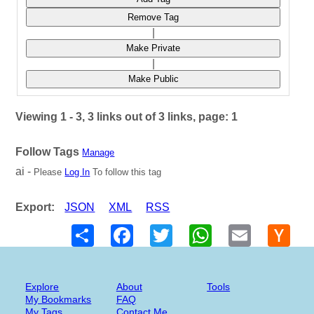
Remove Tag
|
Make Private
|
Make Public
Viewing 1 - 3, 3 links out of 3 links, page: 1
Follow Tags
Manage
ai -
Please
Log In
To follow this tag
Export:
JSON
XML
RSS
Share
Facebook
Twitter
WhatsApp
Email
Hack
New
Explore
About
Tools
My Bookmarks
FAQ
My Tags
Contact Me