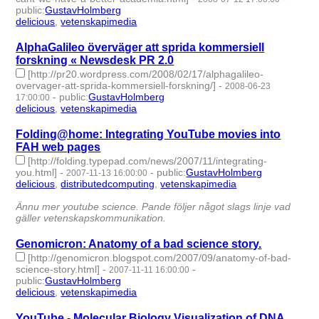
public
:
GustavHolmberg
delicious
,
vetenskapimedia
- 2 | id:275694 -
AlphaGalileo överväger att sprida kommersiell
forskning « Newsdesk PR 2.0
[http://pr20.wordpress.com/2008/02/17/alphagalileo-
overvager-att-sprida-kommersiell-forskning/]
-
2008-06-23
-
public
:
GustavHolmberg
17:00:00
delicious
,
vetenskapimedia
- 2 | id:275734 -
Folding@home: Integrating YouTube movies into
FAH web pages
[http://folding.typepad.com/news/2007/11/integrating-
you.html]
-
-
public
:
GustavHolmberg
2007-11-13 16:00:00
delicious
,
distributedcomputing
,
vetenskapimedia
- 3 |
id:276082 -
Ännu mer youtube science. Pande följer något slags linje vad
gäller vetenskapskommunikation.
Genomicron: Anatomy of a bad science story.
[http://genomicron.blogspot.com/2007/09/anatomy-of-bad-
science-story.html]
-
-
2007-11-11 16:00:00
public
:
GustavHolmberg
delicious
,
vetenskapimedia
- 2 | id:276093 -
YouTube - Molecular Biology Visualization of DNA