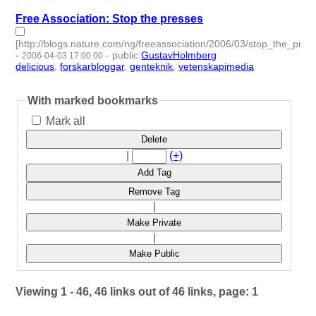
Free Association: Stop the presses
[http://blogs.nature.com/ng/freeassociation/2006/03/stop_the_pres
-
-
public
:
GustavHolmberg
2006-04-03 17:00:00
delicious
,
forskarbloggar
,
genteknik
,
vetenskapimedia
- 4 |
id:276873 -
With marked bookmarks
Mark all
Delete
|
(+)
Add Tag
Remove Tag
|
Make Private
|
Make Public
Viewing 1 - 46, 46 links out of 46 links, page: 1