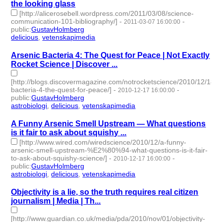
the looking glass
[http://alicerosebell.wordpress.com/2011/03/08/science-
communication-101-bibliography/]
-
-
2011-03-07 16:00:00
public
:
GustavHolmberg
delicious
,
vetenskapimedia
- 2 | id:274678 -
Arsenic Bacteria 4: The Quest for Peace | Not Exactly
Rocket Science | Discover ...
[http://blogs.discovermagazine.com/notrocketscience/2010/12/18/a
bacteria-4-the-quest-for-peace/]
-
-
2010-12-17 16:00:00
public
:
GustavHolmberg
astrobiologi
,
delicious
,
vetenskapimedia
- 3 | id:274752 -
A Funny Arsenic Smell Upstream — What questions
is it fair to ask about squishy ...
[http://www.wired.com/wiredscience/2010/12/a-funny-
arsenic-smell-upstream-%E2%80%94-what-questions-is-it-fair-
to-ask-about-squishy-science/]
-
-
2010-12-17 16:00:00
public
:
GustavHolmberg
astrobiologi
,
delicious
,
vetenskapimedia
- 3 | id:274757 -
Objectivity is a lie, so the truth requires real citizen
journalism | Media | Th...
[http://www.guardian.co.uk/media/pda/2010/nov/01/objectivity-