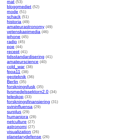
mat
(53)
bloggmediet
(52)
mode
(51)
schack
(51)
historia
(49)
amateurastronomy
(49)
vetenskapimedia
(46)
iphone
(45)
radio
(45)
poe
(44)
recept
(41)
tidsstandardisering
(41)
amateurscience
(40)
cold_war
(38)
fpoa11
(38)
geoteknik
(36)
Berlin
(35)
forskningsfusk
(35)
livsmedelssektorn2.0
(34)
teleskop
(33)
forskningsfinansiering
(31)
svininfluensa
(29)
surplus
(29)
humaniora
(28)
netculture
(27)
astronomi
(27)
visualization
(26)
planetarydefense
(26)