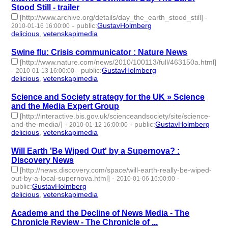
Stood Still - trailer
[http://www.archive.org/details/day_the_earth_stood_still]
-
-
public
:
GustavHolmberg
2010-01-16 16:00:00
delicious
,
vetenskapimedia
- 2 | id:275115 -
Swine flu: Crisis communicator : Nature News
[http://www.nature.com/news/2010/100113/full/463150a.html]
-
-
public
:
GustavHolmberg
2010-01-13 16:00:00
delicious
,
vetenskapimedia
- 2 | id:275120 -
Science and Society strategy for the UK » Science
and the Media Expert Group
[http://interactive.bis.gov.uk/scienceandsociety/site/science-
and-the-media/]
-
-
public
:
GustavHolmberg
2010-01-12 16:00:00
delicious
,
vetenskapimedia
- 2 | id:275121 -
Will Earth 'Be Wiped Out' by a Supernova? :
Discovery News
[http://news.discovery.com/space/will-earth-really-be-wiped-
out-by-a-local-supernova.html]
-
-
2010-01-06 16:00:00
public
:
GustavHolmberg
delicious
,
vetenskapimedia
- 2 | id:275134 -
Academe and the Decline of News Media - The
Chronicle Review - The Chronicle of ...