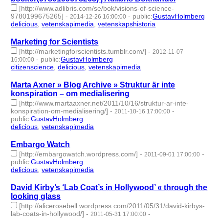
[http://www.adlibris.com/se/bok/visions-of-science-
9780199675265]
-
-
public
:
GustavHolmberg
2014-12-26 16:00:00
delicious
,
vetenskapimedia
,
vetenskapshistoria
- 3 | id:273838 -
Marketing for Scientists
[http://marketingforscientists.tumblr.com/]
-
2012-11-07
-
public
:
GustavHolmberg
16:00:00
citizenscience
,
delicious
,
vetenskapimedia
- 3 | id:274196 -
Marta Axner » Blog Archive » Struktur är inte
konspiration – om medialisering
[http://www.martaaxner.net/2011/10/16/struktur-ar-inte-
konspiration-om-medialisering/]
-
-
2011-10-16 17:00:00
public
:
GustavHolmberg
delicious
,
vetenskapimedia
- 2 | id:274358 -
Embargo Watch
[http://embargowatch.wordpress.com/]
-
-
2011-09-01 17:00:00
public
:
GustavHolmberg
delicious
,
vetenskapimedia
- 2 | id:274464 -
David Kirby’s ‘Lab Coat’s in Hollywood’ « through the
looking glass
[http://alicerosebell.wordpress.com/2011/05/31/david-kirbys-
lab-coats-in-hollywood/]
-
-
2011-05-31 17:00:00