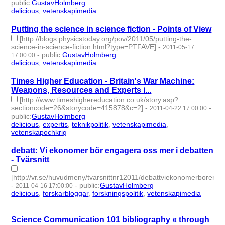
public
:
GustavHolmberg
delicious
,
vetenskapimedia
- 2 | id:274585 -
Putting the science in science fiction - Points of View
[http://blogs.physicstoday.org/pov/2011/05/putting-the-
science-in-science-fiction.html?type=PTFAVE]
-
2011-05-17
-
public
:
GustavHolmberg
17:00:00
delicious
,
vetenskapimedia
- 2 | id:274614 -
Times Higher Education - Britain's War Machine:
Weapons, Resources and Experts i...
[http://www.timeshighereducation.co.uk/story.asp?
sectioncode=26&storycode=415878&c=2]
-
-
2011-04-22 17:00:00
public
:
GustavHolmberg
delicious
,
expertis
,
teknikpolitik
,
vetenskapimedia
,
vetenskapochkrig
- 5 | id:274647 -
debatt: Vi ekonomer bör engagera oss mer i debatten
- Tvärsnitt
[http://vr.se/huvudmeny/tvarsnittnr12011/debattviekonomerbore
-
-
public
:
GustavHolmberg
2011-04-16 17:00:00
delicious
,
forskarbloggar
,
forskningspolitik
,
vetenskapimedia
- 4
| id:274653 -
Science Communication 101 bibliography « through