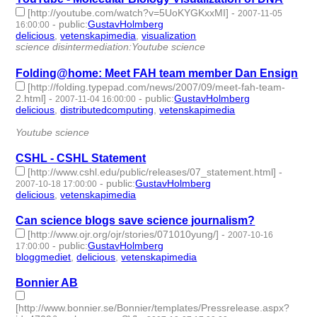
[http://youtube.com/watch?v=5UoKYGKxxMI]
-
2007-11-05
-
public
:
GustavHolmberg
16:00:00
delicious
,
vetenskapimedia
,
visualization
- 3 | id:276117 -
science disintermediation:Youtube science
Folding@home: Meet FAH team member Dan Ensign
[http://folding.typepad.com/news/2007/09/meet-fah-team-
2.html]
-
-
public
:
GustavHolmberg
2007-11-04 16:00:00
delicious
,
distributedcomputing
,
vetenskapimedia
- 3 |
id:276118 -
Youtube science
CSHL - CSHL Statement
[http://www.cshl.edu/public/releases/07_statement.html]
-
-
public
:
GustavHolmberg
2007-10-18 17:00:00
delicious
,
vetenskapimedia
- 2 | id:276192 -
Can science blogs save science journalism?
[http://www.ojr.org/ojr/stories/071010yung/]
-
2007-10-16
-
public
:
GustavHolmberg
17:00:00
bloggmediet
,
delicious
,
vetenskapimedia
- 3 | id:276207 -
Bonnier AB
[http://www.bonnier.se/Bonnier/templates/Pressrelease.aspx?