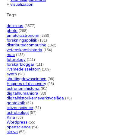
+
visualization
Tags
delicious
(3577)
photo
(288)
amatörastronomi
(238)
forskningspolitik
(181)
distributedcomputing
(162)
vetenskapshistoria
(154)
mac
(133)
futurology
(111)
forskarbloggar
(111)
livsmedelssektorn
(109)
synth
(98)
shuttingdownscience
(98)
Engines of discovery
(93)
astronomihistoria
(91)
digitalhumaniora
(83)
digitalhistorikernsverktygslåda
(78)
genteknik
(62)
citizenscience
(61)
astrobiologi
(57)
Kina
(56)
Wordpress
(55)
openscience
(54)
skriva
(53)