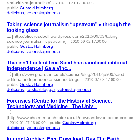
real-citizen-journalism]
-
-
2010-10-31 17:00:00
public
:
GustavHolmberg
delicious
,
vetenskapimedia
- 2 | id:274791 -
Taking science journalism “upstream” « through the
looking glass
[http://alicerosebell.wordpress.com/2010/09/03/taking-
science-journalism-upstream/]
-
-
2010-09-02 17:00:00
public
:
GustavHolmberg
delicious
,
vetenskapimedia
- 2 | id:274879 -
This isn't the first time Seed has sacrificed editorial
independence | Gaia Vinc...
[http://www.guardian.co.uk/science/blog/2010/jul/09/seed-
editorial-independence-scienceblogs]
-
-
2010-07-08 17:00:00
public
:
GustavHolmberg
delicious
,
forskarbloggar
,
vetenskapimedia
- 3 | id:274942 -
Forensics (Centre for the History of Science,
Technology and Medicine - The Univ...
[http://www.chstm.manchester.ac.uk/newsandevents/conferences/fo
-
-
public
:
GustavHolmberg
2010-01-27 16:00:00
delicious
,
vetenskapimedia
- 2 | id:275104 -
Internet Archive: Free Download: Day The Earth