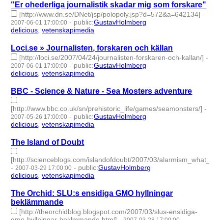
"Er ohederliga journalistik skadar mig som forskare"
[http://www.dn.se/DNet/jsp/polopoly.jsp?d=572&a=642134]
-
-
public
:
GustavHolmberg
2007-06-01 17:00:00
delicious
,
vetenskapimedia
- 2 | id:276479 -
Loci.se » Journalisten, forskaren och källan
[http://loci.se/2007/04/24/journalisten-forskaren-och-kallan/]
-
-
public
:
GustavHolmberg
2007-06-01 17:00:00
delicious
,
vetenskapimedia
- 2 | id:276478 -
BBC - Science & Nature - Sea Mosters adventure
[http://www.bbc.co.uk/sn/prehistoric_life/games/seamonsters/]
-
-
public
:
GustavHolmberg
2007-05-26 17:00:00
delicious
,
vetenskapimedia
- 2 | id:276491 -
The Island of Doubt
[http://scienceblogs.com/islandofdoubt/2007/03/alarmism_what_al
-
-
public
:
GustavHolmberg
2007-03-29 17:00:00
delicious
,
vetenskapimedia
- 2 | id:276589 -
The Orchid: SLU:s ensidiga GMO hyllningar
beklämmande
[http://theorchidblog.blogspot.com/2007/03/slus-ensidiga-
gmo-hyllningar-beklmmande.html]
-
-