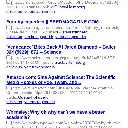
[http://chronicle.com/article/Academethe-Decline-of/49120/]
-
-
public
:
GustavHolmberg
2009-11-18 16:00:00
delicious
,
vetenskapimedia
- 2 | id:275194 -
Futurity Imperfect § SEEDMAGAZINE.COM
[http://seedmagazine.com/content/article/futurity_imperfect/]
-
-
public
:
GustavHolmberg
2009-10-07 17:00:00
delicious
,
forskningspolitik
,
vetenskapimedia
- 3 | id:275220 -
'Vengeance' Bites Back At Jared Diamond -- Balter
324 (5929): 872 -- Science
[http://www.sciencemag.org/cgi/content/full/324/5929/872]
-
-
public
:
GustavHolmberg
2009-05-14 17:00:00
delicious
,
vetenskapimedia
- 2 | id:275322 -
Amazon.com: Sins Against Science: The Scientific
Media Hoaxes of Poe, Twain, and...
[http://www.amazon.com/Sins-Against-Science-Scientific-
Communication/dp/079146878X]
-
-
2008-07-30 17:00:00
public
:
GustavHolmberg
delicious
,
vetenskapimedia
- 2 | id:275656 -
Whimsley: Why oh why can't we have a better
academia?
[http://whimsley.typepad.com/whimsley/2008/06/why-oh-why-
cant-we-have-a-better-academia.html]
-
-
2008-07-12 17:00:00