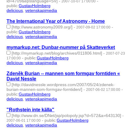
id=4709&epslanguage=SV]
-
-
2007-10-07 17:00:00
public
:
GustavHolmberg
delicious
,
vetenskapimedia
- 2 | id:276220 -
The International Year of Astronomy - Home
[http://www.astronomy2009.org/]
-
-
2007-09-02 17:00:00
public
:
GustavHolmberg
delicious
,
vetenskapimedia
- 2 | id:276274 -
mymarkup.net: Dunbar-nummer på Skatteverket
[http://mymarkup.net/blog/archives/011806.html]
-
2007-07-23
-
public
:
GustavHolmberg
17:00:00
delicious
,
vetenskapimedia
- 2 | id:276355 -
Zdeněk Burian -- mannen som formgav forntiden «
David Nessle
[http://davidnessle.wordpress.com/2007/05/24/zdenek-
burian-mannen-som-formgav-forntiden/]
-
-
2007-06-02 17:00:00
public
:
GustavHolmberg
delicious
,
vetenskapimedia
- 2 | id:276473 -
"Rothstein inte källa"
[http://www.dn.se/DNet/jsp/polopoly.jsp?d=572&a=643130]
-
-
public
:
GustavHolmberg
2007-06-01 17:00:00
delicious
,
vetenskapimedia
- 2 | id:276477 -