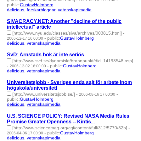
2007-03-28 17:00:00
public
:
GustavHolmberg
delicious
,
forskarbloggar
,
vetenskapimedia
- 3 | id:276591 -
SIVACRACY.NET: Another "decline of the public
intellectual" article
[http://www.nyu.edu/classes/siva/archives/003815.html]
-
-
public
:
GustavHolmberg
2006-12-17 16:00:00
delicious
,
vetenskapimedia
- 2 | id:276679 -
SvD: Arnstads bok är inte seriös
[http://www.svd.se/dynamiskt/brannpunkt/did_14193548.asp]
-
-
public
:
GustavHolmberg
2006-12-02 16:00:00
delicious
,
vetenskapimedia
- 2 | id:276689 -
Universitetsjobb - Sveriges enda sajt för arbete inom
högskola/universitet!
[http://www.universitetsjobb.se/]
-
-
2006-08-16 17:00:00
public
:
GustavHolmberg
delicious
,
vetenskapimedia
- 2 | id:276720 -
U.S. SCIENCE POLICY: Revised NASA Media Rules
Promise Greater Openness -- Kintis...
[http://www.sciencemag.org/cgi/content/full/312/5770/32b]
-
-
public
:
GustavHolmberg
2006-04-06 17:00:00
delicious
,
vetenskapimedia
- 2 | id:276855 -