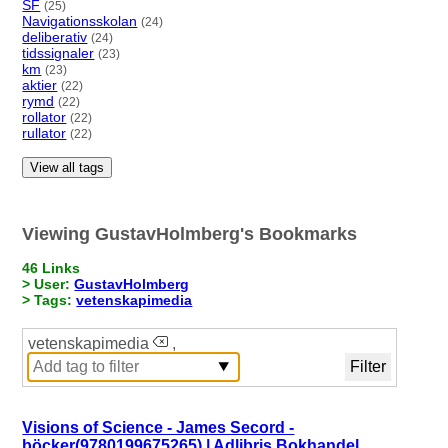
SF
(25)
Navigationsskolan
(24)
deliberativ
(24)
tidssignaler
(23)
km
(23)
aktier
(22)
rymd
(22)
rollator
(22)
rullator
(22)
View all tags
Viewing GustavHolmberg's Bookmarks
46 Links
> User:
GustavHolmberg
> Tags:
vetenskapimedia
vetenskapimedia
,
Visions of Science - James Secord -
böcker(9780199675265) | Adlibris Bokhandel