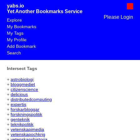
yabs.io
Yet Another Bookmarks Service
Please Login
Explore
My Bookmarks
My Tags
My Profile
Add Bookmark
Search
Intersect Tags
+
astrobiologi
+
bloggmediet
+
citizenscience
+
delicious
+
distributedcomputing
+
expertis
+
forskarbloggar
+
forskningspolitik
+
genteknik
+
teknikpolitik
+
vetenskapimedia
+
vetenskapochkrig
+
vetenskapshistoria