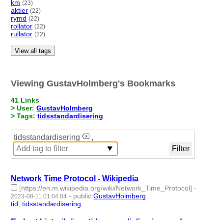
km
(23)
aktier
(22)
rymd
(22)
rollator
(22)
rullator
(22)
View all tags
Viewing GustavHolmberg's Bookmarks
41 Links
> User:
GustavHolmberg
> Tags:
tidsstandardisering
tidsstandardisering
,
Network Time Protocol - Wikipedia
[https://en.m.wikipedia.org/wiki/Network_Time_Protocol]
-
-
public
:
GustavHolmberg
2023-08-11 01:04:04
tid
,
tidsstandardisering
- 2 | id:1483812 -