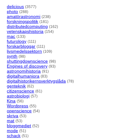
delicious
(3577)
photo
(288)
amatörastronomi
(238)
forskningspolitik
(181)
distributedcomputing
(162)
vetenskapshistoria
(154)
mac
(133)
futurology
(111)
forskarbloggar
(111)
livsmedelssektorn
(109)
synth
(98)
shuttingdownscience
(98)
Engines of discovery
(93)
astronomihistoria
(91)
digitalhumaniora
(83)
digitalhistorikernsverktygslåda
(78)
genteknik
(62)
citizenscience
(61)
astrobiologi
(57)
Kina
(56)
Wordpress
(55)
openscience
(54)
skriva
(53)
mat
(53)
bloggmediet
(52)
mode
(51)
schack
(51)