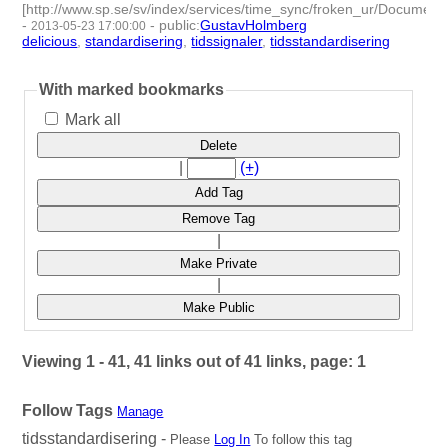
[http://www.sp.se/sv/index/services/time_sync/froken_ur/Docume
-
-
public
:
GustavHolmberg
2013-05-23 17:00:00
delicious
,
standardisering
,
tidssignaler
,
tidsstandardisering
- 4 |
id:274131 -
With marked bookmarks
Mark all
Delete
|
(+)
Add Tag
Remove Tag
|
Make Private
|
Make Public
Viewing 1 - 41, 41 links out of 41 links, page: 1
Follow Tags
Manage
tidsstandardisering -
Please
Log In
To follow this tag