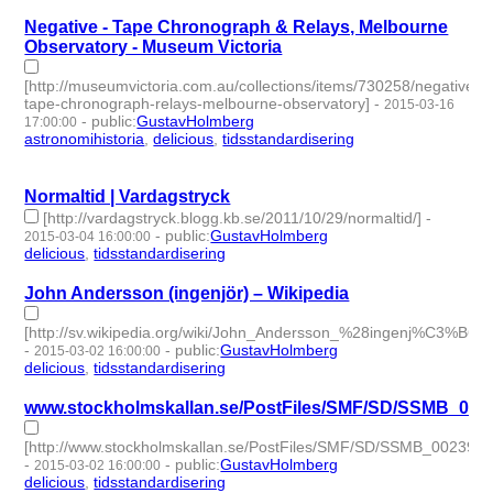
Negative - Tape Chronograph & Relays, Melbourne
Observatory - Museum Victoria
[http://museumvictoria.com.au/collections/items/730258/negative-
tape-chronograph-relays-melbourne-observatory]
-
2015-03-16
-
public
:
GustavHolmberg
17:00:00
astronomihistoria
,
delicious
,
tidsstandardisering
- 3 | id:273765
-
Normaltid | Vardagstryck
[http://vardagstryck.blogg.kb.se/2011/10/29/normaltid/]
-
-
public
:
GustavHolmberg
2015-03-04 16:00:00
delicious
,
tidsstandardisering
- 2 | id:273776 -
John Andersson (ingenjör) – Wikipedia
[http://sv.wikipedia.org/wiki/John_Andersson_%28ingenj%C3%B6r
-
-
public
:
GustavHolmberg
2015-03-02 16:00:00
delicious
,
tidsstandardisering
- 2 | id:273778 -
www.stockholmskallan.se/PostFiles/SMF/SD/SSMB_002
[http://www.stockholmskallan.se/PostFiles/SMF/SD/SSMB_002398
-
-
public
:
GustavHolmberg
2015-03-02 16:00:00
delicious
,
tidsstandardisering
- 2 | id:273779 -