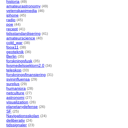
historia
(49)
amateurastronomy
(49)
vetenskapimedia
(46)
iphone
(45)
radio
(45)
poe
(44)
recept
(41)
tidsstandardisering
(41)
amateurscience
(40)
cold_war
(38)
fpoa11
(38)
geoteknik
(36)
Berlin
(35)
forskningsfusk
(35)
livsmedelssektorn2.0
(34)
teleskop
(33)
forskningsfinansiering
(31)
svininfluensa
(29)
surplus
(29)
humaniora
(28)
netculture
(27)
astronomi
(27)
visualization
(26)
planetarydefense
(26)
SF
(25)
Navigationsskolan
(24)
deliberativ
(24)
tidssignaler
(23)