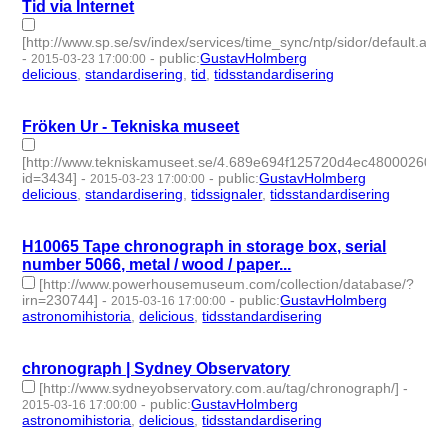
Tid via Internet
[http://www.sp.se/sv/index/services/time_sync/ntp/sidor/default.aspx
-
-
public
:
GustavHolmberg
2015-03-23 17:00:00
delicious
,
standardisering
,
tid
,
tidsstandardisering
- 4 |
id:273758 -
Fröken Ur - Tekniska museet
[http://www.tekniskamuseet.se/4.689e694f125720d4ec480002603.
id=3434]
-
-
public
:
GustavHolmberg
2015-03-23 17:00:00
delicious
,
standardisering
,
tidssignaler
,
tidsstandardisering
- 4 |
id:273757 -
H10065 Tape chronograph in storage box, serial
number 5066, metal / wood / paper...
[http://www.powerhousemuseum.com/collection/database/?
irn=230744]
-
-
public
:
GustavHolmberg
2015-03-16 17:00:00
astronomihistoria
,
delicious
,
tidsstandardisering
- 3 | id:273763
-
chronograph | Sydney Observatory
[http://www.sydneyobservatory.com.au/tag/chronograph/]
-
-
public
:
GustavHolmberg
2015-03-16 17:00:00
astronomihistoria
,
delicious
,
tidsstandardisering
- 3 | id:273764
-