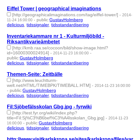
Eiffel Tower | geographical imaginations
[http://geographicalimaginations.com/tag/eiffel-tower/]
-
2014-
-
public
:
GustavHolmberg
11-24 16:00:00
delicious
,
tidssignaler
,
tidsstandardisering
- 3 | id:273855 -
Inventariekammare nr 1 - Kulturmiljöbild -
Riksantikvarieämbetet
[http://kmb.raa.se/cocoon/bild/show-image.html?
id=16000300024914]
-
-
2014-11-23 16:00:00
public
:
GustavHolmberg
delicious
,
tidssignaler
,
tidsstandardisering
- 3 | id:273856 -
Themen-Seite: Zeitbälle
[http://www.leuchtturm-
welt.net/HTML/TIMEBPK/TIMEBALL.HTM]
-
2014-11-23 16:00:00
-
public
:
GustavHolmberg
delicious
,
tidssignaler
,
tidsstandardisering
- 3 | id:273857 -
Fil:Sjöbefälsskolan Gbg.jpg - fyrwiki
[http://test.fyr.org/wiki/index.php?
title=Fil:Sj%C3%B6bef%C3%A4lsskolan_Gbg.jpg]
-
2014-11-23
-
public
:
GustavHolmberg
16:00:00
delicious
,
tidssignaler
,
tidsstandardisering
- 3 | id:273858 -
http://www.visitkarlskrona.se/sites/karlskrona/files/varl