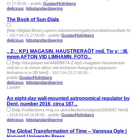
-
public
:
GustavHolmberg
21 17:00:00
delicious
,
tidsstandardisering
- 2 | id:273396 -
The Book of Sun-Dials
[http://digital.library.upenn.edu/women/gatty/sundials/sundials.html]
-
-
public
:
GustavHolmberg
2017-04-21 17:00:00
delicious
,
tidsstandardisering
- 2 | id:273398 -
.. Z:.: KP1 MAGASIN. HAUSTRERAÖT rmiî. Tiv v: ::III.
mmm AFTON VID LIMHAMN. FOTO...
[http://docplayer.se/44688874-Z-kp1-magasin-haustreraot-
rmii-tiv-v-iii-mmm-afton-vid-limhamn-fotograf-e-jeppsson-
limhamn-n-o-38.html]
-
-
2017-04-13 17:00:00
public
:
GustavHolmberg
delicious
,
tidsstandardisering
- 2 | id:273408 -
Lundm
An eight-day wall-mounted astronomical regulator by
Dent, number 2016, circa 187...
[http://collections.rmg.co.uk/collections/objects/264687.html]
-
-
public
:
GustavHolmberg
2016-02-04 16:00:00
delicious
,
tidsstandardisering
- 2 | id:273519 -
The Global Transformation of Time -- Vanessa Ogle |
Harvard University Press