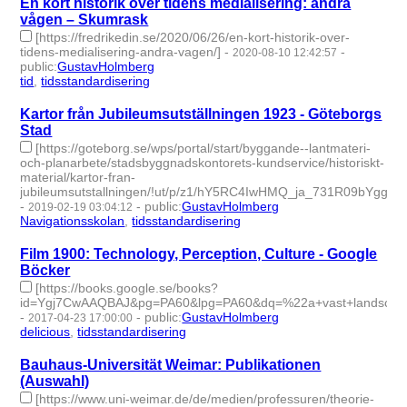
En kort historik över tidens medialisering: andra
vågen – Skumrask
[https://fredrikedin.se/2020/06/26/en-kort-historik-over-
tidens-medialisering-andra-vagen/]
-
-
2020-08-10 12:42:57
public
:
GustavHolmberg
tid
,
tidsstandardisering
- 2 | id:363199 -
Kartor från Jubileumsutställningen 1923 - Göteborgs
Stad
[https://goteborg.se/wps/portal/start/byggande--lantmateri-
och-planarbete/stadsbyggnadskontorets-kundservice/historiskt-
material/kartor-fran-
jubileumsutstallningen/!ut/p/z1/hY5RC4IwHMQ_ja_731R09bYg
-
-
public
:
GustavHolmberg
2019-02-19 03:04:12
Navigationsskolan
,
tidsstandardisering
- 2 | id:243664 -
Film 1900: Technology, Perception, Culture - Google
Böcker
[https://books.google.se/books?
id=Ygj7CwAAQBAJ&pg=PA60&lpg=PA60&dq=%22a+vast+landscap
-
-
public
:
GustavHolmberg
2017-04-23 17:00:00
delicious
,
tidsstandardisering
- 2 | id:273390 -
Bauhaus-Universität Weimar: Publikationen
(Auswahl)
[https://www.uni-weimar.de/de/medien/professuren/theorie-