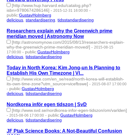
[http://www.hup.harvard.edu/catalog.php?
isbn=9780674286146]
-
-
2015-12-31 16:00:00
public
:
GustavHolmberg
delicious
,
standardisering
,
tidsstandardisering
- 3 | id:273534 -
Researchers explain why the Greenwich prime
meridian moved | Astronomy Now
[http://astronomynow.com/2015/08/13/researchers-explain-
why-the-greenwich-prime-meridian-moved/]
-
2015-08-15
-
public
:
GustavHolmberg
17:00:00
delicious
,
tidsstandardisering
- 2 | id:273669 -
Today in North Korea: Kim Jong-un Is Planning to
Establish His Own Timezone | VI...
[http://www.vice.com/en_se/read/north-korea-will-establish-
its-own-time-zone?utm_source=vicefbswe]
-
2015-08-07 17:00:00
-
public
:
GustavHolmberg
delicious
,
tidsstandardisering
- 2 | id:273675 -
Nordkorea inför egen tidszon | SvD
[http://www.svd.se/nordkorea-infor-egen-tidszon/om/varlden]
-
-
public
:
GustavHolmberg
2015-08-06 17:00:00
delicious
,
tidsstandardisering
- 2 | id:273678 -
JF Ptak Science Books: A Not-Beautiful Confusion