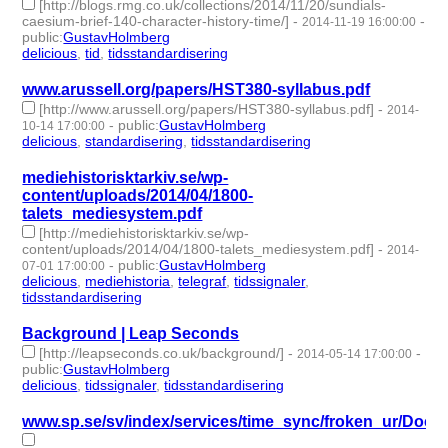
[http://blogs.rmg.co.uk/collections/2014/11/20/sundials-
caesium-brief-140-character-history-time/]
-
-
2014-11-19 16:00:00
public
:
GustavHolmberg
delicious
,
tid
,
tidsstandardisering
- 3 | id:273867 -
www.arussell.org/papers/HST380-syllabus.pdf
[http://www.arussell.org/papers/HST380-syllabus.pdf]
-
2014-
-
public
:
GustavHolmberg
10-14 17:00:00
delicious
,
standardisering
,
tidsstandardisering
- 3 | id:273891 -
mediehistorisktarkiv.se/wp-
content/uploads/2014/04/1800-
talets_mediesystem.pdf
[http://mediehistorisktarkiv.se/wp-
content/uploads/2014/04/1800-talets_mediesystem.pdf]
-
2014-
-
public
:
GustavHolmberg
07-01 17:00:00
delicious
,
mediehistoria
,
telegraf
,
tidssignaler
,
tidsstandardisering
- 5 | id:273952 -
Background | Leap Seconds
[http://leapseconds.co.uk/background/]
-
-
2014-05-14 17:00:00
public
:
GustavHolmberg
delicious
,
tidssignaler
,
tidsstandardisering
- 3 | id:273987 -
www.sp.se/sv/index/services/time_sync/froken_ur/Docu