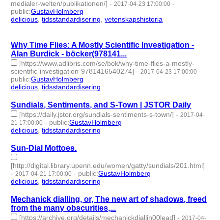
medialer-welten/publikationen/]
-
-
2017-04-23 17:00:00
public
:
GustavHolmberg
delicious
,
tidsstandardisering
,
vetenskapshistoria
- 3 |
id:273391 -
Why Time Flies: A Mostly Scientific Investigation -
Alan Burdick - böcker(978141...
[https://www.adlibris.com/se/bok/why-time-flies-a-mostly-
scientific-investigation-9781416540274]
-
-
2017-04-23 17:00:00
public
:
GustavHolmberg
delicious
,
tidsstandardisering
- 2 | id:273392 -
Sundials, Sentiments, and S-Town | JSTOR Daily
[https://daily.jstor.org/sundials-sentiments-s-town/]
-
2017-04-
-
public
:
GustavHolmberg
21 17:00:00
delicious
,
tidsstandardisering
- 2 | id:273397 -
Sun-Dial Mottoes.
[http://digital.library.upenn.edu/women/gatty/sundials/201.html]
-
-
public
:
GustavHolmberg
2017-04-21 17:00:00
delicious
,
tidsstandardisering
- 2 | id:273399 -
Mechanick dialling, or, The new art of shadows, freed
from the many obscurities,...
[https://archive.org/details/mechanickdiallin00lead]
-
2017-04-