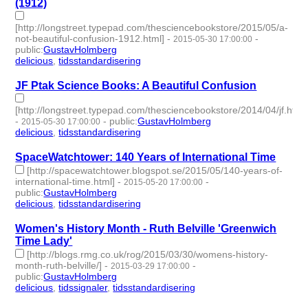
(1912)
[http://longstreet.typepad.com/thesciencebookstore/2015/05/a-
not-beautiful-confusion-1912.html]
-
-
2015-05-30 17:00:00
public
:
GustavHolmberg
delicious
,
tidsstandardisering
- 2 | id:273721 -
JF Ptak Science Books: A Beautiful Confusion
[http://longstreet.typepad.com/thesciencebookstore/2014/04/jf.html
-
-
public
:
GustavHolmberg
2015-05-30 17:00:00
delicious
,
tidsstandardisering
- 2 | id:273720 -
SpaceWatchtower: 140 Years of International Time
[http://spacewatchtower.blogspot.se/2015/05/140-years-of-
international-time.html]
-
-
2015-05-20 17:00:00
public
:
GustavHolmberg
delicious
,
tidsstandardisering
- 2 | id:273726 -
Women's History Month - Ruth Belville 'Greenwich
Time Lady'
[http://blogs.rmg.co.uk/rog/2015/03/30/womens-history-
month-ruth-belville/]
-
-
2015-03-29 17:00:00
public
:
GustavHolmberg
delicious
,
tidssignaler
,
tidsstandardisering
- 3 | id:273754 -