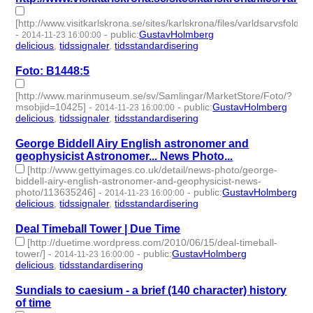
[http://www.visitkarlskrona.se/sites/karlskrona/files/varldsarvsfolder
-
-
public
:
GustavHolmberg
2014-11-23 16:00:00
delicious
,
tidssignaler
,
tidsstandardisering
- 3 | id:273859 -
Foto: B1448:5
[http://www.marinmuseum.se/sv/Samlingar/MarketStore/Foto/?
msobjid=10425]
-
-
public
:
GustavHolmberg
2014-11-23 16:00:00
delicious
,
tidssignaler
,
tidsstandardisering
- 3 | id:273860 -
George Biddell Airy English astronomer and
geophysicist Astronomer... News Photo...
[http://www.gettyimages.co.uk/detail/news-photo/george-
biddell-airy-english-astronomer-and-geophysicist-news-
photo/113635246]
-
-
public
:
GustavHolmberg
2014-11-23 16:00:00
delicious
,
tidssignaler
,
tidsstandardisering
- 3 | id:273861 -
Deal Timeball Tower | Due Time
[http://duetime.wordpress.com/2010/06/15/deal-timeball-
tower/]
-
-
public
:
GustavHolmberg
2014-11-23 16:00:00
delicious
,
tidsstandardisering
- 2 | id:273862 -
Sundials to caesium - a brief (140 character) history
of time