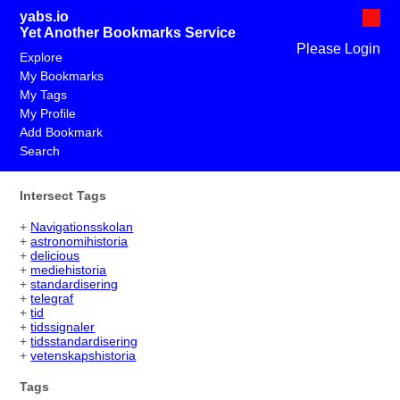
yabs.io
Yet Another Bookmarks Service
Please Login
Explore
My Bookmarks
My Tags
My Profile
Add Bookmark
Search
Intersect Tags
+
Navigationsskolan
+
astronomihistoria
+
delicious
+
mediehistoria
+
standardisering
+
telegraf
+
tid
+
tidssignaler
+
tidsstandardisering
+
vetenskapshistoria
Tags