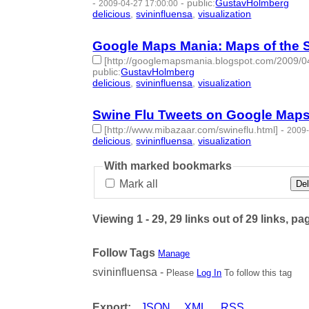
-
-
public
:
GustavHolmberg
2009-04-27 17:00:00
delicious
,
svininfluensa
,
visualization
- 3 | id:2753
Google Maps Mania: Maps of the S
[http://googlemapsmania.blogspot.com/2009/04/
public
:
GustavHolmberg
delicious
,
svininfluensa
,
visualization
- 3 | id:2753
Swine Flu Tweets on Google Map
[http://www.mibazaar.com/swineflu.html]
-
2009-
delicious
,
svininfluensa
,
visualization
- 3 | id:2753
With marked bookmarks
Mark all
Del
Viewing 1 - 29, 29 links out of 29 links, pa
Follow Tags
Manage
svininfluensa -
Please
Log In
To follow this tag
Export:
JSON
XML
RSS