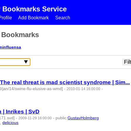
r Bookmarks Service
rofile
Add Bookmark
Search
s Bookmarks
ininfluensa
he real threat is mad scientist syndrome | Sim...
/jan/14/swine-flu-elusive-as-wmd]
-
-
2010-01-14 16:00:00
| Inrikes | SvD
171.svd]
-
-
public
:
GustavHolmberg
2009-11-29 16:00:00
a
,
delicious
- 4 | id:275178 -