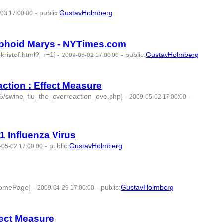
-
public
:
GustavHolmberg
03 17:00:00
Typhoid Marys - NYTimes.com
kristof.html?_r=1]
-
-
public
:
GustavHolmberg
2009-05-02 17:00:00
action : Effect Measure
05/swine_flu_the_overreaction_ove.php]
-
-
2009-05-02 17:00:00
1 Influenza Virus
-
public
:
GustavHolmberg
-05-02 17:00:00
.HomePage]
-
-
public
:
GustavHolmberg
2009-04-29 17:00:00
ffect Measure