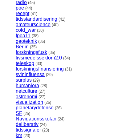
radio
(45)
poe
(44)
recept
(41)
tidsstandardisering
(41)
amateurscience
(40)
cold_war
(38)
fpoa11
(38)
geoteknik
(36)
Berlin
(35)
forskningsfusk
(35)
livsmedelssektorn2.0
(34)
teleskop
(33)
forskningsfinansiering
(31)
svininfluensa
(29)
surplus
(29)
humaniora
(28)
netculture
(27)
astronomi
(27)
visualization
(26)
planetarydefense
(26)
SF
(25)
Navigationsskolan
(24)
deliberativ
(24)
tidssignaler
(23)
km
(23)