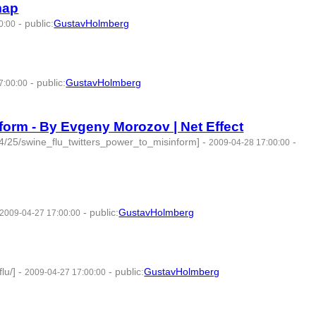
map
-
public
:
GustavHolmberg
0:00
-
public
:
GustavHolmberg
7:00:00
nform - By Evgeny Morozov | Net Effect
/04/25/swine_flu_twitters_power_to_misinform]
-
-
2009-04-28 17:00:00
-
public
:
GustavHolmberg
2009-04-27 17:00:00
lu/]
-
-
public
:
GustavHolmberg
2009-04-27 17:00:00