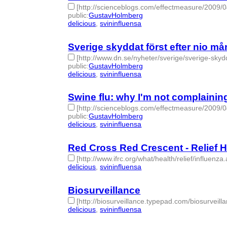
[http://scienceblogs.com/effectmeasure/2009/
public
:
GustavHolmberg
delicious
,
svininfluensa
- 2 | id:275351 -
Sverige skyddat först efter nio må
[http://www.dn.se/nyheter/sverige/sverige-skyd
public
:
GustavHolmberg
delicious
,
svininfluensa
- 2 | id:275350 -
Swine flu: why I'm not complainin
[http://scienceblogs.com/effectmeasure/2009/
public
:
GustavHolmberg
delicious
,
svininfluensa
- 2 | id:275348 -
Red Cross Red Crescent - Relief 
[http://www.ifrc.org/what/health/relief/influenza
delicious
,
svininfluensa
- 2 | id:275353 -
Biosurveillance
[http://biosurveillance.typepad.com/biosurveilla
delicious
,
svininfluensa
- 2 | id:275354 -