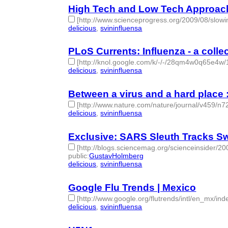
High Tech and Low Tech Approach
[http://www.scienceprogress.org/2009/08/slowin
delicious
,
svininfluensa
- 2 | id:275231 -
PLoS Currents: Influenza - a coll
[http://knol.google.com/k/-/-/28qm4w0q65e4w/
delicious
,
svininfluensa
- 2 | id:275235 -
Between a virus and a hard place : 
[http://www.nature.com/nature/journal/v459/n7
delicious
,
svininfluensa
- 2 | id:275332 -
Exclusive: SARS Sleuth Tracks Sw
[http://blogs.sciencemag.org/scienceinsider/2
public
:
GustavHolmberg
delicious
,
svininfluensa
- 2 | id:275339 -
Google Flu Trends | Mexico
[http://www.google.org/flutrends/intl/en_mx/ind
delicious
,
svininfluensa
- 2 | id:275343 -