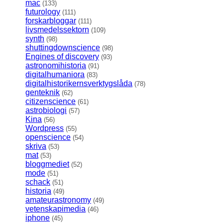
mac
(133)
futurology
(111)
forskarbloggar
(111)
livsmedelssektorn
(109)
synth
(98)
shuttingdownscience
(98)
Engines of discovery
(93)
astronomihistoria
(91)
digitalhumaniora
(83)
digitalhistorikernsverktygslåda
(78)
genteknik
(62)
citizenscience
(61)
astrobiologi
(57)
Kina
(56)
Wordpress
(55)
openscience
(54)
skriva
(53)
mat
(53)
bloggmediet
(52)
mode
(51)
schack
(51)
historia
(49)
amateurastronomy
(49)
vetenskapimedia
(46)
iphone
(45)