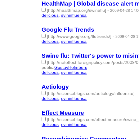
HealthMap | Global disease alert 
[http://healthmap.org/swineflu]
-
2009-04-28 17:0
delicious
,
svininfluensa
- 2 | id:275355 -
Google Flu Trends
[http://www.google.org/flutrends/]
-
2009-04-28 1
delicious
,
svininfluensa
- 2 | id:275356 -
Swine flu: Twitter's power to misi
[http://neteffect.foreignpolicy.com/posts/2009
public
:
GustavHolmberg
delicious
,
svininfluensa
- 2 | id:275357 -
Aetiology
[http://scienceblogs.com/aetiology/influenza/]
-
delicious
,
svininfluensa
- 2 | id:275358 -
Effect Measure
[http://scienceblogs.com/effectmeasure/swine_f
delicious
,
svininfluensa
- 2 | id:275359 -
Recombinomics Commentary