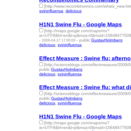
[http://www.recombinomics.com/whats_new.htm
svininfluensa
,
delicious
- 2 | id:275360 -
H1N1 Swine Flu - Google Maps
[http://maps.google.com/maps/ms?
ie=UTF8&hl=en&t=p&msa=0&msid=106484775090
-
-
public
:
GustavHolmberg
2009-04-27 17:00:00
delicious
,
svininfluensa
- 2 | id:275361 -
Effect Measure : Swine flu: afterno
[http://scienceblogs.com/effectmeasure/2009/0
public
:
GustavHolmberg
delicious
,
svininfluensa
- 2 | id:275362 -
Effect Measure : Swine flu: what 
[http://scienceblogs.com/effectmeasure/2009/
public
:
GustavHolmberg
delicious
,
svininfluensa
- 2 | id:275363 -
H1N1 Swine Flu - Google Maps
[http://maps.google.com/maps/ms?
ie=UTF8&hl=en&t=p&msa=0&msid=106484775090