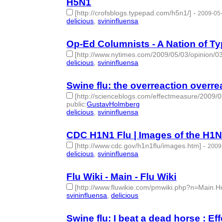
H5N1
[http://crofsblogs.typepad.com/h5n1/]
-
2009-05-
delicious
,
svininfluensa
- 2 | id:275344 -
Op-Ed Columnists - A Nation of 
[http://www.nytimes.com/2009/05/03/opinion/03
delicious
,
svininfluensa
- 2 | id:275345 -
Swine flu: the overreaction overre
[http://scienceblogs.com/effectmeasure/2009/
public
:
GustavHolmberg
delicious
,
svininfluensa
- 2 | id:275346 -
CDC H1N1 Flu | Images of the H1N
[http://www.cdc.gov/h1n1flu/images.htm]
-
2009
delicious
,
svininfluensa
- 2 | id:275347 -
Flu Wiki - Main - Flu Wiki
[http://www.fluwikie.com/pmwiki.php?n=Main
svininfluensa
,
delicious
- 2 | id:275352 -
Swine flu: I beat a dead horse : E