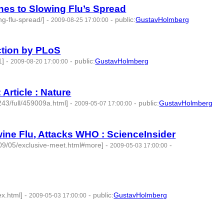
es to Slowing Flu’s Spread
g-flu-spread/]
-
-
public
:
GustavHolmberg
2009-08-25 17:00:00
ection by PLoS
1]
-
-
public
:
GustavHolmberg
2009-08-20 17:00:00
Article : Nature
243/full/459009a.html]
-
-
public
:
GustavHolmberg
2009-05-07 17:00:00
ine Flu, Attacks WHO : ScienceInsider
009/05/exclusive-meet.html#more]
-
-
2009-05-03 17:00:00
ex.html]
-
-
public
:
GustavHolmberg
2009-05-03 17:00:00