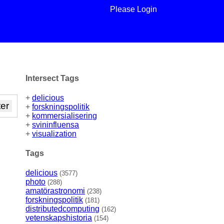
Please Login
Intersect Tags
+
delicious
+
forskningspolitik
+
kommersialisering
+
svininfluensa
+
visualization
Tags
delicious
(3577)
photo
(288)
amatörastronomi
(238)
forskningspolitik
(181)
distributedcomputing
(162)
vetenskapshistoria
(154)