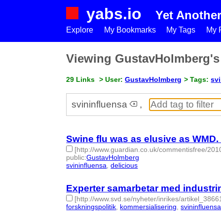
yabs.io
Yet Anothe
Explore
My Bookmarks
My Tags
My P
Viewing GustavHolmberg'
29 Links
> User:
GustavHolmberg
> Tags:
sv
svininfluensa
,
Swine flu was as elusive as WMD. T
[http://www.guardian.co.uk/commentisfree/2010
public
:
GustavHolmberg
svininfluensa
,
delicious
- 2 | id:275118 -
Experter samarbetar med industrin 
[http://www.svd.se/nyheter/inrikes/artikel_3866
forskningspolitik
,
kommersialisering
,
svininfluens