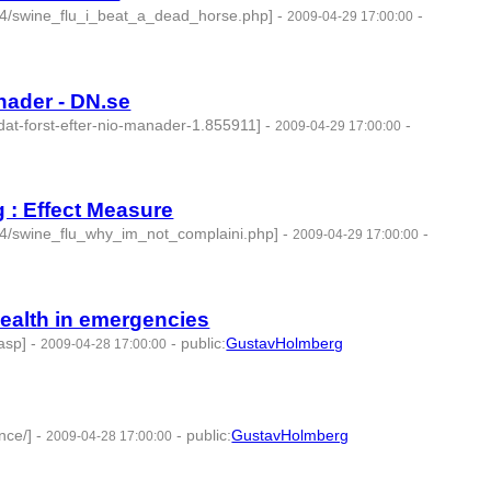
04/swine_flu_i_beat_a_dead_horse.php]
-
-
2009-04-29 17:00:00
nader - DN.se
dat-forst-efter-nio-manader-1.855911]
-
-
2009-04-29 17:00:00
g : Effect Measure
04/swine_flu_why_im_not_complaini.php]
-
-
2009-04-29 17:00:00
Health in emergencies
.asp]
-
-
public
:
GustavHolmberg
2009-04-28 17:00:00
nce/]
-
-
public
:
GustavHolmberg
2009-04-28 17:00:00