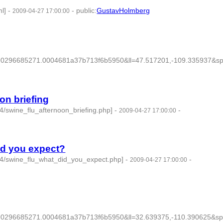
l]
-
-
public
:
GustavHolmberg
2009-04-27 17:00:00
296685271.0004681a37b713f6b5950&ll=47.517201,-109.335937&sp
on briefing
4/swine_flu_afternoon_briefing.php]
-
-
2009-04-27 17:00:00
did you expect?
04/swine_flu_what_did_you_expect.php]
-
-
2009-04-27 17:00:00
296685271.0004681a37b713f6b5950&ll=32.639375,-110.390625&sp