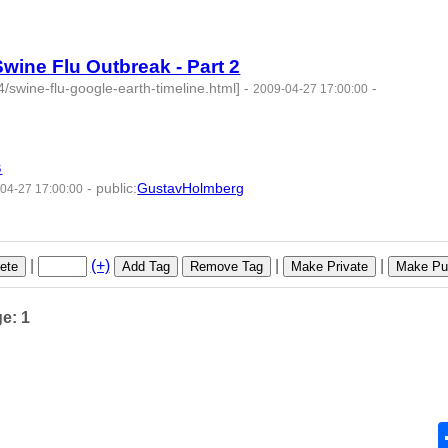
64 -
wine Flu Outbreak - Part 2
swine-flu-google-earth-timeline.html]
-
-
2009-04-27 17:00:00
65 -
s
-
public
:
GustavHolmberg
04-27 17:00:00
66 -
|
(+)
|
|
ete
Add Tag
Remove Tag
Make Private
Make Pub
ge: 1