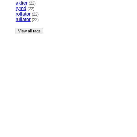
aktier
(22)
rymd
(22)
rollator
(22)
rullator
(22)
View all tags