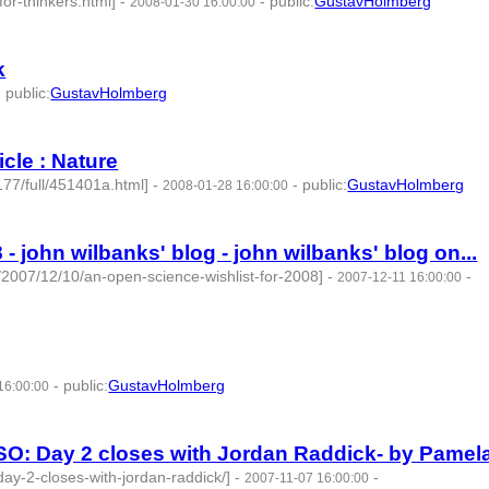
or-thinkers.html]
-
-
public
:
GustavHolmberg
2008-01-30 16:00:00
k
-
public
:
GustavHolmberg
cle : Nature
177/full/451401a.html]
-
-
public
:
GustavHolmberg
2008-01-28 16:00:00
- john wilbanks' blog - john wilbanks' blog on...
/2007/12/10/an-open-science-wishlist-for-2008]
-
-
2007-12-11 16:00:00
-
public
:
GustavHolmberg
16:00:00
SO: Day 2 closes with Jordan Raddick- by Pamela
ay-2-closes-with-jordan-raddick/]
-
-
2007-11-07 16:00:00