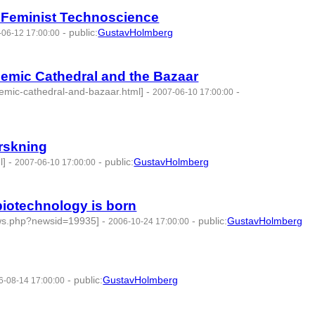
of Feminist Technoscience
-
public
:
GustavHolmberg
-06-12 17:00:00
emic Cathedral and the Bazaar
demic-cathedral-and-bazaar.html]
-
-
2007-06-10 17:00:00
rskning
l]
-
-
public
:
GustavHolmberg
2007-06-10 17:00:00
 biotechnology is born
ews.php?newsid=19935]
-
-
public
:
GustavHolmberg
2006-10-24 17:00:00
-
public
:
GustavHolmberg
6-08-14 17:00:00