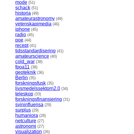
mode
(51)
schack
(51)
historia
(49)
amateurastronomy
(49)
vetenskapimedia
(46)
iphone
(45)
radio
(45)
poe
(44)
recept
(41)
tidsstandardisering
(41)
amateurscience
(40)
cold_war
(38)
fpoa11
(38)
geoteknik
(36)
Berlin
(35)
forskningsfusk
(35)
livsmedelssektorn2.0
(34)
teleskop
(33)
forskningsfinansiering
(31)
svininfluensa
(29)
surplus
(29)
humaniora
(28)
netculture
(27)
astronomi
(27)
visualization
(26)