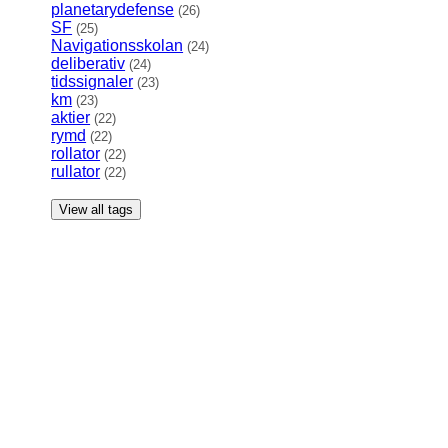
planetarydefense
(26)
SF
(25)
Navigationsskolan
(24)
deliberativ
(24)
tidssignaler
(23)
km
(23)
aktier
(22)
rymd
(22)
rollator
(22)
rullator
(22)
View all tags