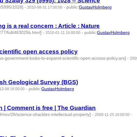
d Szalay 329 (5995): 1028 -- Science
9/5995/1028]
-
-
public
:
GustavHolmberg
2010-08-31 17:00:00
g is a real concern : Article : Nature
277/full/463025b.html]
-
-
public
:
GustavHolmberg
2010-01-11 16:00:00
ientific open access policy
us-government-looks-to-expand-scientific-open-access-policy.ars]
-
200
ish Geological Survey (BGS)
-
public
:
GustavHolmberg
12-08 16:00:00
n | Comment is free | The Guardian
/nov/26/science-shackles-intellectual-property]
-
-
2009-11-25 16:00:00