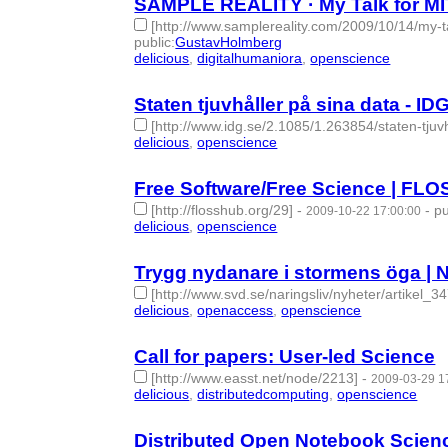
SAMPLE REALITY · My Talk for MI
[http://www.samplereality.com/2009/10/14/my-t
public
:
GustavHolmberg
delicious
,
digitalhumaniora
,
openscience
- 3 | id:
Staten tjuvhåller på sina data - ID
[http://www.idg.se/2.1085/1.263854/staten-tjuv
delicious
,
openscience
- 2 | id:275215 -
Free Software/Free Science | FL
[http://flosshub.org/29]
-
-
pu
2009-10-22 17:00:00
delicious
,
openscience
- 2 | id:275216 -
Trygg nydanare i stormens öga | N
[http://www.svd.se/naringsliv/nyheter/artikel_3
delicious
,
openaccess
,
openscience
- 3 | id:27522
Call for papers: User-led Science
[http://www.easst.net/node/2213]
-
2009-03-29 1
delicious
,
distributedcomputing
,
openscience
- 3 
Distributed Open Notebook Scien