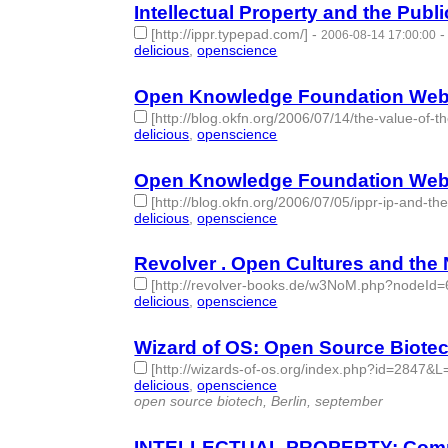
Intellectual Property and the Publ
[http://ippr.typepad.com/]
-
2006-08-14 17:00:00
delicious
,
openscience
- 2 | id:276724 -
Open Knowledge Foundation Weblog
[http://blog.okfn.org/2006/07/14/the-value-of-t
delicious
,
openscience
- 2 | id:276725 -
Open Knowledge Foundation Weblog
[http://blog.okfn.org/2006/07/05/ippr-ip-and-th
delicious
,
openscience
- 2 | id:276726 -
Revolver . Open Cultures and the
[http://revolver-books.de/w3NoM.php?nodeId=
delicious
,
openscience
- 2 | id:276743 -
Wizard of OS: Open Source Biote
[http://wizards-of-os.org/index.php?id=2847&L
delicious
,
openscience
- 2 | id:276751 -
open source biotech, Berlin, september
INTELLECTUAL PROPERTY: Common