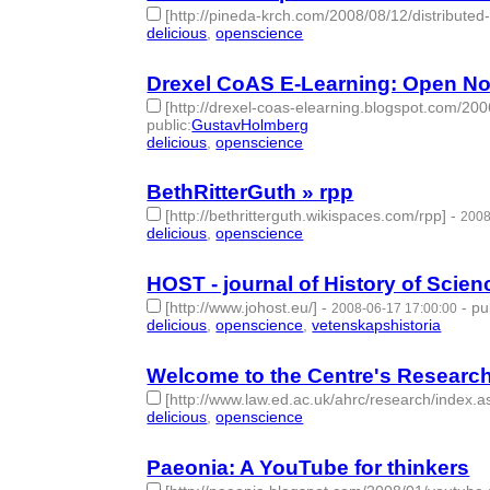
[http://pineda-krch.com/2008/08/12/distribute
delicious
,
openscience
- 2 | id:275621 -
Drexel CoAS E-Learning: Open N
[http://drexel-coas-elearning.blogspot.com/20
public
:
GustavHolmberg
delicious
,
openscience
- 2 | id:275622 -
BethRitterGuth » rpp
[http://bethritterguth.wikispaces.com/rpp]
-
2008
delicious
,
openscience
- 2 | id:275623 -
HOST - journal of History of Scie
[http://www.johost.eu/]
-
-
pu
2008-06-17 17:00:00
delicious
,
openscience
,
vetenskapshistoria
- 3 | i
Welcome to the Centre's Researc
[http://www.law.ed.ac.uk/ahrc/research/index.a
delicious
,
openscience
- 2 | id:275796 -
Paeonia: A YouTube for thinkers