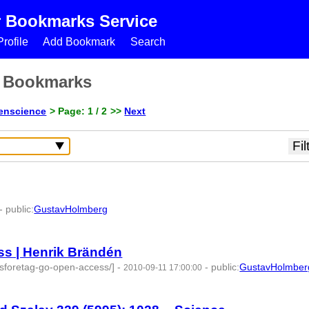
r Bookmarks Service
rofile
Add Bookmark
Search
s Bookmarks
enscience
> Page: 1 / 2
>>
Next
-
public
:
GustavHolmberg
4 | id:274534 -
s | Henrik Brändén
lsforetag-go-open-access/]
-
-
public
:
GustavHolmber
2010-09-11 17:00:00
2 -