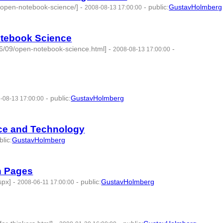
d-open-notebook-science/]
-
-
public
:
GustavHolmberg
2008-08-13 17:00:00
otebook Science
06/09/open-notebook-science.html]
-
-
2008-08-13 17:00:00
-
public
:
GustavHolmberg
-08-13 17:00:00
nce and Technology
blic
:
GustavHolmberg
d:275769 -
h Pages
spx]
-
-
public
:
GustavHolmberg
2008-06-11 17:00:00