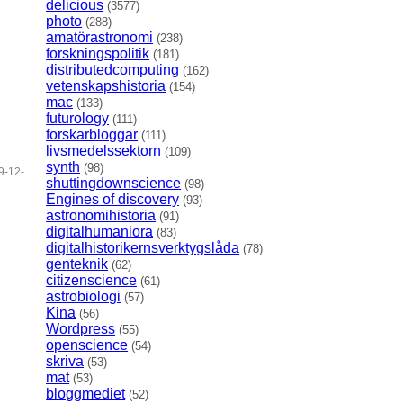
delicious
(3577)
photo
(288)
amatörastronomi
(238)
forskningspolitik
(181)
distributedcomputing
(162)
vetenskapshistoria
(154)
mac
(133)
futurology
(111)
forskarbloggar
(111)
livsmedelssektorn
(109)
synth
(98)
9-12-
shuttingdownscience
(98)
Engines of discovery
(93)
astronomihistoria
(91)
digitalhumaniora
(83)
digitalhistorikernsverktygslåda
(78)
genteknik
(62)
citizenscience
(61)
astrobiologi
(57)
Kina
(56)
Wordpress
(55)
openscience
(54)
skriva
(53)
mat
(53)
bloggmediet
(52)