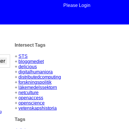
Please Login
Intersect Tags
+
STS
+
bloggmediet
+
delicious
+
digitalhumaniora
+
distributedcomputing
+
forskningspolitik
+
läkemedelssektorn
+
netculture
+
openaccess
+
openscience
+
vetenskapshistoria
g
Tags