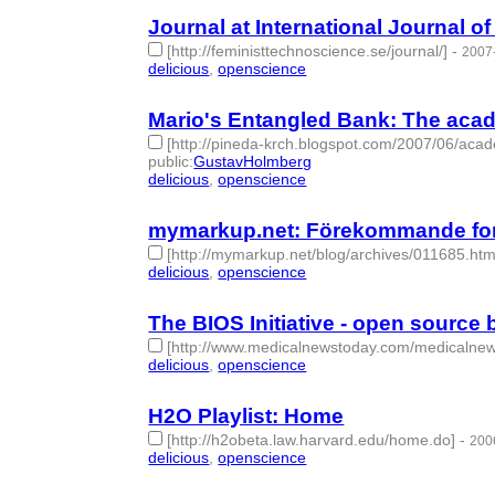
Journal at International Journal 
[http://feministtechnoscience.se/journal/]
-
2007
delicious
,
openscience
- 2 | id:276441 -
Mario's Entangled Bank: The acad
[http://pineda-krch.blogspot.com/2007/06/aca
public
:
GustavHolmberg
delicious
,
openscience
- 2 | id:276454 -
mymarkup.net: Förekommande fo
[http://mymarkup.net/blog/archives/011685.htm
delicious
,
openscience
- 2 | id:276453 -
The BIOS Initiative - open source
[http://www.medicalnewstoday.com/medicaln
delicious
,
openscience
- 2 | id:276708 -
H2O Playlist: Home
[http://h2obeta.law.harvard.edu/home.do]
-
200
delicious
,
openscience
- 2 | id:276722 -