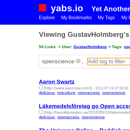
yabs.io
Yet Anothe
Explore
My Bookmarks
My Tags
My P
Viewing GustavHolmberg'
54 Links
> User:
GustavHolmberg
> Tags:
op
openscience
,
Aaron Swartz
[http://www.aaronsw.com/]
-
2011-07-19 17:00:00
delicious
,
netculture
,
openaccess
,
openscience
- 
Läkemedelsföretag go Open acces
[http://henrikbranden.se/2010/09/10/lakemede
delicious
,
openaccess
,
openscience
- 3 | id:27486