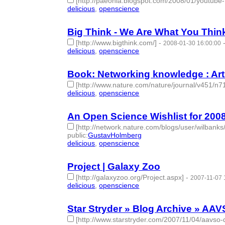
[http://paeonia.blogspot.com/2008/01/youtube-f
delicious
,
openscience
- 2 | id:275973 -
Big Think - We Are What You Thin
[http://www.bigthink.com/]
-
2008-01-30 16:00:00
delicious
,
openscience
- 2 | id:275974 -
Book: Networking knowledge : Arti
[http://www.nature.com/nature/journal/v451/n7
delicious
,
openscience
- 2 | id:275980 -
An Open Science Wishlist for 2008 
[http://network.nature.com/blogs/user/wilbanks
public
:
GustavHolmberg
delicious
,
openscience
- 2 | id:276034 -
Project | Galaxy Zoo
[http://galaxyzoo.org/Project.aspx]
-
2007-11-07 
delicious
,
openscience
- 2 | id:276102 -
Star Stryder » Blog Archive » AAV
[http://www.starstryder.com/2007/11/04/aavso-d