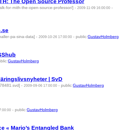
TH: The Open Source Professor
alk-for-mith-the-open-source-professor/]
-
-
2009-11-09 16:00:00
275203 -
G.se
haller-pa-sina-data]
-
-
public
:
GustavHolmberg
2009-10-26 17:00:00
OSShub
blic
:
GustavHolmberg
äringslivsnyheter | SvD
478481.svd]
-
-
public
:
GustavHolmberg
2009-09-06 17:00:00
7 -
-
public
:
GustavHolmberg
7:00:00
| id:275394 -
ce « Mario’s Entangled Bank