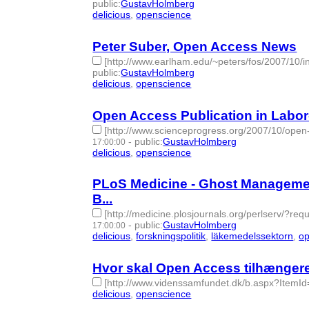
public
:
GustavHolmberg
delicious
,
openscience
- 2 | id:276103 -
Peter Suber, Open Access News
[http://www.earlham.edu/~peters/fos/2007/10
public
:
GustavHolmberg
delicious
,
openscience
- 2 | id:276185 -
Open Access Publication in Labor
[http://www.scienceprogress.org/2007/10/open-a
-
public
:
GustavHolmberg
17:00:00
delicious
,
openscience
- 2 | id:276186 -
PLoS Medicine - Ghost Managemen
B...
[http://medicine.plosjournals.org/perlserv/?
-
public
:
GustavHolmberg
17:00:00
delicious
,
forskningspolitik
,
läkemedelssektorn
,
op
Hvor skal Open Access tilhængere
[http://www.videnssamfundet.dk/b.aspx?ItemId
delicious
,
openscience
- 2 | id:276271 -