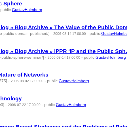
ic Sphere
-
public
:
GustavHolmberg
 » Blog Archive » The Value of the Public Dom.
he-public-domain-published/]
-
-
public
:
GustavHolmb
2006-08-14 17:00:00
 » Blog Archive » IPPR ‘IP and the Public Sph.
e-public-sphere-seminar/]
-
-
public
:
GustavHolmberg
2006-08-14 17:00:00
 Nature of Networks
675]
-
-
public
:
GustavHolmberg
2006-08-02 17:00:00
chnology
=3]
-
-
public
:
GustavHolmberg
2006-07-22 17:00:00
s-Based Strategies and the Problems of Pate