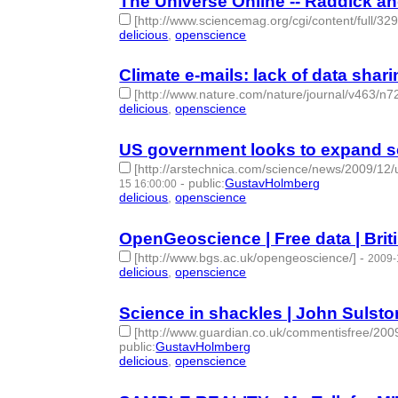
The Universe Online -- Raddick an
[http://www.sciencemag.org/cgi/content/full/32
delicious
,
openscience
- 2 | id:274881 -
Climate e-mails: lack of data sharin
[http://www.nature.com/nature/journal/v463/n7
delicious
,
openscience
- 2 | id:275125 -
US government looks to expand sc
[http://arstechnica.com/science/news/2009/12/
-
public
:
GustavHolmberg
15 16:00:00
delicious
,
openscience
- 2 | id:275162 -
OpenGeoscience | Free data | Brit
[http://www.bgs.ac.uk/opengeoscience/]
-
2009-
delicious
,
openscience
- 2 | id:275171 -
Science in shackles | John Sulsto
[http://www.guardian.co.uk/commentisfree/2009
public
:
GustavHolmberg
delicious
,
openscience
- 2 | id:275179 -