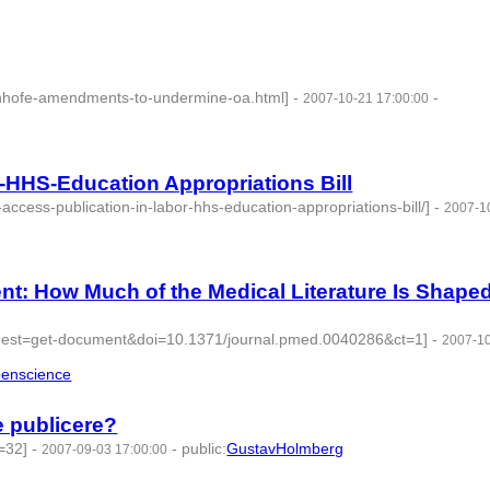
/inhofe-amendments-to-undermine-oa.html]
-
-
2007-10-21 17:00:00
-HHS-Education Appropriations Bill
ccess-publication-in-labor-hhs-education-appropriations-bill/]
-
2007-1
t: How Much of the Medical Literature Is Shape
request=get-document&doi=10.1371/journal.pmed.0040286&ct=1]
-
2007-1
enscience
- 4 | id:276216 -
 publicere?
=32]
-
-
public
:
GustavHolmberg
2007-09-03 17:00:00