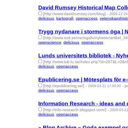
David Rumsey Historical Map Colle
[http://www.davidrumsey.com/blog]
-
2009-12-24
delicious
,
kartografi
,
openaccess
,
vetenskapshisto
Trygg nydanare i stormens öga | N
[http://www.svd.se/naringsliv/nyheter/artikel_3
openscience
,
delicious
,
openaccess
- 3 | id:27522
Lunds universitets bibliotek - Nyh
[http://www.lub.lu.se/index.php?id=267&L=0&n
delicious
,
openaccess
- 2 | id:275388 -
Epublicering.se | Mötesplats för e
[http://epublicering.se/]
-
-
p
2009-03-21 17:00:00
delicious
,
openaccess
- 2 | id:275405 -
Information Research - ideas and
[http://info-research.blogspot.com/]
-
2009-03-21
delicious
,
openaccess
- 2 | id:275406 -
» Blog Archive » Goda exempel oc