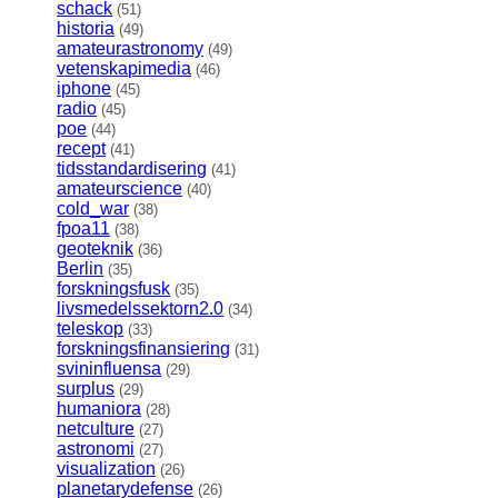
schack
(51)
historia
(49)
amateurastronomy
(49)
vetenskapimedia
(46)
iphone
(45)
radio
(45)
poe
(44)
recept
(41)
tidsstandardisering
(41)
amateurscience
(40)
cold_war
(38)
fpoa11
(38)
geoteknik
(36)
Berlin
(35)
forskningsfusk
(35)
livsmedelssektorn2.0
(34)
teleskop
(33)
forskningsfinansiering
(31)
svininfluensa
(29)
surplus
(29)
humaniora
(28)
netculture
(27)
astronomi
(27)
visualization
(26)
planetarydefense
(26)