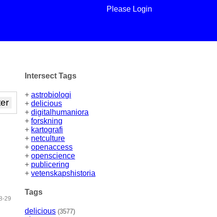
Please Login
Intersect Tags
+
astrobiologi
+
delicious
+
digitalhumaniora
+
forskning
+
kartografi
+
netculture
+
openaccess
+
openscience
+
publicering
+
vetenskapshistoria
Tags
8-29
delicious
(3577)