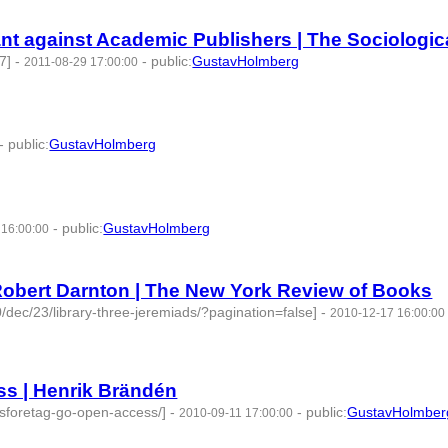
t against Academic Publishers | The Sociological
7]
-
-
public
:
GustavHolmberg
2011-08-29 17:00:00
-
public
:
GustavHolmberg
4 | id:274534 -
-
public
:
GustavHolmberg
 16:00:00
 -
Robert Darnton | The New York Review of Books
/dec/23/library-three-jeremiads/?pagination=false]
-
2010-12-17 16:00:00
s | Henrik Brändén
lsforetag-go-open-access/]
-
-
public
:
GustavHolmber
2010-09-11 17:00:00
2 -