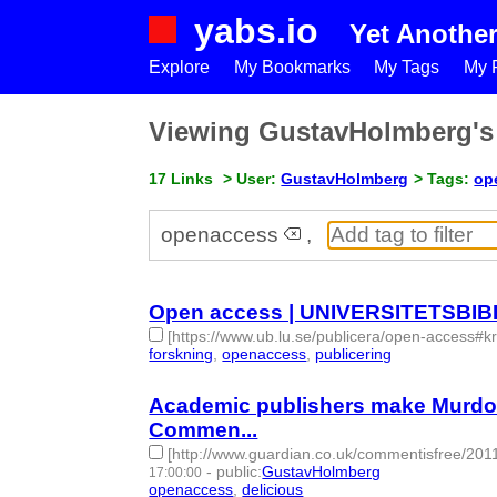
yabs.io
Yet Anothe
Explore
My Bookmarks
My Tags
My P
Viewing GustavHolmberg'
17 Links
> User:
GustavHolmberg
> Tags:
op
openaccess
,
Open access | UNIVERSITETSBI
[https://www.ub.lu.se/publicera/open-access#kr
forskning
,
openaccess
,
publicering
- 3 | id:148945
Academic publishers make Murdoch 
Commen...
[http://www.guardian.co.uk/commentisfree/20
-
public
:
GustavHolmberg
17:00:00
openaccess
,
delicious
- 2 | id:274473 -