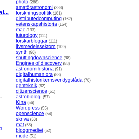
photo
(288)
amatörastronomi
(238)
...
forskningspolitik
(181)
distributedcomputing
(162)
vetenskapshistoria
(154)
mac
(133)
futurology
(111)
forskarbloggar
(111)
livsmedelssektorn
(109)
synth
(98)
shuttingdownscience
(98)
Engines of discovery
(93)
astronomihistoria
(91)
digitalhumaniora
(83)
digitalhistorikernsverktygslåda
(78)
genteknik
(62)
citizenscience
(61)
astrobiologi
-
(57)
Kina
(56)
Wordpress
(55)
openscience
(54)
skriva
(53)
mat
(53)
g
bloggmediet
(52)
mode
(51)