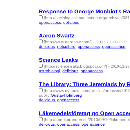
Response to George Monbiot’s Ran
[http://sociologicalimagination.org/archives/631
openaccess
,
delicious
- 2 | id:274472 -
Aaron Swartz
[http://www.aaronsw.com/]
-
2011-07-19 17:00:00
delicious
,
netculture
,
openaccess
,
openscience
- 
Science Leaks
[http://scienceleaks.blogspot.com/]
-
2010-12-28
astrobiologi
,
delicious
,
openaccess
- 3 | id:274745
The Library: Three Jeremiads by 
[http://www.nybooks.com/articles/archives/2010
public
:
GustavHolmberg
delicious
,
openaccess
- 2 | id:274755 -
Läkemedelsföretag go Open acces
[http://henrikbranden.se/2010/09/10/lakemede
delicious
,
openaccess
,
openscience
- 3 | id:27486