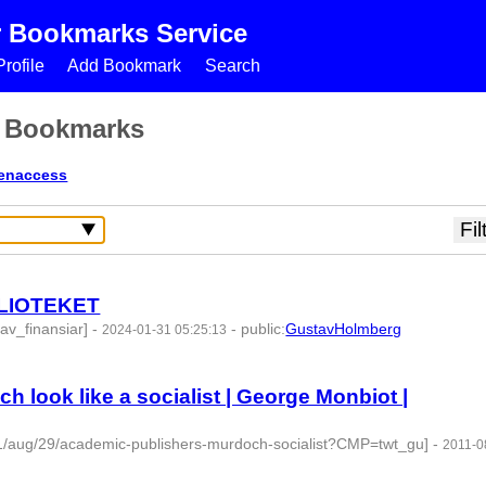
r Bookmarks Service
rofile
Add Bookmark
Search
s Bookmarks
enaccess
BLIOTEKET
av_finansiar]
-
-
public
:
GustavHolmberg
2024-01-31 05:25:13
9 -
look like a socialist | George Monbiot |
11/aug/29/academic-publishers-murdoch-socialist?CMP=twt_gu]
-
2011-0