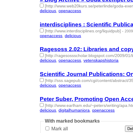
[http://www.web20kurs.se/peterlinde/goda-exe
delicious
,
openaccess
- 2 | id:275407 -
interdisciplines : Scientific Public
[http://www.interdisciplines.org/liquidpub]
-
2009
openaccess
,
delicious
- 2 | id:275453 -
Ragesoss 2.02: Libraries and cop
[http://ragesossscholar.blogspot.com/2009/01/l
delicious
,
openaccess
,
vetenskapshistoria
- 3 | i
Scientific Journal Publications: On
[http://sss.sagepub.com/cgi/content/abstract/3
delicious
,
openaccess
- 2 | id:275589 -
Peter Suber, Promoting Open Acce
[http://www.earlham.edu/~peters/writing/apa.h
delicious
,
digitalhumaniora
,
openaccess
- 3 | id:
With marked bookmarks
Mark all
Del