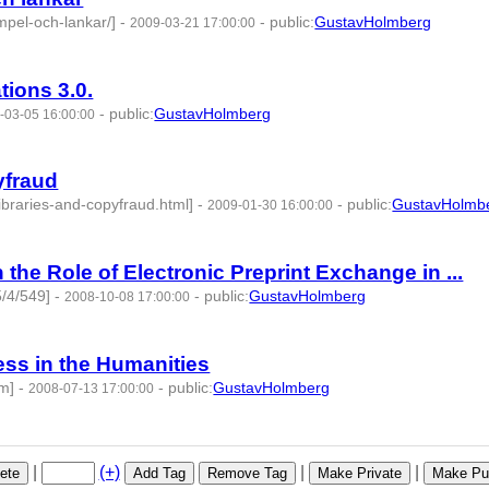
mpel-och-lankar/]
-
-
public
:
GustavHolmberg
2009-03-21 17:00:00
ations 3.0.
-
public
:
GustavHolmberg
-03-05 16:00:00
yfraud
ibraries-and-copyfraud.html]
-
-
public
:
GustavHolmb
2009-01-30 16:00:00
d:275496 -
 the Role of Electronic Preprint Exchange in ...
5/4/549]
-
-
public
:
GustavHolmberg
2008-10-08 17:00:00
ss in the Humanities
tm]
-
-
public
:
GustavHolmberg
2008-07-13 17:00:00
275690 -
|
(+)
|
|
ete
Add Tag
Remove Tag
Make Private
Make Pub