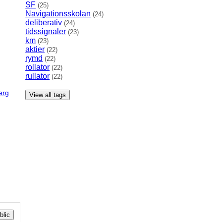
SF
(25)
Navigationsskolan
(24)
deliberativ
(24)
tidssignaler
(23)
km
(23)
aktier
(22)
rymd
(22)
rollator
(22)
rullator
(22)
erg
View all tags
lic