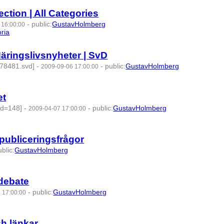
ction | All Categories
-
public
:
GustavHolmberg
 16:00:00
ria
- 4 | id:275153 -
äringslivsnyheter | SvD
478481.svd]
-
-
public
:
GustavHolmberg
2009-09-06 17:00:00
7 -
et
Id=148]
-
-
public
:
GustavHolmberg
2009-04-07 17:00:00
-publiceringsfrågor
ublic
:
GustavHolmberg
 debate
-
public
:
GustavHolmberg
 17:00:00
h länkar