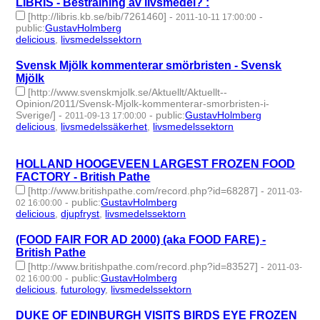
LIBRIS - Bestrålning av livsmedel? :
[http://libris.kb.se/bib/7261460]
-
-
2011-10-11 17:00:00
public
:
GustavHolmberg
delicious
,
livsmedelssektorn
- 2 | id:274362 -
Svensk Mjölk kommenterar smörbristen - Svensk
Mjölk
[http://www.svenskmjolk.se/Aktuellt/Aktuellt--
Opinion/2011/Svensk-Mjolk-kommenterar-smorbristen-i-
Sverige/]
-
-
public
:
GustavHolmberg
2011-09-13 17:00:00
delicious
,
livsmedelssäkerhet
,
livsmedelssektorn
- 3 | id:274442
-
HOLLAND HOOGEVEEN LARGEST FROZEN FOOD
FACTORY - British Pathe
[http://www.britishpathe.com/record.php?id=68287]
-
2011-03-
-
public
:
GustavHolmberg
02 16:00:00
delicious
,
djupfryst
,
livsmedelssektorn
- 3 | id:274686 -
(FOOD FAIR FOR AD 2000) (aka FOOD FARE) -
British Pathe
[http://www.britishpathe.com/record.php?id=83527]
-
2011-03-
-
public
:
GustavHolmberg
02 16:00:00
delicious
,
futurology
,
livsmedelssektorn
- 3 | id:274687 -
DUKE OF EDINBURGH VISITS BIRDS EYE FROZEN