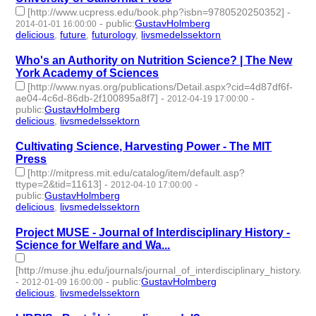
[http://www.ucpress.edu/book.php?isbn=9780520250352]
-
-
public
:
GustavHolmberg
2014-01-01 16:00:00
delicious
,
future
,
futurology
,
livsmedelssektorn
- 4 | id:274073 -
Who's an Authority on Nutrition Science? | The New
York Academy of Sciences
[http://www.nyas.org/publications/Detail.aspx?cid=4d87df6f-
ae04-4c6d-86db-2f100895a8f7]
-
-
2012-04-19 17:00:00
public
:
GustavHolmberg
delicious
,
livsmedelssektorn
- 2 | id:274252 -
Cultivating Science, Harvesting Power - The MIT
Press
[http://mitpress.mit.edu/catalog/item/default.asp?
ttype=2&tid=11613]
-
-
2012-04-10 17:00:00
public
:
GustavHolmberg
delicious
,
livsmedelssektorn
- 2 | id:274255 -
Project MUSE - Journal of Interdisciplinary History -
Science for Welfare and Wa...
[http://muse.jhu.edu/journals/journal_of_interdisciplinary_history/v0
-
-
public
:
GustavHolmberg
2012-01-09 16:00:00
delicious
,
livsmedelssektorn
- 2 | id:274293 -