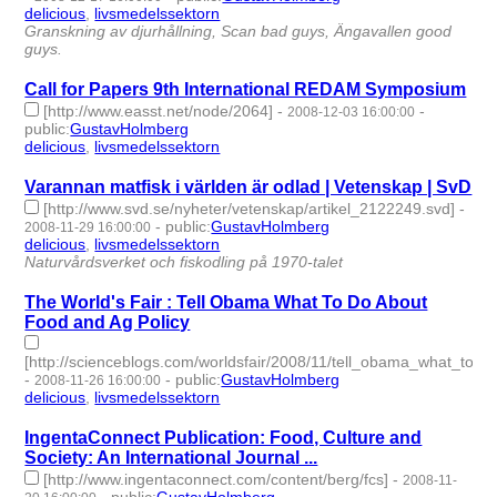
delicious
,
livsmedelssektorn
- 2 | id:275532 -
Granskning av djurhållning, Scan bad guys, Ängavallen good
guys.
Call for Papers 9th International REDAM Symposium
[http://www.easst.net/node/2064]
-
-
2008-12-03 16:00:00
public
:
GustavHolmberg
delicious
,
livsmedelssektorn
- 2 | id:275557 -
Varannan matfisk i världen är odlad | Vetenskap | SvD
[http://www.svd.se/nyheter/vetenskap/artikel_2122249.svd]
-
-
public
:
GustavHolmberg
2008-11-29 16:00:00
delicious
,
livsmedelssektorn
- 2 | id:275564 -
Naturvårdsverket och fiskodling på 1970-talet
The World's Fair : Tell Obama What To Do About
Food and Ag Policy
[http://scienceblogs.com/worldsfair/2008/11/tell_obama_what_to_d
-
-
public
:
GustavHolmberg
2008-11-26 16:00:00
delicious
,
livsmedelssektorn
- 2 | id:275571 -
IngentaConnect Publication: Food, Culture and
Society: An International Journal ...
[http://www.ingentaconnect.com/content/berg/fcs]
-
2008-11-