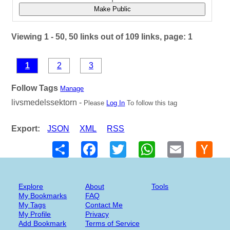
Make Public
Viewing 1 - 50, 50 links out of 109 links, page: 1
1
2
3
Follow Tags
Manage
livsmedelssektorn -
Please
Log In
To follow this tag
Export:
JSON
XML
RSS
Share
Facebook
Twitter
WhatsApp
Email
Hack
New
Explore
About
Tools
My Bookmarks
FAQ
My Tags
Contact Me
My Profile
Privacy
Add Bookmark
Terms of Service