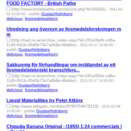
FOOD FACTORY - British Pathe
[http://www.britishpathe.com/record.php?id=65661]
-
2011-03-
-
public
:
GustavHolmberg
02 16:00:00
delicious
,
livsmedelssektorn
- 2 | id:274688 -
Utredning ang översyn av livsmedelsforskningen m
m
[http://nad.ra.se/archive_index.aspx?id=281e0bd6-cd8a-
11d5-841b-00d0b73e7a8b&s=Balder]
-
-
2011-02-17 16:00:00
public
:
GustavHolmberg
delicious
,
livsmedelssektorn
- 2 | id:274697 -
Sakkunnig för förhandlingar om inrättandet av ett
livsmedelstekniskt branschfors...
[http://nad.ra.se/archive_index.aspx?id=281e05bb-cd8a-
11d5-841b-00d0b73e7a8b&s=Balder]
-
-
2011-02-17 16:00:00
public
:
GustavHolmberg
delicious
,
livsmedelssektorn
- 2 | id:274698 -
Liquid Materialities by Peter Atkins
[http://www.ashgate.com/isbn/9780754679219]
-
2011-02-08
-
public
:
GustavHolmberg
16:00:00
delicious
,
livsmedelssektorn
- 2 | id:274707 -
Chiquita Banana Original - (1955) 1:24 commercials |