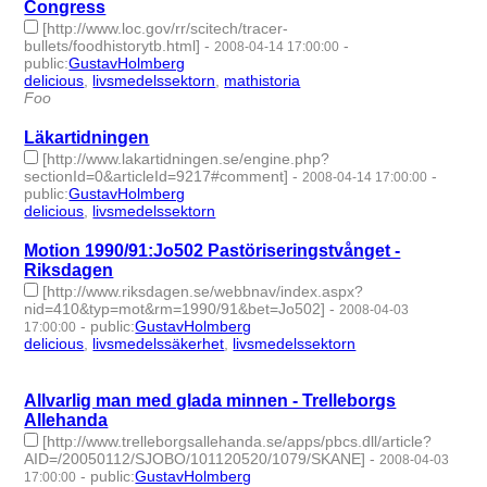
Congress
[http://www.loc.gov/rr/scitech/tracer-
bullets/foodhistorytb.html]
-
-
2008-04-14 17:00:00
public
:
GustavHolmberg
delicious
,
livsmedelssektorn
,
mathistoria
- 3 | id:275876 -
Foo
Läkartidningen
[http://www.lakartidningen.se/engine.php?
sectionId=0&articleId=9217#comment]
-
-
2008-04-14 17:00:00
public
:
GustavHolmberg
delicious
,
livsmedelssektorn
- 2 | id:275880 -
Motion 1990/91:Jo502 Pastöriseringstvånget -
Riksdagen
[http://www.riksdagen.se/webbnav/index.aspx?
nid=410&typ=mot&rm=1990/91&bet=Jo502]
-
2008-04-03
-
public
:
GustavHolmberg
17:00:00
delicious
,
livsmedelssäkerhet
,
livsmedelssektorn
- 3 | id:275884
-
Allvarlig man med glada minnen - Trelleborgs
Allehanda
[http://www.trelleborgsallehanda.se/apps/pbcs.dll/article?
AID=/20050112/SJOBO/101120520/1079/SKANE]
-
2008-04-03
-
public
:
GustavHolmberg
17:00:00