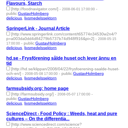
Flavours, Starch
[http://foodnavigator.com/]
-
-
2008-06-01 17:00:00
public
:
GustavHolmberg
delicious
,
livsmedelssektorn
- 2 | id:275836 -
SpringerLink - Journal Article
[http://www.springerlink.com/content/t65774n34530w2n4/?
p=a003da0dd4d84279b5737b74d948f916&pi=2]
-
2008-05-15
-
public
:
GustavHolmberg
17:00:00
delicious
,
livsmedelssektorn
- 2 | id:275853 -
hd.se - Frysförening sålde huset och lever ännu en
tid
[http://hd.se/klippan/2008/04/22/frysfoerening-saalde-huset-
och-en/]
-
-
public
:
GustavHolmberg
2008-05-08 17:00:00
delicious
,
livsmedelssektorn
- 2 | id:275861 -
farmsubsidy.org: home page
[http://farmsubsidy.org/]
-
-
2008-05-07 17:00:00
public
:
GustavHolmberg
delicious
,
livsmedelssektorn
- 2 | id:275863 -
ScienceDirect - Food Policy : Weeds, heat and pure
cultures – On the differentia...
[http://www.sciencedirect.com/science?