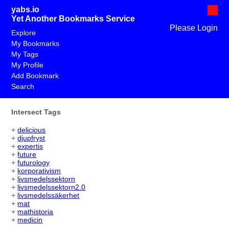
yabs.io
Yet Another Bookmarks Service
Please Login
Explore
My Bookmarks
My Tags
My Profile
Add Bookmark
Search
Intersect Tags
+
delicious
+
djupfryst
+
expertis
+
future
+
futurology
+
korporativism
+
livsmedelssektorn
+
livsmedelssektorn2.0
+
livsmedelssäkerhet
+
mat
+
mathistoria
+
medicin