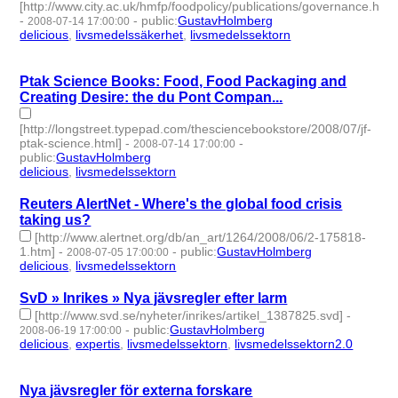
[http://www.city.ac.uk/hmfp/foodpolicy/publications/governance.html
-
-
public
:
GustavHolmberg
2008-07-14 17:00:00
delicious
,
livsmedelssäkerhet
,
livsmedelssektorn
- 3 | id:275686
-
Ptak Science Books: Food, Food Packaging and
Creating Desire: the du Pont Compan...
[http://longstreet.typepad.com/thesciencebookstore/2008/07/jf-
ptak-science.html]
-
-
2008-07-14 17:00:00
public
:
GustavHolmberg
delicious
,
livsmedelssektorn
- 2 | id:275685 -
Reuters AlertNet - Where's the global food crisis
taking us?
[http://www.alertnet.org/db/an_art/1264/2008/06/2-175818-
1.htm]
-
-
public
:
GustavHolmberg
2008-07-05 17:00:00
delicious
,
livsmedelssektorn
- 2 | id:275728 -
SvD » Inrikes » Nya jävsregler efter larm
[http://www.svd.se/nyheter/inrikes/artikel_1387825.svd]
-
-
public
:
GustavHolmberg
2008-06-19 17:00:00
delicious
,
expertis
,
livsmedelssektorn
,
livsmedelssektorn2.0
- 4
| id:275755 -
Nya jävsregler för externa forskare