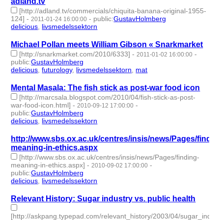
adland.tv
[http://adland.tv/commercials/chiquita-banana-original-1955-
124]
-
-
public
:
GustavHolmberg
2011-01-24 16:00:00
delicious
,
livsmedelssektorn
- 2 | id:274715 -
Michael Pollan meets William Gibson « Snarkmarket
[http://snarkmarket.com/2010/6333]
-
-
2011-01-02 16:00:00
public
:
GustavHolmberg
delicious
,
futurology
,
livsmedelssektorn
,
mat
- 4 | id:274736 -
Mental Masala: The fish stick as post-war food icon
[http://marcsala.blogspot.com/2010/04/fish-stick-as-post-
war-food-icon.html]
-
-
2010-09-12 17:00:00
public
:
GustavHolmberg
delicious
,
livsmedelssektorn
- 2 | id:274860 -
http://www.sbs.ox.ac.uk/centres/insis/news/Pages/findin
meaning-in-ethics.aspx
[http://www.sbs.ox.ac.uk/centres/insis/news/Pages/finding-
meaning-in-ethics.aspx]
-
-
2010-09-02 17:00:00
public
:
GustavHolmberg
delicious
,
livsmedelssektorn
- 2 | id:274878 -
Relevant History: Sugar industry vs. public health
[http://askpang.typepad.com/relevant_history/2003/04/sugar_indust