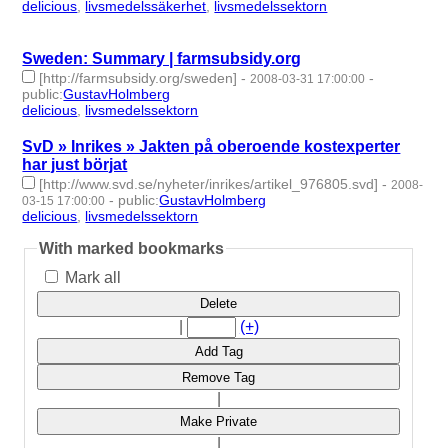
delicious
,
livsmedelssäkerhet
,
livsmedelssektorn
- 3 | id:275885
-
Sweden: Summary | farmsubsidy.org
[http://farmsubsidy.org/sweden]
-
-
2008-03-31 17:00:00
public
:
GustavHolmberg
delicious
,
livsmedelssektorn
- 2 | id:275886 -
SvD » Inrikes » Jakten på oberoende kostexperter
har just börjat
[http://www.svd.se/nyheter/inrikes/artikel_976805.svd]
-
2008-
-
public
:
GustavHolmberg
03-15 17:00:00
delicious
,
livsmedelssektorn
- 2 | id:275892 -
With marked bookmarks
Mark all
Delete
|
(+)
Add Tag
Remove Tag
|
Make Private
|