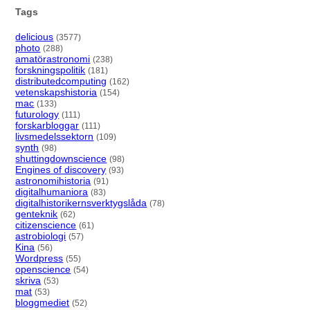
Tags
delicious
(3577)
photo
(288)
amatörastronomi
(238)
forskningspolitik
(181)
distributedcomputing
(162)
vetenskapshistoria
(154)
mac
(133)
futurology
(111)
forskarbloggar
(111)
livsmedelssektorn
(109)
synth
(98)
shuttingdownscience
(98)
Engines of discovery
(93)
astronomihistoria
(91)
digitalhumaniora
(83)
digitalhistorikernsverktygslåda
(78)
genteknik
(62)
citizenscience
(61)
astrobiologi
(57)
Kina
(56)
Wordpress
(55)
openscience
(54)
skriva
(53)
mat
(53)
bloggmediet
(52)