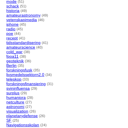
mode
(51)
schack
(51)
historia
(49)
amateurastronomy
(49)
vetenskapimedia
(46)
iphone
(45)
radio
(45)
poe
(44)
recept
(41)
tidsstandardisering
(41)
amateurscience
(40)
cold_war
(38)
fpoa11
(38)
geoteknik
(36)
Berlin
(35)
forskningsfusk
(35)
livsmedelssektorn2.0
(34)
teleskop
(33)
forskningsfinansiering
(31)
svininfluensa
(29)
surplus
(29)
humaniora
(28)
netculture
(27)
astronomi
(27)
visualization
(26)
planetarydefense
(26)
SF
(25)
Navigationsskolan
(24)