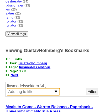
deliberativ
(24)
tidssignaler
(23)
km
(23)
aktier
(22)
rymd
(22)
rollator
(22)
rullator
(22)
View all tags
Viewing GustavHolmberg's Bookmarks
109 Links
> User:
GustavHolmberg
> Tags:
livsmedelssektorn
> Page: 1 / 3
>>
Next
livsmedelssektorn
,
Meals to Come - Warren Belasco - Paperback -
University of California Press