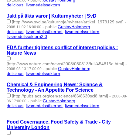
-
public
:
GustavHolmberg
20 16:00:00
delicious
,
livsmedelssektorn
- 2 | id:275577 -
Jakt på äkta varor | Kulturnyheter | SvD
[http://www.svd.se/kulturnoje/nyheter/artikel_1979129.svd]
-
-
public
:
GustavHolmberg
2008-11-02 16:00:00
delicious
,
livsmedelssäkerhet
,
livsmedelssektorn
,
livsmedelssektorn2.0
- 4 | id:275582 -
FDA further tightens conflict of interest policies :
Nature News
[http://www.nature.com/news/2008/080813/full/454815e.html]
-
-
public
:
GustavHolmberg
2008-08-13 17:00:00
delicious
,
livsmedelssektorn
- 2 | id:275630 -
Chemical & Engineering News: Science &
Technology - An Appetite For Science
[http://pubs.acs.org/cen/science/86/8630sci8.html]
-
2008-08-
-
public
:
GustavHolmberg
06 17:00:00
delicious
,
livsmedelssäkerhet
,
livsmedelssektorn
- 3 | id:275642
-
Food Governance, Food Safety & Trade - City
University London