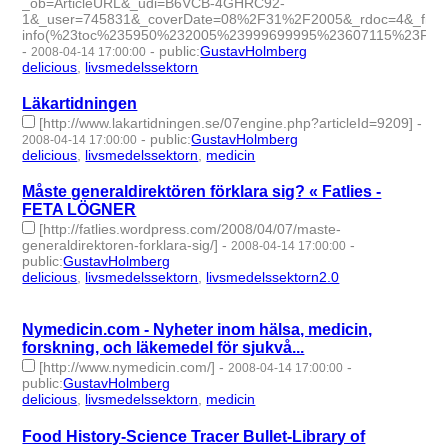
_ob=ArticleURL&_udi=B6VCB-4GHRC92-
1&_user=745831&_coverDate=08%2F31%2F2005&_rdoc=4&_fmt=h
info(%23toc%235950%232005%23999699995%23607115%23FLA%
-
-
public
:
GustavHolmberg
2008-04-14 17:00:00
delicious
,
livsmedelssektorn
- 2 | id:275875 -
Läkartidningen
[http://www.lakartidningen.se/07engine.php?articleId=9209]
-
-
public
:
GustavHolmberg
2008-04-14 17:00:00
delicious
,
livsmedelssektorn
,
medicin
- 3 | id:275882 -
Måste generaldirektören förklara sig? « Fatlies -
FETA LÖGNER
[http://fatlies.wordpress.com/2008/04/07/maste-
generaldirektoren-forklara-sig/]
-
-
2008-04-14 17:00:00
public
:
GustavHolmberg
delicious
,
livsmedelssektorn
,
livsmedelssektorn2.0
- 3 |
id:275881 -
Nymedicin.com - Nyheter inom hälsa, medicin,
forskning, och läkemedel för sjukvå...
[http://www.nymedicin.com/]
-
-
2008-04-14 17:00:00
public
:
GustavHolmberg
delicious
,
livsmedelssektorn
,
medicin
- 3 | id:275879 -
Food History-Science Tracer Bullet-Library of