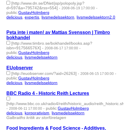
[http://www.dn.se/DNet/jsp/polopoly.jsp?
d=597&a=795742&rss=554]
-
-
2008-06-19 17:00:00
public
:
GustavHolmberg
delicious
,
expertis
,
livsmedelssektorn
,
livsmedelssektorn2.0
- 4
| id:275756 -
Peta inte i maten! av Mattias Svensson | Timbro
bokhandel
[http://www.timbro.se/bokhandel/books.asp?
isbn=917566576X]
-
-
2008-06-17 17:00:00
public
:
GustavHolmberg
delicious
,
livsmedelssektorn
- 2 | id:275767 -
EUobserver
[http://euobserver.com/?aid=26263]
-
-
2008-06-15 17:00:00
public
:
GustavHolmberg
delicious
,
livsmedelssektorn
- 2 | id:275774 -
BBC Radio 4 - Historic Reith Lectures
[http://www.bbc.co.uk/radio4/reith/historic_audio/reith_historic.shtml
-
-
public
:
GustavHolmberg
2008-06-11 17:00:00
delicious
,
korporativism
,
livsmedelssektorn
- 3 | id:275795 -
Galbraiths kritik av storföretagen
Food Ingredients & Food Science - Additives,