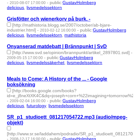
-
-
public
:
GustavHolmberg
2010-08-07 17:00:00
delicious
,
livsmedelssektorn
- 2 | id:274908 -
Grisfötter och wienerkorv på burk. -
[http://mathistoria.blogg.se/2007/october/ab-bjare-
industrier.html]
-
-
public
:
GustavHolmberg
2010-02-12 16:00:00
delicious
,
livsmedelssektorn
,
mathistoria
- 3 | id:275083 -
Onyanserad matdebatt | Brännpunkt | SvD
[http://www.svd.se/opinion/brannpunkt/artikel_2897801.svd]
-
-
public
:
GustavHolmberg
2009-05-15 17:00:00
delicious
,
livsmedelssäkerhet
,
livsmedelssektorn
- 3 | id:275318
-
Meals to Come: A History of the ... - Google
boksökning
[http://books.google.com/books?
id=e_j8neXtXK4C&dq=joseph+corn+%22imagining+tomorrow%22+
-
-
public
:
GustavHolmberg
2009-02-04 16:00:00
delicious
,
futurology
,
livsmedelssektorn
- 3 | id:275481 -
SR_p1_studioett_081217054722.mp3 (audio/mpeg-
objekt)
[http://www.sr.se/laddahem/podradio/SR_p1_studioett_081217054
-
-
public
:
GustavHolmberg
2008-12-17 16:00:00