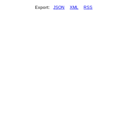
Export:
JSON
XML
RSS