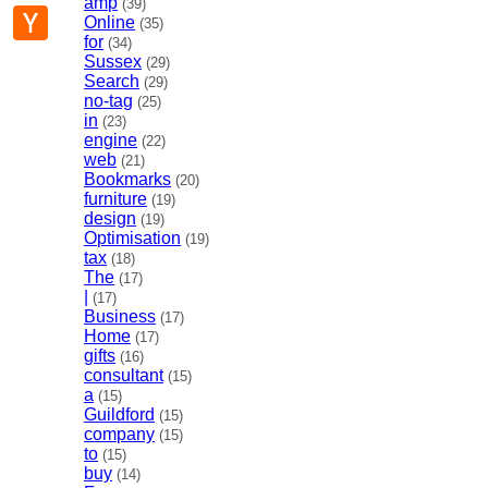
amp
(39)
p
mail
Hacker
Online
(35)
News
for
(34)
Sussex
(29)
Search
(29)
no-tag
(25)
in
(23)
engine
(22)
web
(21)
Bookmarks
(20)
furniture
(19)
design
(19)
Optimisation
(19)
tax
(18)
The
(17)
|
(17)
Business
(17)
Home
(17)
gifts
(16)
consultant
(15)
a
(15)
Guildford
(15)
company
(15)
to
(15)
buy
(14)