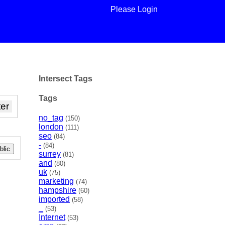
Please Login
Intersect Tags
Tags
no_tag
(150)
london
(111)
seo
(84)
-
(84)
lic
surrey
(81)
and
(80)
uk
(75)
marketing
(74)
hampshire
(60)
imported
(58)
_
(53)
Internet
(53)