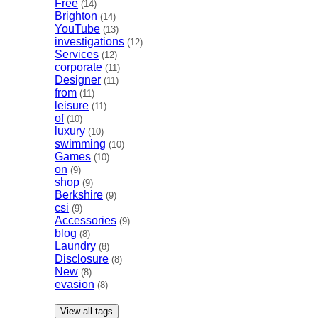
Free
(14)
Brighton
(14)
YouTube
(13)
investigations
(12)
Services
(12)
corporate
(11)
Designer
(11)
from
(11)
leisure
(11)
of
(10)
luxury
(10)
swimming
(10)
Games
(10)
on
(9)
shop
(9)
Berkshire
(9)
csi
(9)
Accessories
(9)
blog
(8)
Laundry
(8)
Disclosure
(8)
New
(8)
evasion
(8)
View all tags