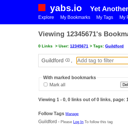
yabs.io
Yet Anothe
Explore
My Bookmarks
My Tags
My P
Viewing 12345671's Bookm
0 Links
> User:
12345671
> Tags:
Guildford
Guildford
,
With marked bookmarks
Mark all
Del
Viewing 1 - 0, 0 links out of 0 links, page: 
Follow Tags
Manage
Guildford -
Please
Log In
To follow this tag