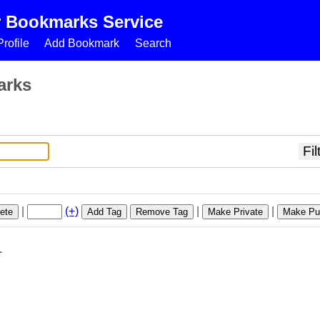
r Bookmarks Service
rofile
Add Bookmark
Search
arks
|
(+)
|
|
ete
Add Tag
Remove Tag
Make Private
Make Pub
1